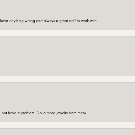
ever anything wrong and always a great staff to work with.
're not have a problem. Buy a more jewelry from them