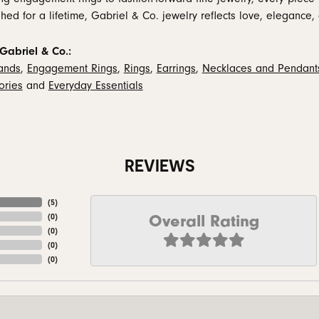
hed for a lifetime, Gabriel & Co. jewelry reflects love, elegance, 
Gabriel & Co.:
ands
,
Engagement Rings
,
Rings
,
Earrings
,
Necklaces and Pendant
ories
and
Everyday Essentials
REVIEWS
(
5
)
Overall Rating
(
0
)
(
0
)
(
0
)
(
0
)