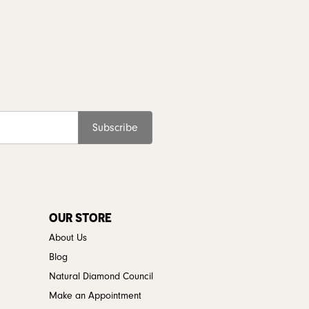
Subscribe
OUR STORE
About Us
Blog
Natural Diamond Council
Make an Appointment