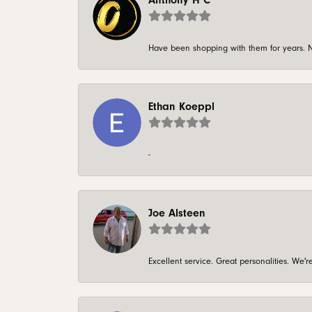
Anthony H C
Have been shopping with them for years. N
Ethan Koeppl
-
Joe Alsteen
Excellent service. Great personalities. We