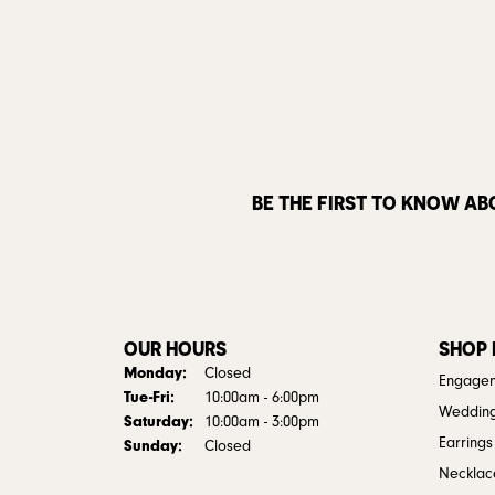
BE THE FIRST TO KNOW AB
OUR HOURS
SHOP
Monday:
Closed
Engagem
Tuesday - Friday:
Tue-Fri:
10:00am - 6:00pm
Weddin
Saturday:
10:00am - 3:00pm
Earrings
Sunday:
Closed
Necklac