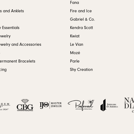
Fana
s and Anklets
Fire and Ice
Gabriel & Co.
 Essentials
Kendra Scott
ewelry
Kwiat
ewelry and Accessories
Le Vian
s
Mozé
Permanent Bracelets
Parle
cing
Shy Creation