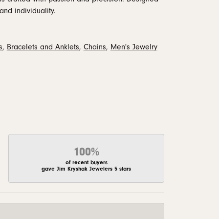
and individuality.
s
,
Bracelets and Anklets
,
Chains
,
Men's Jewelry
100%
of recent buyers
gave Jim Kryshak Jewelers 5 stars