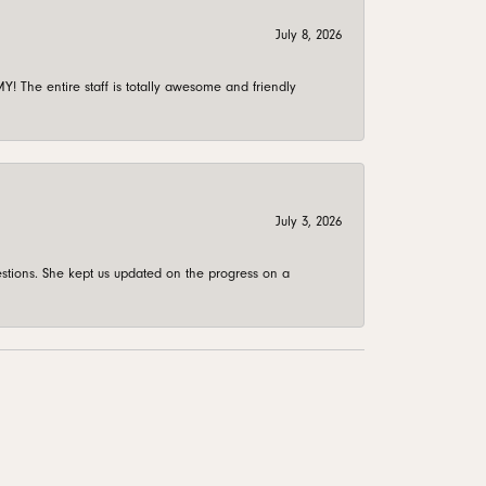
July 8, 2026
 The entire staff is totally awesome and friendly
July 3, 2026
stions. She kept us updated on the progress on a