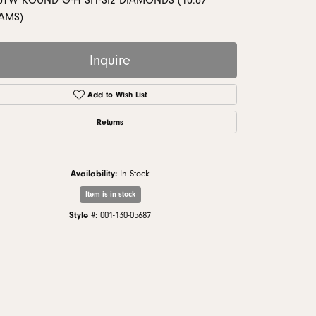
0TW ROUND G-H SI1-SI2 DIAMONDS (10.87
monds
AMS)
Inquire
Add to Wish List
Returns
Availability:
In Stock
Item is in stock
Style #:
001-130-05687