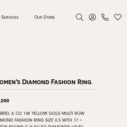
Services
Our Store
Toggle Search Menu
Toggle My Accoun
Toggl
 Jewelry
rocess
omen's Diamond Fashion Ring
,200
nds
BRIEL & CO 14K YELLOW GOLD MULTI ROW
ing Guide
AMOND FASHION RING SIZE 6.5 WITH 17 =