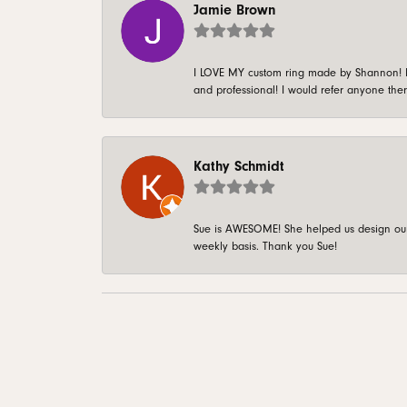
Jamie Brown
I LOVE MY custom ring made by Shannon! It 
and professional! I would refer anyone ther
Kathy Schmidt
Sue is AWESOME! She helped us design our 
weekly basis. Thank you Sue!