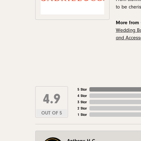
to be cheris
More from 
Wedding B
and Access
5 Star
4.9
4 Star
3 Star
2 Star
OUT OF 5
1 Star