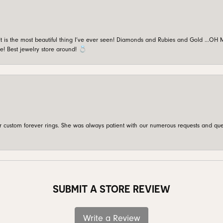
is the most beautiful thing I’ve ever seen! Diamonds and Rubies and Gold …OH MY!
e! Best jewelry store around! 💍
custom forever rings. She was always patient with our numerous requests and que
SUBMIT A STORE REVIEW
Write a Review