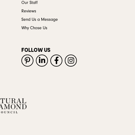
Our Staff
Reviews
Send Us a Message
Why Chose Us
FOLLOW US