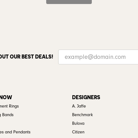
OUT OUR BEST DEALS!
 NOW
DESIGNERS
ent Rings
A. Jaffe
g Bands
Benchmark
Bulova
es and Pendants
Citizen