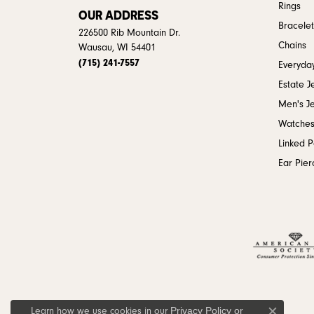
Rings
OUR ADDRESS
Bracelet
226500 Rib Mountain Dr.
Chains
Wausau, WI 54401
(715) 241-7557
Everyday
Estate J
Men's J
Watche
Linked 
Ear Pier
Privacy Policy
or
Learn how we use cookies in our