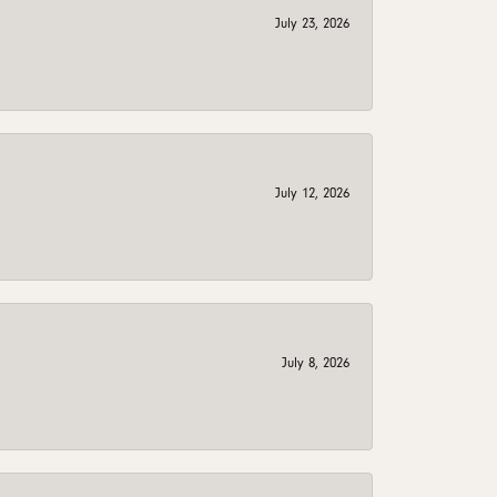
July 23, 2026
July 12, 2026
July 8, 2026