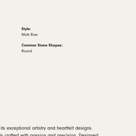
Style:
Multi Row
Common Stone Shapes:
Round
ts exceptional artistry and heartfelt designs.
is crafted with passion and precision. Designed