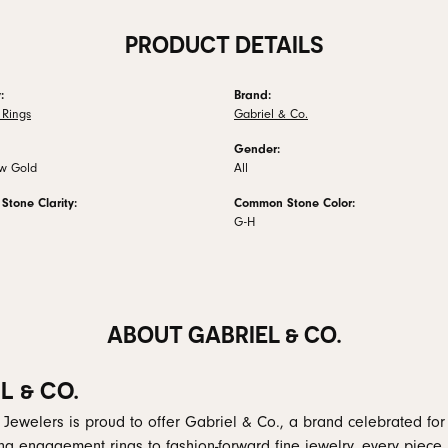
PRODUCT DETAILS
:
Brand:
Rings
Gabriel & Co.
Gender:
ow Gold
All
tone Clarity:
Common Stone Color:
G-H
ABOUT GABRIEL & CO.
L & CO.
 Jewelers is proud to offer Gabriel & Co., a brand celebrated for i
ng engagement rings to fashion-forward fine jewelry, every piece 