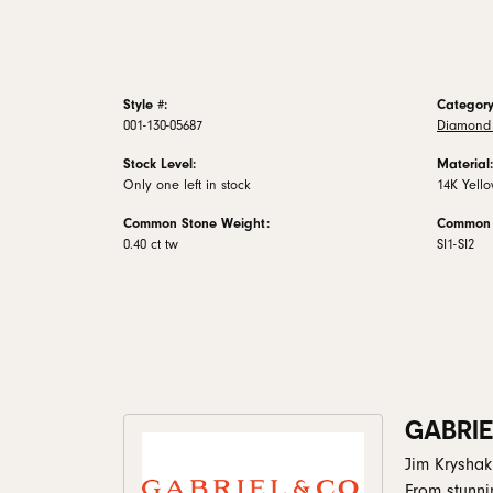
Style #:
Category
001-130-05687
Diamond 
Stock Level:
Material:
Only one left in stock
14K Yell
Common Stone Weight:
Common S
0.40 ct tw
SI1-SI2
GABRIE
Jim Kryshak
From stunni