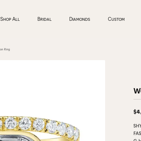
Shop All
Bridal
Diamonds
Custom
on Ring
pe
ond Jewelry
onds by Type
ading Your Old Jewelry
ncing
Loose Diamonds
Our Events
Colored Stone Jewelry
Diamond Jewelry
Jewelry Appraisals
Custom Bridal
 Rings
gs
al Diamonds
Natural Diamonds
Earrings
Earrings
Design Your Ring
ucation
al Consultations
ning & Inspection
Careers
Jewelry Education
aces & Pendants
rown Diamonds
Lab Grown Diamonds
Necklaces & Pendants
Necklaces & Pendants
Learn About Our P
W
 an Appointment
orate Gifts
Jewelry Insurance
All Diamonds
View All Diamonds
Rings
Rings
Couples Gallery
nds
ets
Bracelets
Bracelets
ond Education
Catalogs
Education
pointment
 & Diamond Buying
Preferred Warranty
nds
$4
Grown Diamond Jewelry
Everyday Essentials
Lab Grown Diamond Jewelry
ds
Cs of Diamonds
Gabriel & Co. Engagement Rings
The 4Cs of Diamo
SH
ing Bands
gs
ict Free Diamonds
Gabriel & Co. Wedding Bands
Earrings
Earrings
Bridal Jewelry Buy
FAS