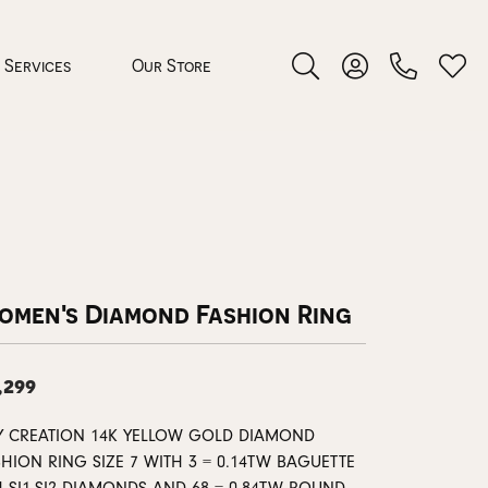
Services
Our Store
Toggle Search Menu
Toggle My Accoun
Toggl
 Jewelry
rocess
omen's Diamond Fashion Ring
,299
nds
Y CREATION 14K YELLOW GOLD DIAMOND
ing Guide
HION RING SIZE 7 WITH 3 = 0.14TW BAGUETTE