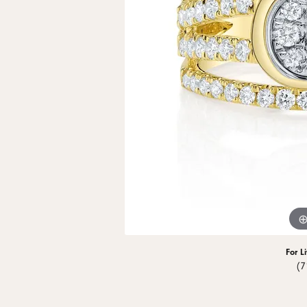
Men's Wedding
Neckl
Diamo
Men's Jewelry & Accessories
View All Rings
Pear
Rings
Diamo
Watches
Marquise
Bracel
Natur
Heart
For L
(7