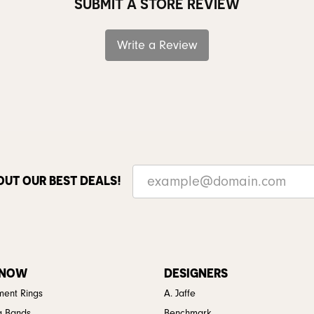
SUBMIT A STORE REVIEW
Write a Review
OUT OUR BEST DEALS!
 NOW
DESIGNERS
ent Rings
A. Jaffe
g Bands
Benchmark