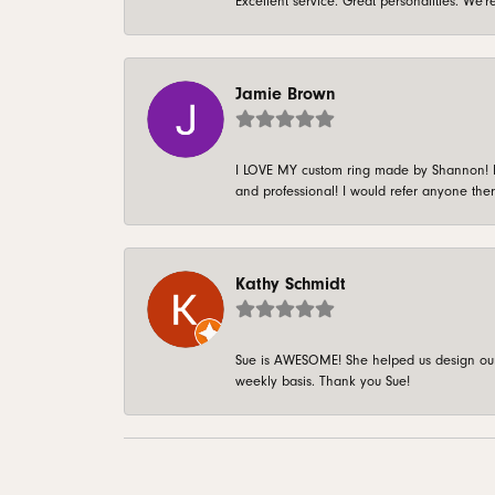
Excellent service. Great personalities. We
Jamie Brown
I LOVE MY custom ring made by Shannon! It 
and professional! I would refer anyone ther
Kathy Schmidt
Sue is AWESOME! She helped us design our 
weekly basis. Thank you Sue!