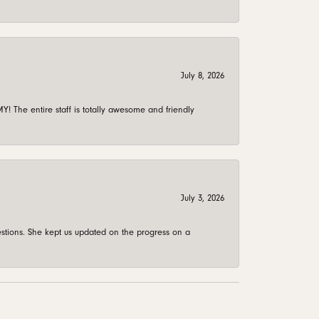
July 8, 2026
 The entire staff is totally awesome and friendly
July 3, 2026
stions. She kept us updated on the progress on a