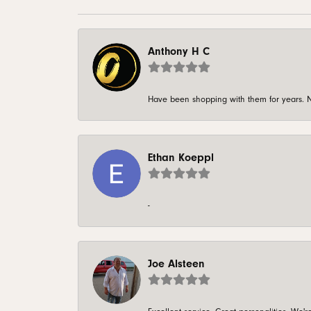
Anthony H C
Have been shopping with them for years. N
Ethan Koeppl
-
Joe Alsteen