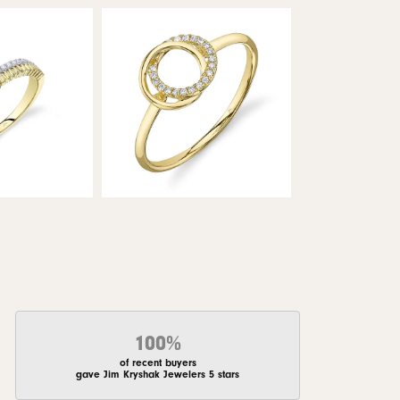
100%
of recent buyers
gave Jim Kryshak Jewelers 5 stars