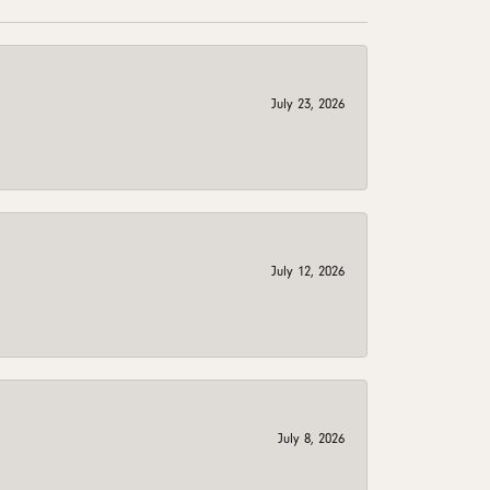
July 23, 2026
July 12, 2026
July 8, 2026