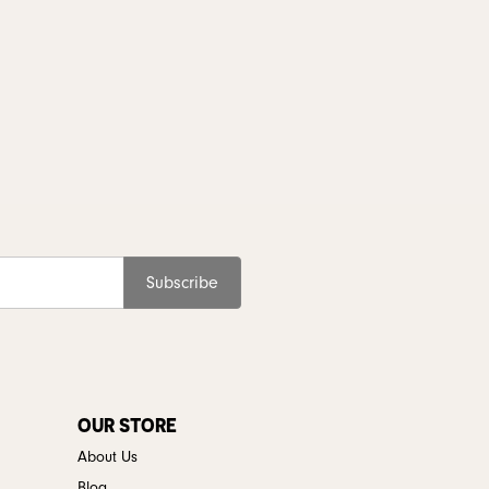
Subscribe
OUR STORE
About Us
Blog