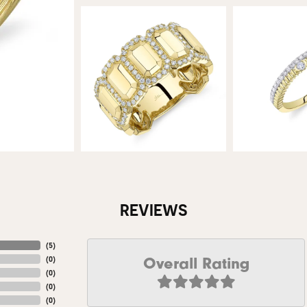
REVIEWS
(
5
)
Overall Rating
(
0
)
(
0
)
(
0
)
(
0
)