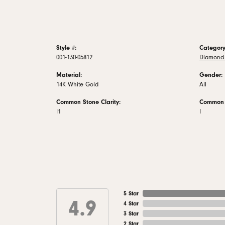
Style #:
Category
001-130-05812
Diamond 
Material:
Gender:
14K White Gold
All
Common Stone Clarity:
Common S
I1
I
5 Star
4.9
4 Star
3 Star
2 Star