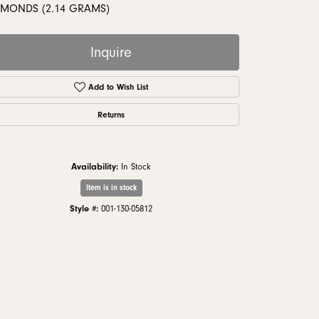
monds
AMONDS (2.14 GRAMS)
Inquire
Add to Wish List
Returns
Availability:
In Stock
Item is in stock
Style #:
001-130-05812
Click to zoom