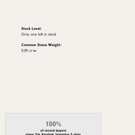
Stock Level:
Only one left in stock
Common Stone Weight:
0.09 ct tw
100%
of recent buyers
gave Jim Kryshak Jewelers 5 stars