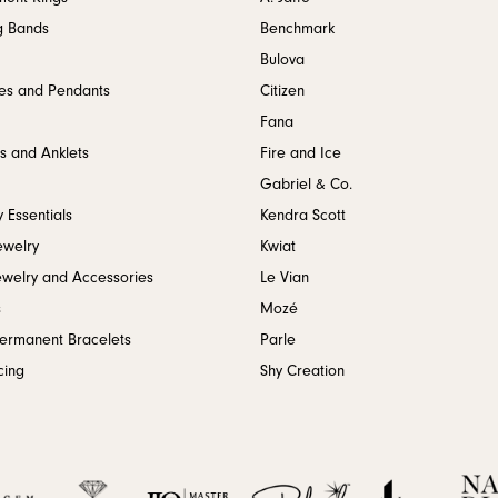
g Bands
Benchmark
Bulova
es and Pendants
Citizen
Fana
s and Anklets
Fire and Ice
Gabriel & Co.
 Essentials
Kendra Scott
ewelry
Kwiat
ewelry and Accessories
Le Vian
s
Mozé
Permanent Bracelets
Parle
cing
Shy Creation