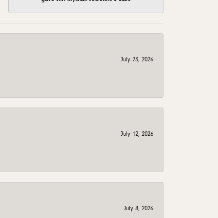
July 23, 2026
July 12, 2026
July 8, 2026