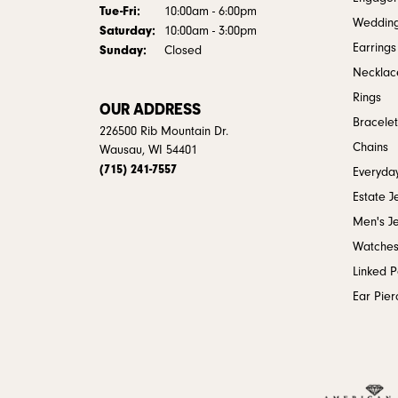
Tuesday - Friday:
Tue-Fri:
10:00am - 6:00pm
Weddin
Saturday:
10:00am - 3:00pm
Earrings
Sunday:
Closed
Necklac
Rings
OUR ADDRESS
Bracelet
226500 Rib Mountain Dr.
Chains
Wausau, WI 54401
(715) 241-7557
Everyday
Estate J
Men's J
Watche
Linked 
Ear Pier