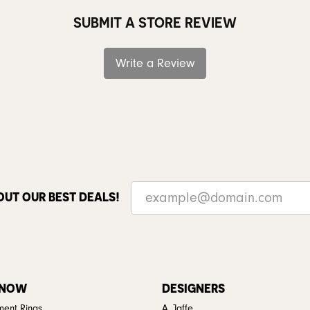
SUBMIT A STORE REVIEW
Write a Review
OUT OUR BEST DEALS!
 NOW
DESIGNERS
ent Rings
A. Jaffe