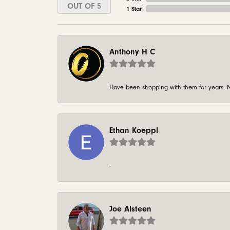
OUT OF 5
1 Star
Anthony H C
Have been shopping with them for years. N
Ethan Koeppl
-
Joe Alsteen