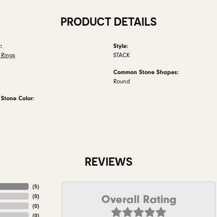
PRODUCT DETAILS
:
Style:
Rings
STACK
Common Stone Shapes:
Round
tone Color:
REVIEWS
(
5
)
Overall Rating
(
0
)
(
0
)
(
0
)