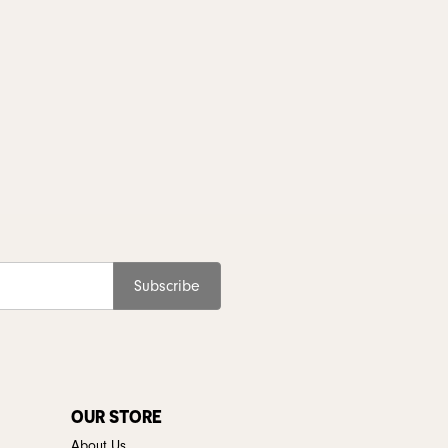
Subscribe
OUR STORE
About Us