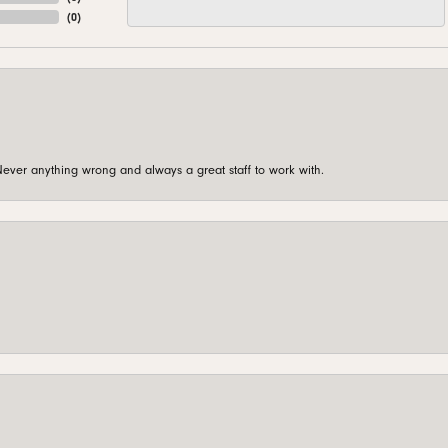
(
0
)
ever anything wrong and always a great staff to work with.