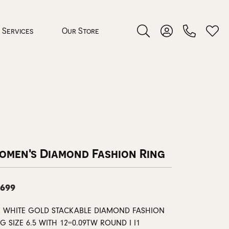
Services
Our Store
Toggle Search Menu
Toggle My Accoun
Toggl
 Jewelry
rocess
omen's Diamond Fashion Ring
,699
nds
K WHITE GOLD STACKABLE DIAMOND FASHION
ing Guide
G SIZE 6.5 WITH 12=0.09TW ROUND I I1