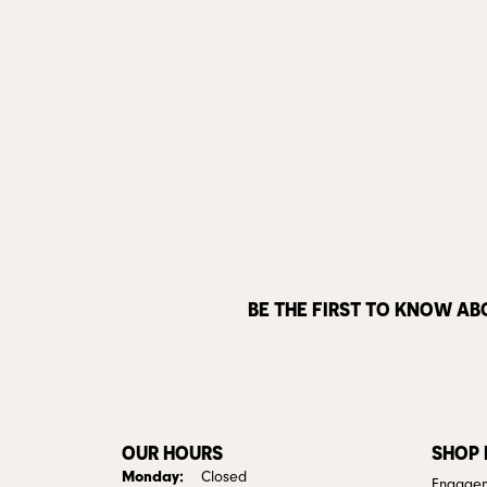
BE THE FIRST TO KNOW AB
OUR HOURS
SHOP
Monday:
Closed
Engagem