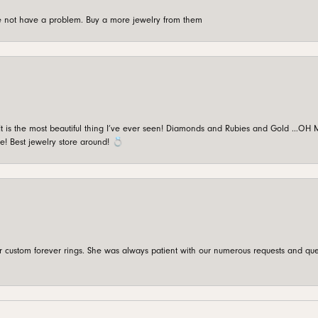
're not have a problem. Buy a more jewelry from them
is the most beautiful thing I’ve ever seen! Diamonds and Rubies and Gold …OH MY!
e! Best jewelry store around! 💍
custom forever rings. She was always patient with our numerous requests and que