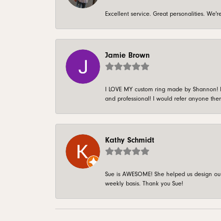
Excellent service. Great personalities. We
Jamie Brown
I LOVE MY custom ring made by Shannon! It 
and professional! I would refer anyone ther
Kathy Schmidt
Sue is AWESOME! She helped us design our 
weekly basis. Thank you Sue!