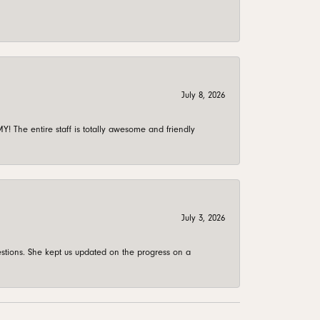
July 8, 2026
 The entire staff is totally awesome and friendly
July 3, 2026
stions. She kept us updated on the progress on a