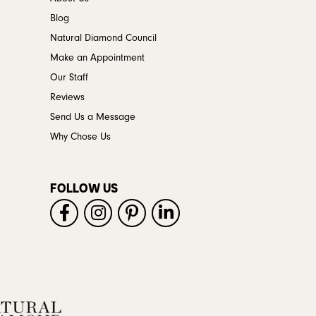
Blog
Natural Diamond Council
Make an Appointment
Our Staff
Reviews
Send Us a Message
Why Chose Us
FOLLOW US