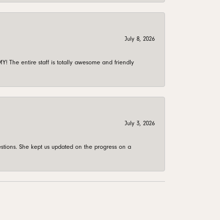
July 8, 2026
 The entire staff is totally awesome and friendly
July 3, 2026
stions. She kept us updated on the progress on a