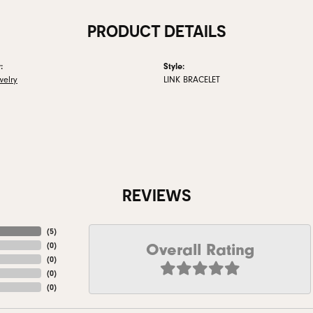
PRODUCT DETAILS
:
Style:
welry
LINK BRACELET
REVIEWS
(
5
)
Overall Rating
(
0
)
(
0
)
(
0
)
(
0
)