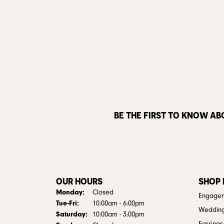
BE THE FIRST TO KNOW AB
OUR HOURS
SHOP
Monday:
Closed
Engagem
Tuesday - Friday:
Tue-Fri:
10:00am - 6:00pm
Weddin
Saturday:
10:00am - 3:00pm