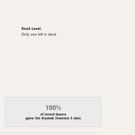
Stock Level:
Only one left in stock
100%
of recent buyers
gave Jim Kryshak Jewelers 5 stars