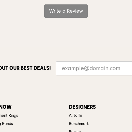
Write a Review
OUT OUR BEST DEALS!
 NOW
DESIGNERS
ent Rings
A. Jaffe
g Bands
Benchmark