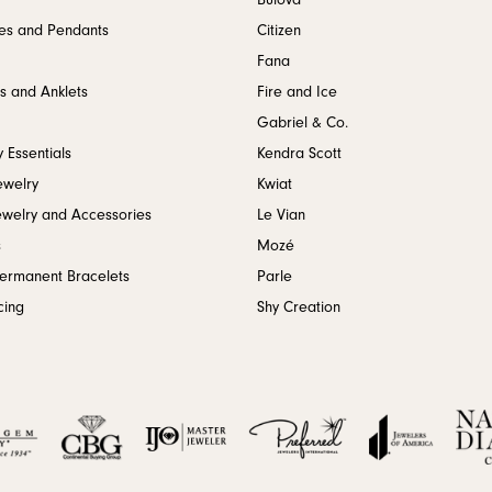
Bulova
es and Pendants
Citizen
Fana
s and Anklets
Fire and Ice
Gabriel & Co.
 Essentials
Kendra Scott
ewelry
Kwiat
ewelry and Accessories
Le Vian
s
Mozé
Permanent Bracelets
Parle
cing
Shy Creation