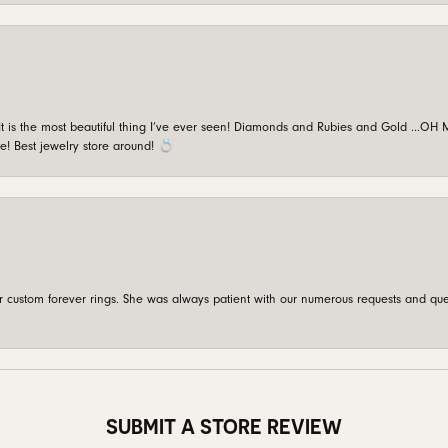
is the most beautiful thing I’ve ever seen! Diamonds and Rubies and Gold …OH MY!
e! Best jewelry store around! 💍
custom forever rings. She was always patient with our numerous requests and que
SUBMIT A STORE REVIEW