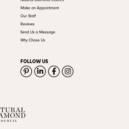
Natural Diamond Council
Make an Appointment
Our Staff
Reviews
Send Us a Message
Why Chose Us
FOLLOW US