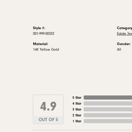
Style #:
Category
001-999-00332
Estate Je
Material:
Gender:
14K Yellow Gold
All
5 Star
4.9
4 Star
3 Star
2 Star
OUT OF 5
1 Star