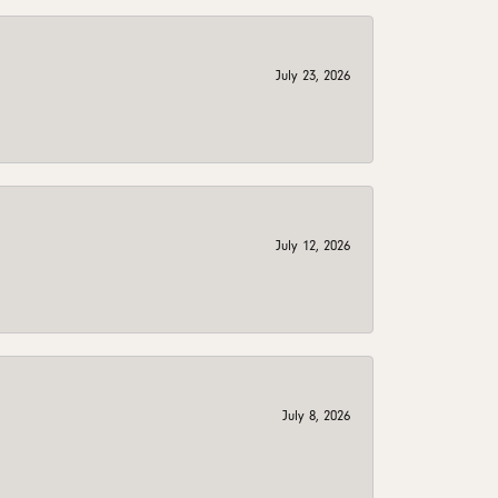
July 23, 2026
July 12, 2026
July 8, 2026