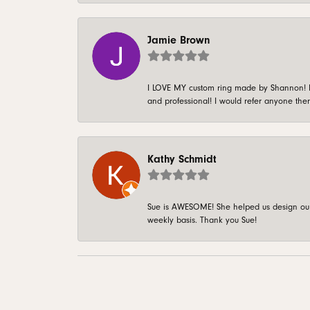
Jamie Brown
I LOVE MY custom ring made by Shannon! It 
and professional! I would refer anyone ther
Kathy Schmidt
Sue is AWESOME! She helped us design our 
weekly basis. Thank you Sue!