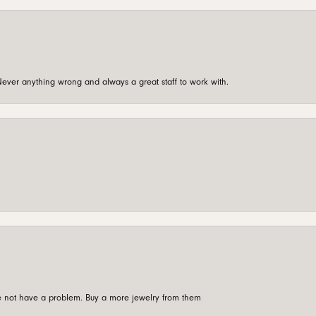
ever anything wrong and always a great staff to work with.
're not have a problem. Buy a more jewelry from them