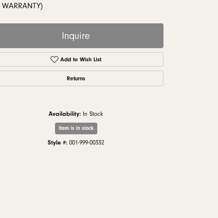
monds
 WARRANTY)
Inquire
Add to Wish List
Returns
Availability:
In Stock
Item is in stock
Style #:
001-999-00332
Click to zoom