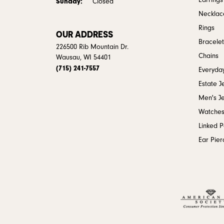
Earrings
Sunday:
Closed
Necklac
Rings
OUR ADDRESS
Bracelet
226500 Rib Mountain Dr.
Chains
Wausau, WI 54401
(715) 241-7557
Everyday
Estate J
Men's J
Watche
Linked 
Ear Pier