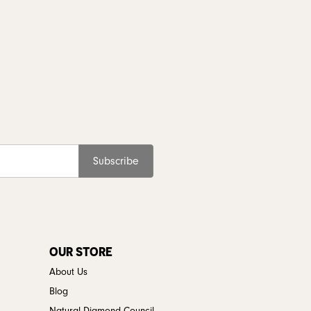
Subscribe
OUR STORE
About Us
Blog