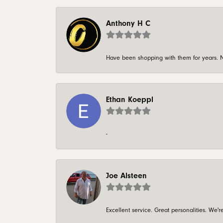
Anthony H C
Have been shopping with them for years. N
Ethan Koeppl
-
Joe Alsteen
Excellent service. Great personalities. We