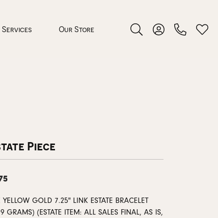
Services
Our Store
Toggle Search Menu
Toggle My Accoun
Toggl
 Jewelry
rocess
tate Piece
75
nds
 YELLOW GOLD 7.25" LINK ESTATE BRACELET
ing Guide
29 GRAMS) (ESTATE ITEM: ALL SALES FINAL, AS IS,