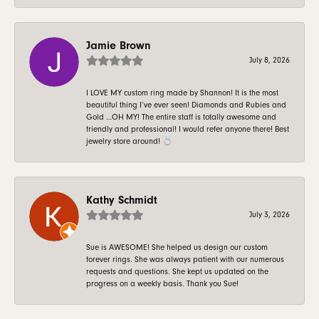
Jamie Brown
July 8, 2026
I LOVE MY custom ring made by Shannon! It is the most
beautiful thing I’ve ever seen! Diamonds and Rubies and
Gold …OH MY! The entire staff is totally awesome and
friendly and professional! I would refer anyone there! Best
jewelry store around! 💍
Kathy Schmidt
July 3, 2026
Sue is AWESOME! She helped us design our custom
forever rings. She was always patient with our numerous
requests and questions. She kept us updated on the
progress on a weekly basis. Thank you Sue!