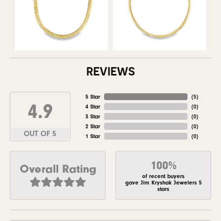
REVIEWS
5 Star
(
5
)
4.9
4 Star
(
0
)
3 Star
(
0
)
2 Star
(
0
)
OUT OF 5
1 Star
(
0
)
100%
Overall Rating
of recent buyers
gave Jim Kryshak Jewelers 5
stars