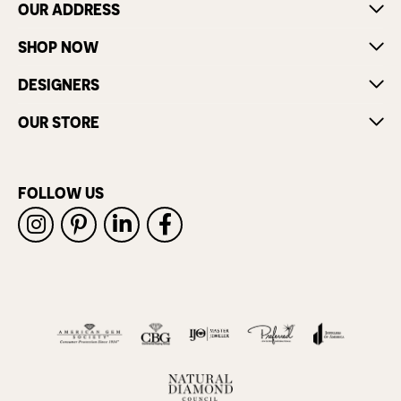
OUR ADDRESS
SHOP NOW
DESIGNERS
OUR STORE
FOLLOW US