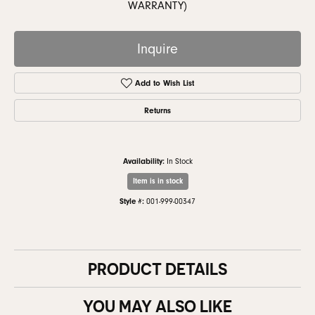
WARRANTY)
Inquire
Add to Wish List
Returns
Availability:
In Stock
Item is in stock
Style #:
001-999-00347
PRODUCT DETAILS
YOU MAY ALSO LIKE