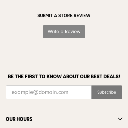
SUBMIT A STORE REVIEW
Write a Review
BE THE FIRST TO KNOW ABOUT OUR BEST DEALS!
Subscribe
OUR HOURS