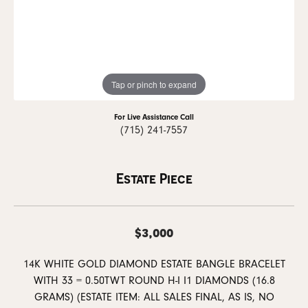
Tap or pinch to expand
For Live Assistance Call
(715) 241-7557
Estate Piece
$3,000
14K WHITE GOLD DIAMOND ESTATE BANGLE BRACELET
WITH 33 = 0.50TWT ROUND H-I I1 DIAMONDS (16.8
GRAMS) (ESTATE ITEM: ALL SALES FINAL, AS IS, NO