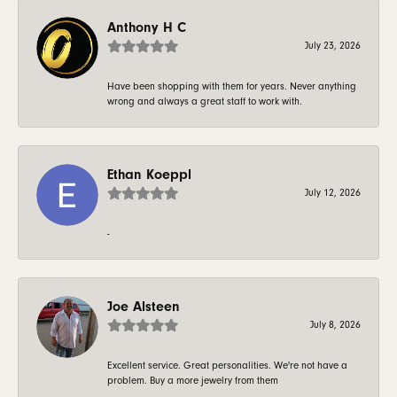
Anthony H C
July 23, 2026
Have been shopping with them for years. Never anything
wrong and always a great staff to work with.
Ethan Koeppl
July 12, 2026
-
Joe Alsteen
July 8, 2026
Excellent service. Great personalities. We're not have a
problem. Buy a more jewelry from them