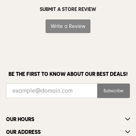
SUBMIT A STORE REVIEW
Write a Review
BE THE FIRST TO KNOW ABOUT OUR BEST DEALS!
Subscribe
OUR HOURS
OUR ADDRESS