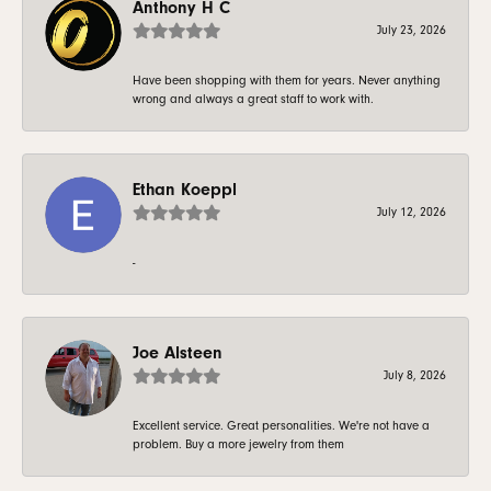
Anthony H C
July 23, 2026
Have been shopping with them for years. Never anything
wrong and always a great staff to work with.
Ethan Koeppl
July 12, 2026
-
Joe Alsteen
July 8, 2026
Excellent service. Great personalities. We're not have a
problem. Buy a more jewelry from them