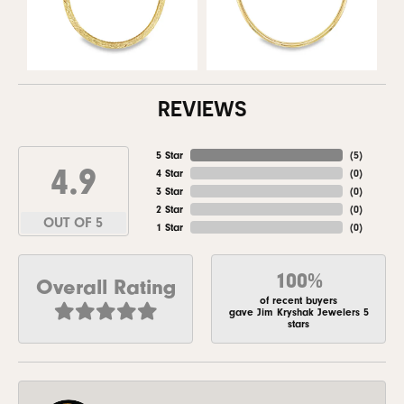
REVIEWS
5 Star
(
5
)
4.9
4 Star
(
0
)
3 Star
(
0
)
2 Star
(
0
)
OUT OF 5
1 Star
(
0
)
100%
Overall Rating
of recent buyers
gave Jim Kryshak Jewelers 5
stars