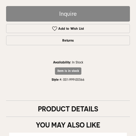
Inquire
Add to Wish List
Returns
Availability:
In Stock
Item is in stock
Style #:
001-999-00366
PRODUCT DETAILS
YOU MAY ALSO LIKE