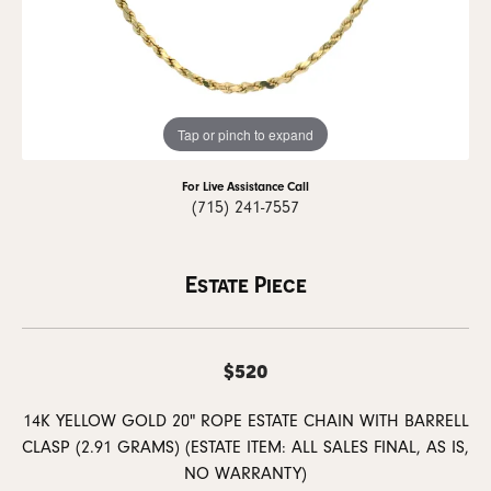
Tap or pinch to expand
For Live Assistance Call
(715) 241-7557
Estate Piece
$520
14K YELLOW GOLD 20" ROPE ESTATE CHAIN WITH BARRELL
CLASP (2.91 GRAMS) (ESTATE ITEM: ALL SALES FINAL, AS IS,
NO WARRANTY)