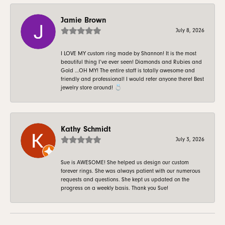
Jamie Brown
July 8, 2026
I LOVE MY custom ring made by Shannon! It is the most
beautiful thing I’ve ever seen! Diamonds and Rubies and
Gold …OH MY! The entire staff is totally awesome and
friendly and professional! I would refer anyone there! Best
jewelry store around! 💍
Kathy Schmidt
July 3, 2026
Sue is AWESOME! She helped us design our custom
forever rings. She was always patient with our numerous
requests and questions. She kept us updated on the
progress on a weekly basis. Thank you Sue!