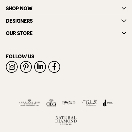
SHOP NOW
DESIGNERS
OUR STORE
FOLLOW US