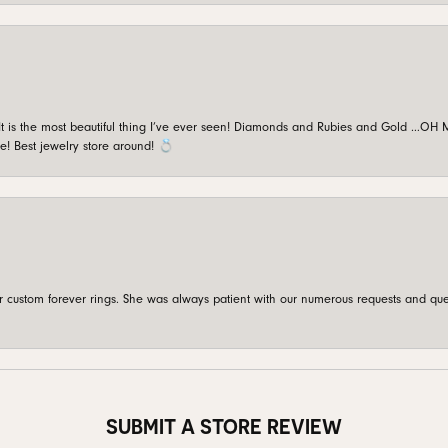
is the most beautiful thing I’ve ever seen! Diamonds and Rubies and Gold …OH MY!
e! Best jewelry store around! 💍
custom forever rings. She was always patient with our numerous requests and que
SUBMIT A STORE REVIEW