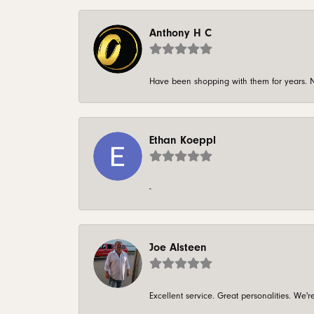
Anthony H C
Have been shopping with them for years. N
Ethan Koeppl
-
Joe Alsteen
Excellent service. Great personalities. We