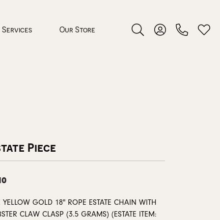
Services
Our Store
Toggle Search Menu
Toggle My Accoun
Toggl
 Jewelry
rocess
tate Piece
10
nds
K YELLOW GOLD 18" ROPE ESTATE CHAIN WITH
ing Guide
STER CLAW CLASP (3.5 GRAMS) (ESTATE ITEM: