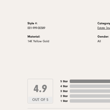
Style #:
Category
001-999-00389
Estate Je
Material:
Gender:
14K Yellow Gold
All
5 Star
4.9
4 Star
3 Star
2 Star
OUT OF 5
1 Star