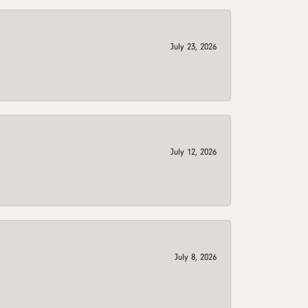
July 23, 2026
July 12, 2026
July 8, 2026