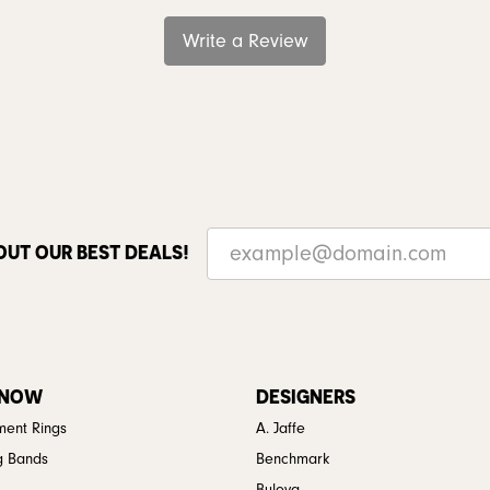
Write a Review
OUT OUR BEST DEALS!
 NOW
DESIGNERS
ent Rings
A. Jaffe
g Bands
Benchmark