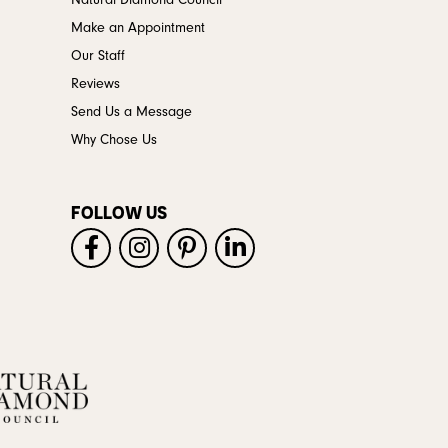
Natural Diamond Council
Make an Appointment
Our Staff
Reviews
Send Us a Message
Why Chose Us
FOLLOW US