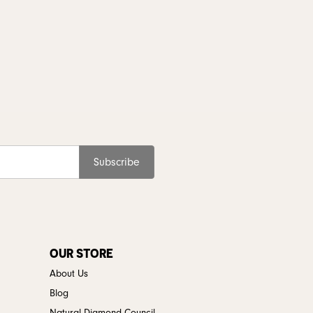
Subscribe
OUR STORE
About Us
Blog