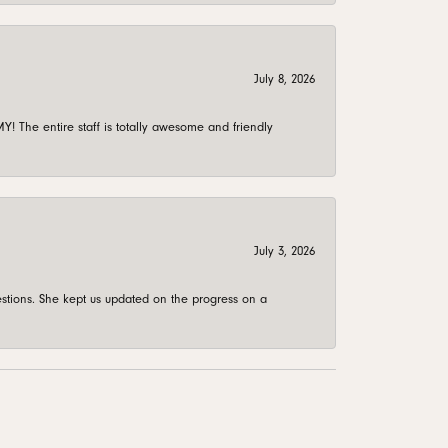
July 8, 2026
 The entire staff is totally awesome and friendly
July 3, 2026
stions. She kept us updated on the progress on a