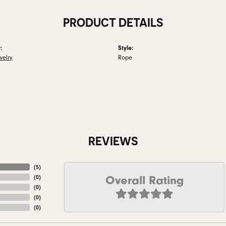
PRODUCT DETAILS
:
Style:
welry
Rope
REVIEWS
(
5
)
Overall Rating
(
0
)
(
0
)
(
0
)
(
0
)