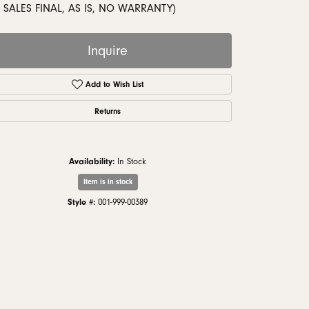
monds
 SALES FINAL, AS IS, NO WARRANTY)
Inquire
Add to Wish List
Returns
Availability:
In Stock
Item is in stock
Style #:
001-999-00389
Click to zoom