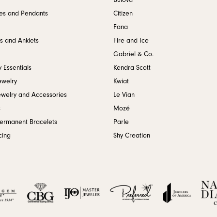
Bulova
es and Pendants
Citizen
Fana
s and Anklets
Fire and Ice
Gabriel & Co.
 Essentials
Kendra Scott
ewelry
Kwiat
ewelry and Accessories
Le Vian
s
Mozé
Permanent Bracelets
Parle
cing
Shy Creation