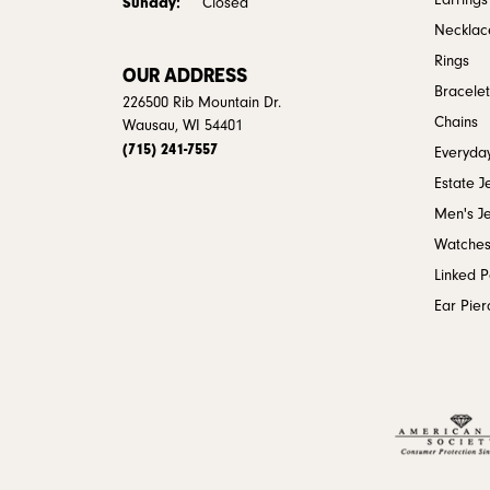
Earrings
Sunday:
Closed
Necklac
Rings
OUR ADDRESS
Bracelet
226500 Rib Mountain Dr.
Chains
Wausau, WI 54401
(715) 241-7557
Everyday
Estate J
Men's J
Watche
Linked 
Ear Pier