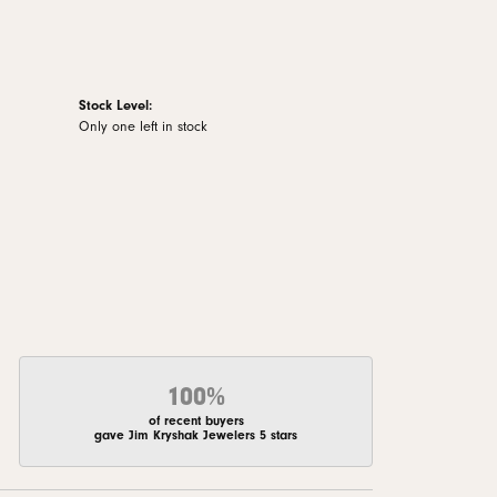
Stock Level:
Only one left in stock
100%
of recent buyers
gave Jim Kryshak Jewelers 5 stars