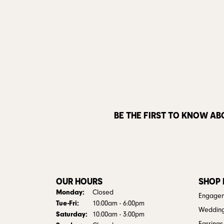
BE THE FIRST TO KNOW AB
OUR HOURS
SHOP
Monday:
Closed
Engagem
Tuesday - Friday:
Tue-Fri:
10:00am - 6:00pm
Weddin
Saturday:
10:00am - 3:00pm