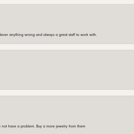
ever anything wrong and always a great staff to work with.
're not have a problem. Buy a more jewelry from them