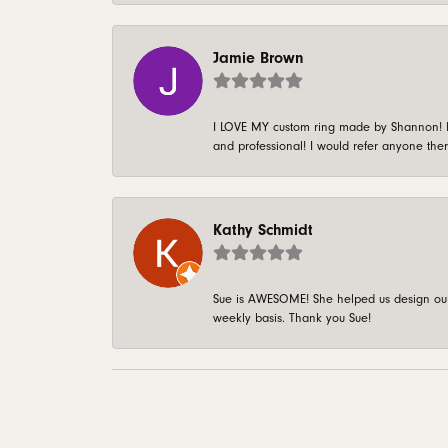
Jamie Brown
I LOVE MY custom ring made by Shannon! It 
and professional! I would refer anyone ther
Kathy Schmidt
Sue is AWESOME! She helped us design our 
weekly basis. Thank you Sue!