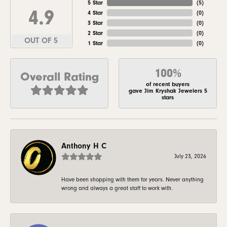
5 Star
(
5
)
4.9
4 Star
(
0
)
3 Star
(
0
)
2 Star
(
0
)
OUT OF 5
1 Star
(
0
)
100%
Overall Rating
of recent buyers
gave Jim Kryshak Jewelers 5
stars
Anthony H C
July 23, 2026
Have been shopping with them for years. Never anything
wrong and always a great staff to work with.