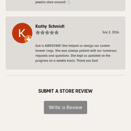
jewelry store around! 💍
Kathy Schmidt
July 3, 2026
Sue is AWESOME! She helped us design our custom
forever rings. She was always patient with our numerous
requests and questions. She kept us updated on the
progress on a weekly basis. Thank you Sue!
SUBMIT A STORE REVIEW
Write a Review