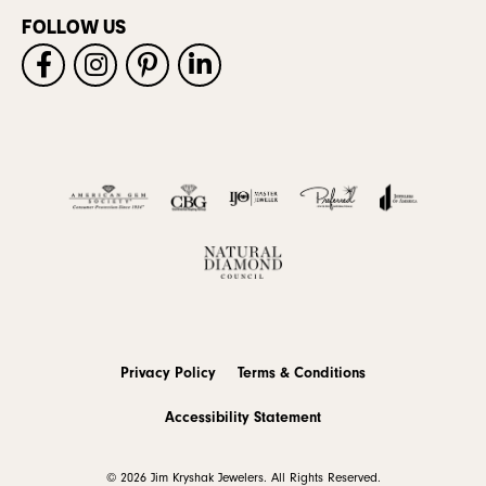
FOLLOW US
Privacy Policy
Terms & Conditions
Accessibility Statement
© 2026 Jim Kryshak Jewelers. All Rights Reserved.