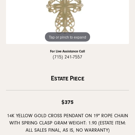
Tap or pinch to expand
For Live Assistance Call
(715) 241-7557
Estate Piece
$375
14K YELLOW GOLD CROSS PENDANT ON 19" ROPE CHAIN
WITH SPRING CLASP GRAM WEIGHT: 1.90 (ESTATE ITEM:
ALL SALES FINAL, AS IS, NO WARRANTY)