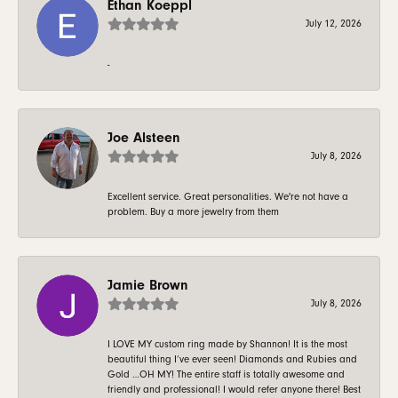
Ethan Koeppl
July 12, 2026
-
Joe Alsteen
July 8, 2026
Excellent service. Great personalities. We're not have a
problem. Buy a more jewelry from them
Jamie Brown
July 8, 2026
I LOVE MY custom ring made by Shannon! It is the most
beautiful thing I’ve ever seen! Diamonds and Rubies and
Gold …OH MY! The entire staff is totally awesome and
friendly and professional! I would refer anyone there! Best