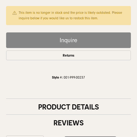
This item is no longer in stock and the price is likely outdated. Please
inquire below if you would like us to restock this item.
Inquire
Returns
Style #:
001-999-00237
PRODUCT DETAILS
REVIEWS