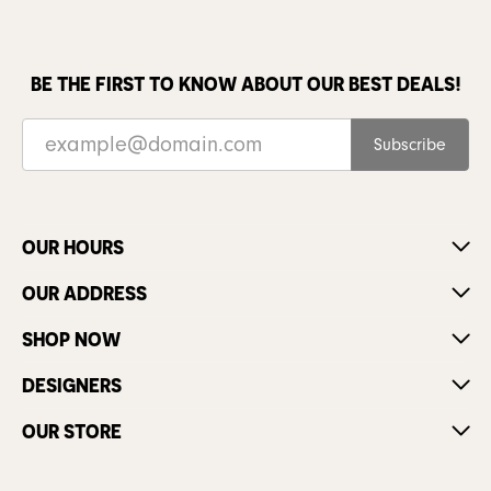
BE THE FIRST TO KNOW ABOUT OUR BEST DEALS!
Subscribe
OUR HOURS
OUR ADDRESS
SHOP NOW
DESIGNERS
OUR STORE