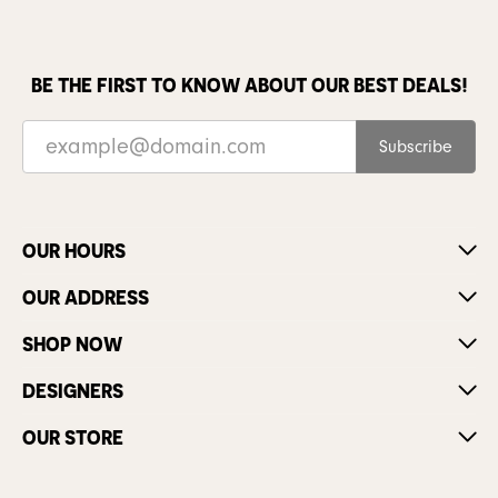
BE THE FIRST TO KNOW ABOUT OUR BEST DEALS!
Subscribe
OUR HOURS
OUR ADDRESS
SHOP NOW
DESIGNERS
OUR STORE