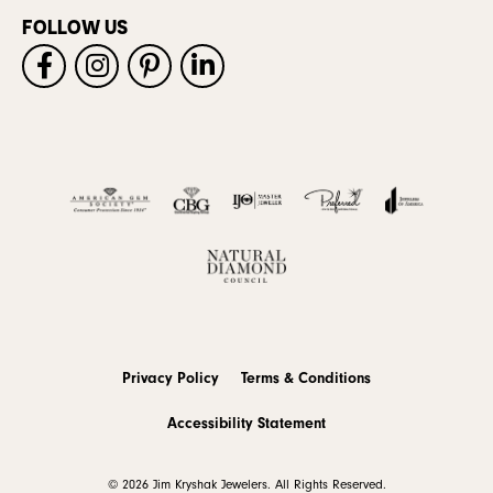
FOLLOW US
Privacy Policy
Terms & Conditions
Accessibility Statement
© 2026 Jim Kryshak Jewelers. All Rights Reserved.