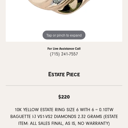
Tap or pinch to expand
For Live Assistance Call
(715) 241-7557
Estate Piece
$220
10K YELLOW ESTATE RING SIZE 6 WITH 6 = 0.10TW
BAGUETTE I-J VS1-VS2 DIAMONDS 2.32 GRAMS (ESTATE
ITEM: ALL SALES FINAL, AS IS, NO WARRANTY)