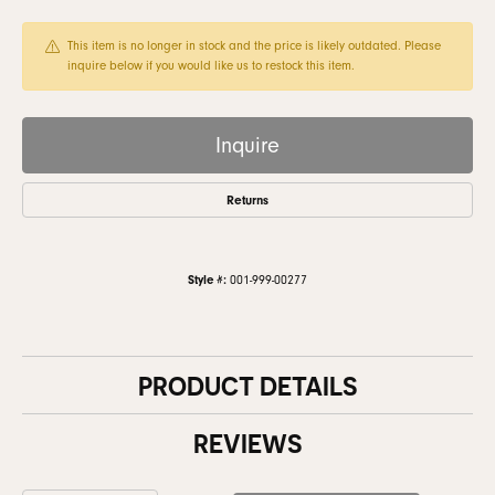
This item is no longer in stock and the price is likely outdated. Please
inquire below if you would like us to restock this item.
Inquire
Returns
Style #:
001-999-00277
PRODUCT DETAILS
REVIEWS