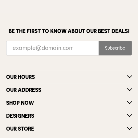
BE THE FIRST TO KNOW ABOUT OUR BEST DEALS!
Subscribe
OUR HOURS
OUR ADDRESS
SHOP NOW
DESIGNERS
OUR STORE