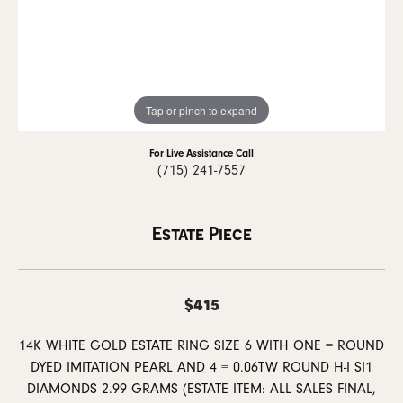
Tap or pinch to expand
For Live Assistance Call
(715) 241-7557
Estate Piece
$415
14K WHITE GOLD ESTATE RING SIZE 6 WITH ONE = ROUND
DYED IMITATION PEARL AND 4 = 0.06TW ROUND H-I SI1
DIAMONDS 2.99 GRAMS (ESTATE ITEM: ALL SALES FINAL,