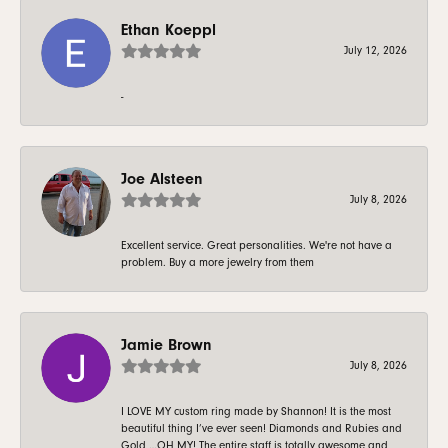
Ethan Koeppl
July 12, 2026
-
Joe Alsteen
July 8, 2026
Excellent service. Great personalities. We're not have a
problem. Buy a more jewelry from them
Jamie Brown
July 8, 2026
I LOVE MY custom ring made by Shannon! It is the most
beautiful thing I’ve ever seen! Diamonds and Rubies and
Gold …OH MY! The entire staff is totally awesome and