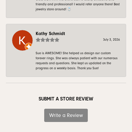
friendly and professional! I would refer anyone there! Best
jewelry store around! 💍
Kathy Schmidt
July 3, 2026
Sue is AWESOME! She helped us design our custom
forever rings. She was always patient with our numerous
requests and questions. She kept us updated on the
progress on a weekly basis. Thank you Sue!
SUBMIT A STORE REVIEW
Write a Review