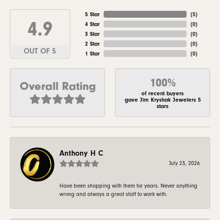
5 Star
(
5
)
4.9
4 Star
(
0
)
3 Star
(
0
)
2 Star
(
0
)
OUT OF 5
1 Star
(
0
)
100%
Overall Rating
of recent buyers
gave Jim Kryshak Jewelers 5
stars
Anthony H C
July 23, 2026
Have been shopping with them for years. Never anything
wrong and always a great staff to work with.