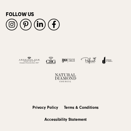
FOLLOW US
Privacy Policy
Terms & Conditions
Accessibility Statement