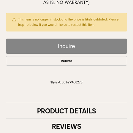
AS IS, NO WARRANTY)
This item is no longer in stock and the price is likely outdated. Please
inquire below if you would like us to restock this item.
Inquire
Returns
Style #:
001-999-00278
PRODUCT DETAILS
REVIEWS