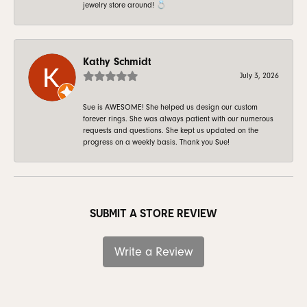
jewelry store around! 💍
Kathy Schmidt
July 3, 2026
Sue is AWESOME! She helped us design our custom
forever rings. She was always patient with our numerous
requests and questions. She kept us updated on the
progress on a weekly basis. Thank you Sue!
SUBMIT A STORE REVIEW
Write a Review