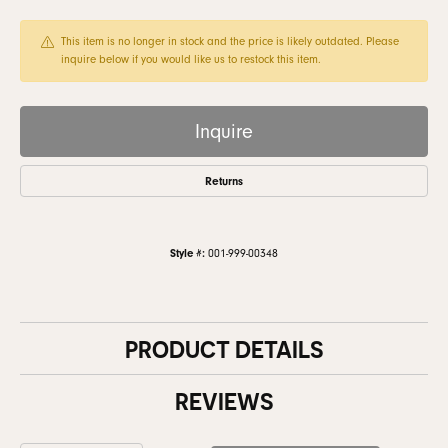
This item is no longer in stock and the price is likely outdated. Please
inquire below if you would like us to restock this item.
Inquire
Returns
Style #:
001-999-00348
PRODUCT DETAILS
REVIEWS