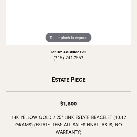
Tap or pinch to expand
For Live Assistance Call
(715) 241-7557
Estate Piece
$1,800
14K YELLOW GOLD 7.25" LINK ESTATE BRACELET (10.12
GRAMS) (ESTATE ITEM: ALL SALES FINAL, AS IS, NO
WARRANTY)