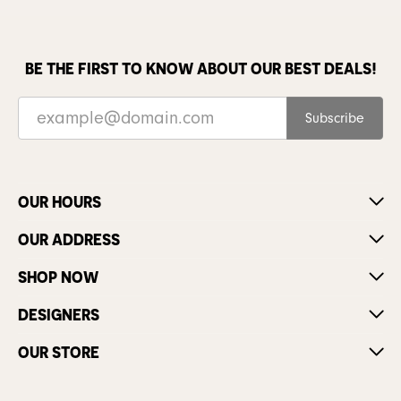
BE THE FIRST TO KNOW ABOUT OUR BEST DEALS!
Subscribe
OUR HOURS
OUR ADDRESS
SHOP NOW
DESIGNERS
OUR STORE