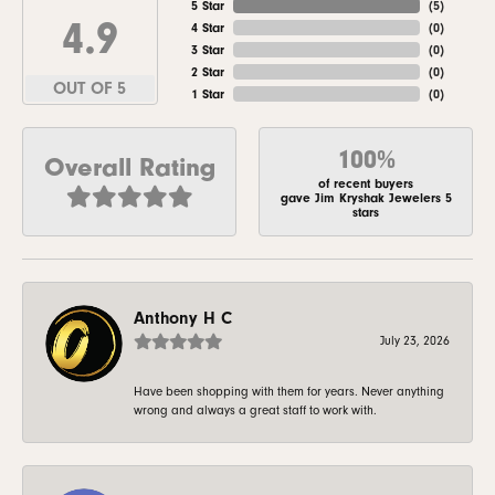
5 Star
(
5
)
4.9
4 Star
(
0
)
3 Star
(
0
)
2 Star
(
0
)
OUT OF 5
1 Star
(
0
)
100%
Overall Rating
of recent buyers
gave Jim Kryshak Jewelers 5
stars
Anthony H C
July 23, 2026
Have been shopping with them for years. Never anything
wrong and always a great staff to work with.