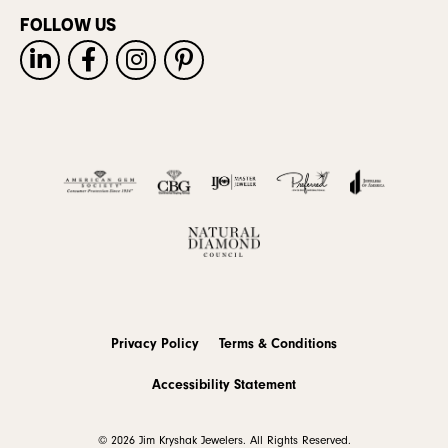
FOLLOW US
Privacy Policy
Terms & Conditions
Accessibility Statement
© 2026 Jim Kryshak Jewelers. All Rights Reserved.