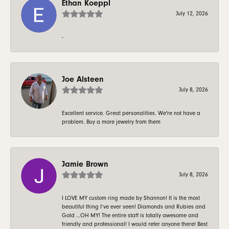
Ethan Koeppl
July 12, 2026
-
Joe Alsteen
July 8, 2026
Excellent service. Great personalities. We're not have a
problem. Buy a more jewelry from them
Jamie Brown
July 8, 2026
I LOVE MY custom ring made by Shannon! It is the most
beautiful thing I’ve ever seen! Diamonds and Rubies and
Gold …OH MY! The entire staff is totally awesome and
friendly and professional! I would refer anyone there! Best