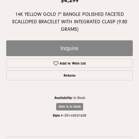
14K YELLOW GOLD 7" BANGLE POLISHED FACETED
SCALLOPED BRACELET WITH INTEGRATED CLASP (9.80
GRAMS)
Inquire
Add to Wish List
Returns
Availability:
In Stock
Item is in stock
Style #:
001-440-01608