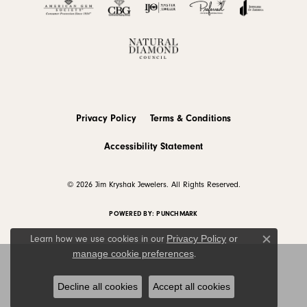
Privacy Policy
Terms & Conditions
Accessibility Statement
© 2026 Jim Kryshak Jewelers. All Rights Reserved.
POWERED BY:
PUNCHMARK
Privacy Policy
or
Learn how we use cookies in our
Close c
manage cookie preferences
.
Decline all cookies
Accept all cookies