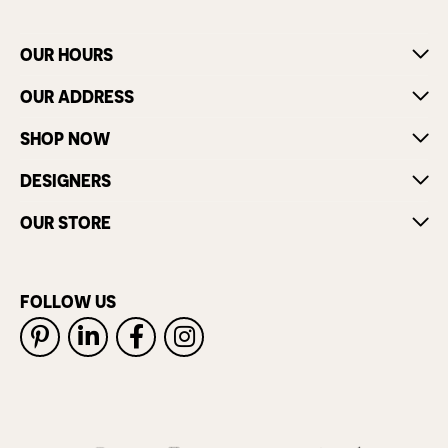
OUR HOURS
OUR ADDRESS
SHOP NOW
DESIGNERS
OUR STORE
FOLLOW US