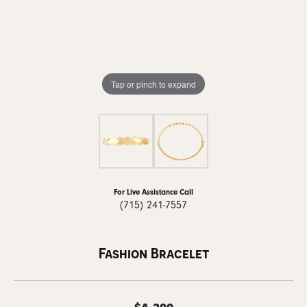
Tap or pinch to expand
For Live Assistance Call
(715) 241-7557
Fashion Bracelet
$4,299