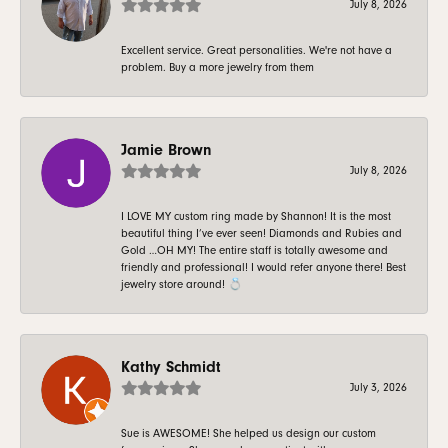
July 8, 2026
Excellent service. Great personalities. We're not have a
problem. Buy a more jewelry from them
Jamie Brown
July 8, 2026
I LOVE MY custom ring made by Shannon! It is the most
beautiful thing I’ve ever seen! Diamonds and Rubies and
Gold …OH MY! The entire staff is totally awesome and
friendly and professional! I would refer anyone there! Best
jewelry store around! 💍
Kathy Schmidt
July 3, 2026
Sue is AWESOME! She helped us design our custom