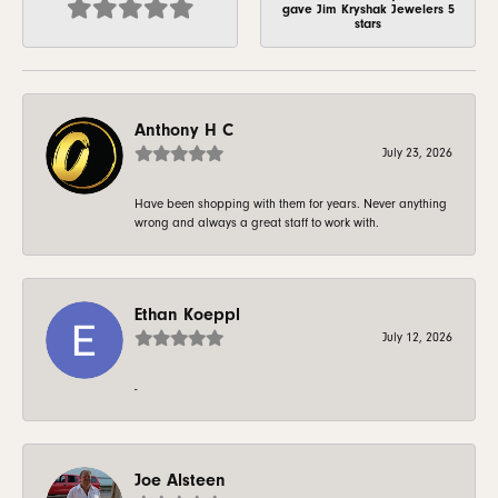
gave Jim Kryshak Jewelers 5
stars
Anthony H C
July 23, 2026
Have been shopping with them for years. Never anything
wrong and always a great staff to work with.
Ethan Koeppl
July 12, 2026
-
Joe Alsteen