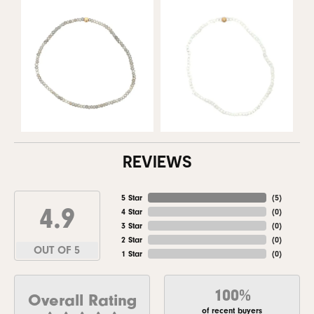
REVIEWS
5 Star
(
5
)
4.9
4 Star
(
0
)
3 Star
(
0
)
2 Star
(
0
)
OUT OF 5
1 Star
(
0
)
100%
Overall Rating
of recent buyers