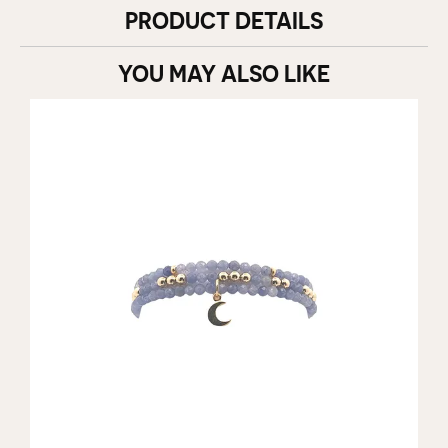
PRODUCT DETAILS
YOU MAY ALSO LIKE