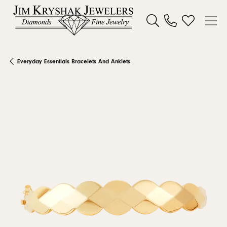
Toggle Search Menu
Toggle My W
Everyday Essentials Bracelets And Anklets