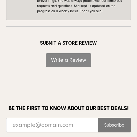
forever rings. She was always patient with our numerous
requests and questions. She kept us updated on the
progress on a weekly basis. Thank you Sue!
SUBMIT A STORE REVIEW
Write a Review
BE THE FIRST TO KNOW ABOUT OUR BEST DEALS!
Subscribe