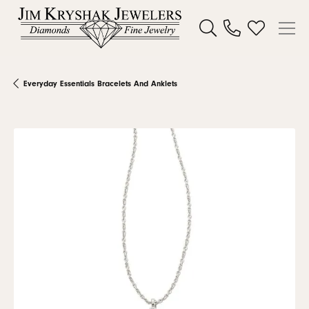
Toggle Search Menu
Toggle My W
Everyday Essentials Bracelets And Anklets