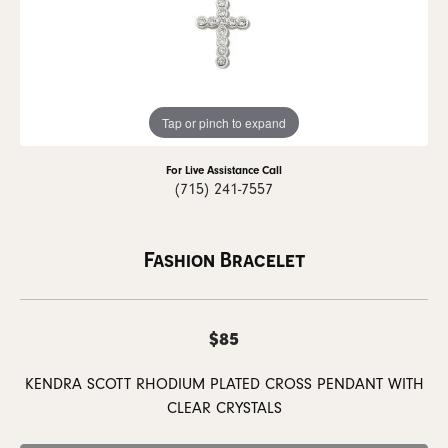
Tap or pinch to expand
For Live Assistance Call
(715) 241-7557
Fashion Bracelet
$85
KENDRA SCOTT RHODIUM PLATED CROSS PENDANT WITH
CLEAR CRYSTALS