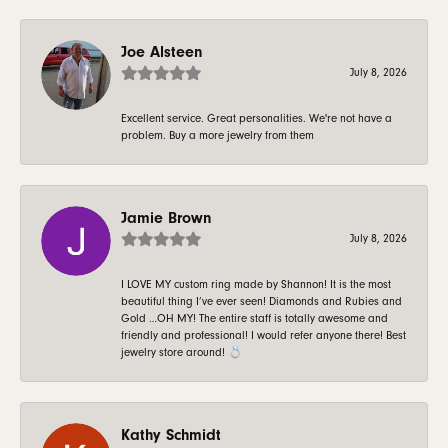
Joe Alsteen
July 8, 2026
Excellent service. Great personalities. We're not have a
problem. Buy a more jewelry from them
Jamie Brown
July 8, 2026
I LOVE MY custom ring made by Shannon! It is the most
beautiful thing I’ve ever seen! Diamonds and Rubies and
Gold …OH MY! The entire staff is totally awesome and
friendly and professional! I would refer anyone there! Best
jewelry store around! 💍
Kathy Schmidt