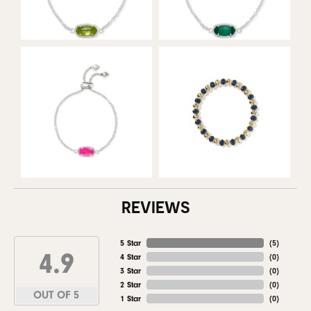
REVIEWS
5 Star
(
5
)
4.9
4 Star
(
0
)
3 Star
(
0
)
2 Star
(
0
)
OUT OF 5
1 Star
(
0
)