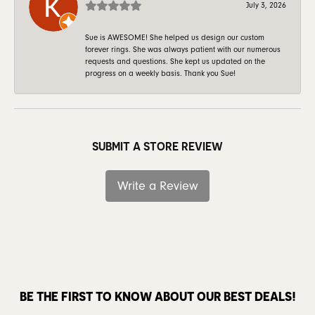
July 3, 2026
Sue is AWESOME! She helped us design our custom
forever rings. She was always patient with our numerous
requests and questions. She kept us updated on the
progress on a weekly basis. Thank you Sue!
SUBMIT A STORE REVIEW
Write a Review
BE THE FIRST TO KNOW ABOUT OUR BEST DEALS!