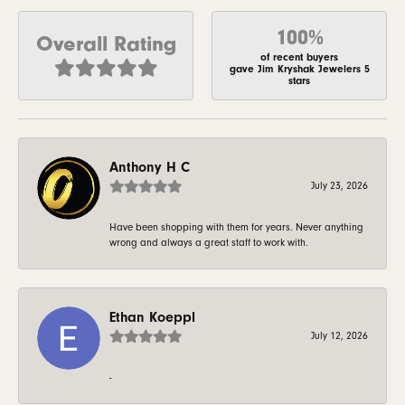
100%
Overall Rating
of recent buyers
gave Jim Kryshak Jewelers 5
stars
Anthony H C
July 23, 2026
Have been shopping with them for years. Never anything
wrong and always a great staff to work with.
Ethan Koeppl
July 12, 2026
-