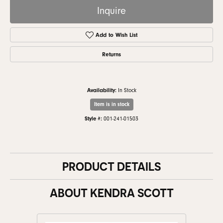
Inquire
Add to Wish List
Returns
Availability:
In Stock
Item is in stock
Style #:
001-241-01503
PRODUCT DETAILS
ABOUT KENDRA SCOTT