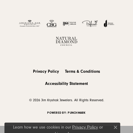
Privacy Policy
Terms & Conditions
Accessibility Statement
© 2026 Jim Kryshak Jewelers. All Rights Reserved.
POWERED BY:
PUNCHMARK
Privacy Policy
or
Learn how we use cookies in our
Close c