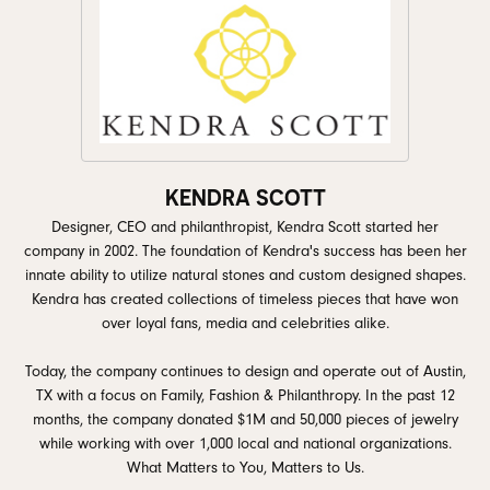
KENDRA SCOTT
Designer, CEO and philanthropist, Kendra Scott started her
company in 2002. The foundation of Kendra's success has been her
innate ability to utilize natural stones and custom designed shapes.
Kendra has created collections of timeless pieces that have won
over loyal fans, media and celebrities alike.
Today, the company continues to design and operate out of Austin,
TX with a focus on Family, Fashion & Philanthropy. In the past 12
months, the company donated $1M and 50,000 pieces of jewelry
while working with over 1,000 local and national organizations.
What Matters to You, Matters to Us.