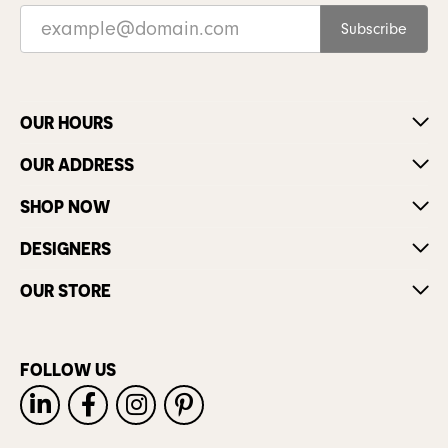
Subscribe
OUR HOURS
OUR ADDRESS
SHOP NOW
DESIGNERS
OUR STORE
FOLLOW US