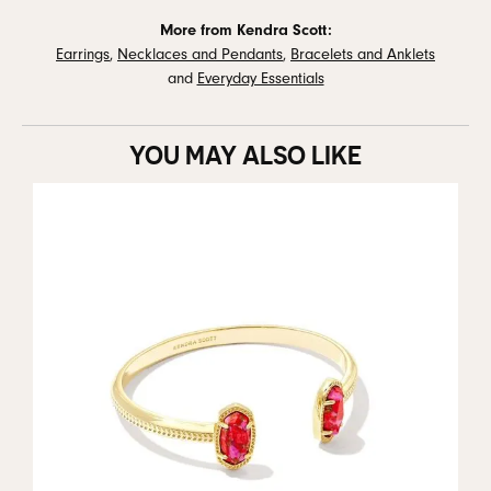
More from Kendra Scott:
Earrings
,
Necklaces and Pendants
,
Bracelets and Anklets
and
Everyday Essentials
YOU MAY ALSO LIKE