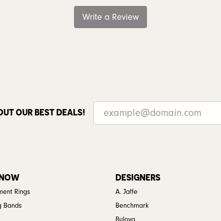
Write a Review
OUT OUR BEST DEALS!
 NOW
DESIGNERS
ent Rings
A. Jaffe
g Bands
Benchmark
Bulova