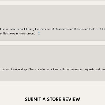
is the most beautiful thing I’ve ever seen! Diamonds and Rubies and Gold …OH MY!
e! Best jewelry store around! 💍
custom forever rings. She was always patient with our numerous requests and que
SUBMIT A STORE REVIEW