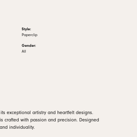
Style:
Paperclip
Gender:
All
ts exceptional artistry and heartfelt designs.
is crafted with passion and precision. Designed
and individuality.