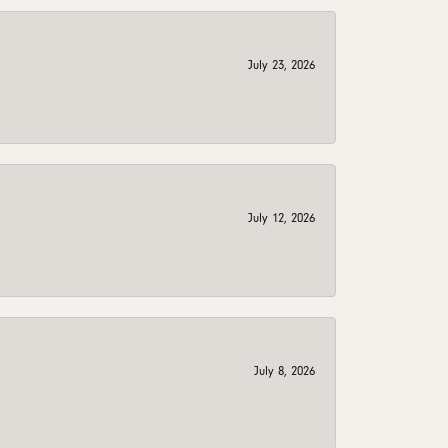
July 23, 2026
July 12, 2026
July 8, 2026