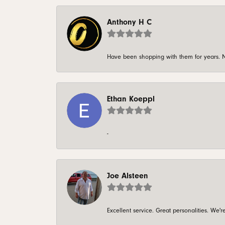
Anthony H C
Have been shopping with them for years. N
Ethan Koeppl
-
Joe Alsteen
Excellent service. Great personalities. We