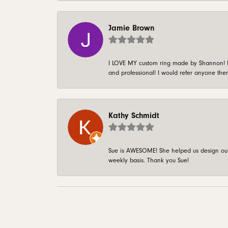
Jamie Brown
I LOVE MY custom ring made by Shannon! It 
and professional! I would refer anyone ther
Kathy Schmidt
Sue is AWESOME! She helped us design our 
weekly basis. Thank you Sue!