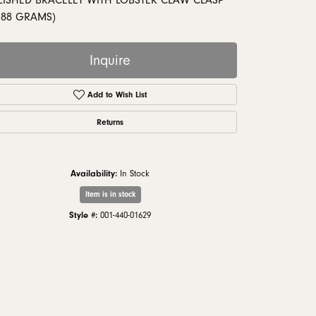
LISHED BRACELET WITH LOBSTER CLAW CLASP
monds
.88 GRAMS)
Inquire
Add to Wish List
Returns
Availability:
In Stock
Item is in stock
Style #:
001-440-01629
Click to zoom