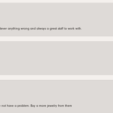
ever anything wrong and always a great staff to work with.
're not have a problem. Buy a more jewelry from them