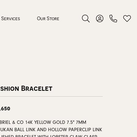
Services
Our Store
Toggle Search Menu
Toggle My Accoun
Toggl
 Jewelry
rocess
ashion Bracelet
,650
nds
BRIEL & CO 14K YELLOW GOLD 7.5" 7MM
ing Guide
JUKAN BALL LINK AND HOLLOW PAPERCLIP LINK