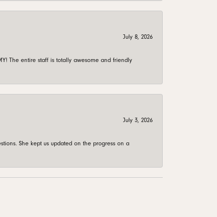
July 8, 2026
 The entire staff is totally awesome and friendly
July 3, 2026
stions. She kept us updated on the progress on a