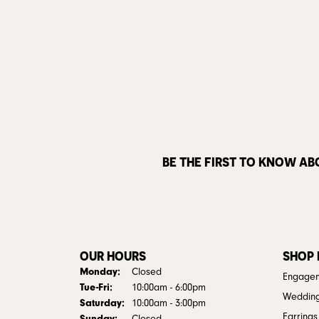
BE THE FIRST TO KNOW AB
OUR HOURS
SHOP
Monday:
Closed
Engagem
Tuesday - Friday:
Tue-Fri:
10:00am - 6:00pm
Weddin
Saturday:
10:00am - 3:00pm
Earrings
Sunday: