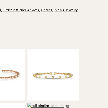
s
,
Bracelets and Anklets
,
Chains
,
Men's Jewelry