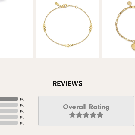
REVIEWS
(
5
)
Overall Rating
(
0
)
(
0
)
(
0
)
(
0
)