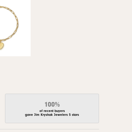
100%
of recent buyers
gave Jim Kryshak Jewelers 5 stars