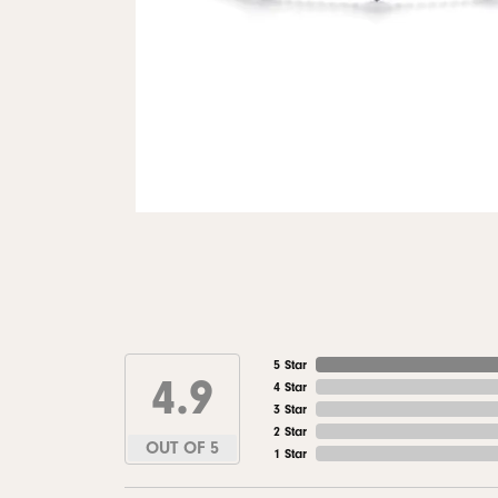
5 Star
4.9
4 Star
3 Star
2 Star
OUT OF 5
1 Star