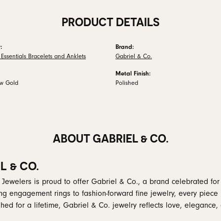
PRODUCT DETAILS
:
Brand:
Essentials Bracelets and Anklets
Gabriel & Co.
Metal Finish:
ow Gold
Polished
ABOUT GABRIEL & CO.
L & CO.
 Jewelers is proud to offer Gabriel & Co., a brand celebrated for i
ng engagement rings to fashion-forward fine jewelry, every piece 
hed for a lifetime, Gabriel & Co. jewelry reflects love, elegance, 