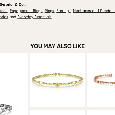
Gabriel & Co.:
ands
,
Engagement Rings
,
Rings
,
Earrings
,
Necklaces and Pendant
ories
and
Everyday Essentials
YOU MAY ALSO LIKE