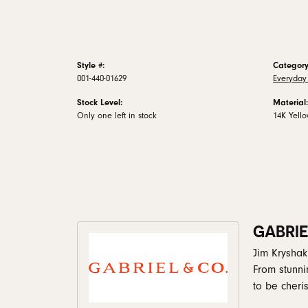
Style #:
Category
001-440-01629
Everyday 
Stock Level:
Material:
Only one left in stock
14K Yell
GABRIE
Jim Kryshak
From stunni
to be cheris