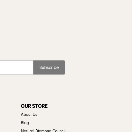
Subscribe
OUR STORE
About Us
Blog
Natural Diamond Council