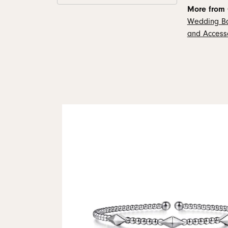
More from 
Wedding B
and Access