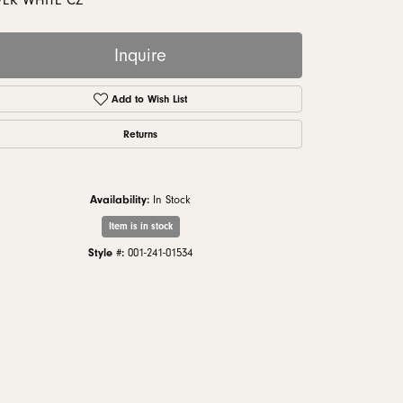
VER WHITE CZ
monds
Inquire
Add to Wish List
Returns
Availability:
In Stock
Item is in stock
Style #:
001-241-01534
Click to zoom