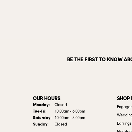
BE THE FIRST TO KNOW AB
OUR HOURS
SHOP
Monday:
Closed
Engagem
Tuesday - Friday:
Tue-Fri:
10:00am - 6:00pm
Weddin
Saturday:
10:00am - 3:00pm
Earrings
Sunday:
Closed
Necklac