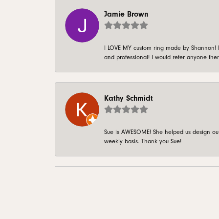
Jamie Brown
I LOVE MY custom ring made by Shannon! It 
and professional! I would refer anyone ther
Kathy Schmidt
Sue is AWESOME! She helped us design our 
weekly basis. Thank you Sue!