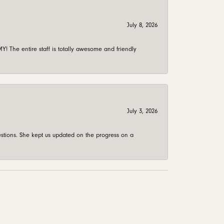
July 8, 2026
 The entire staff is totally awesome and friendly
July 3, 2026
stions. She kept us updated on the progress on a