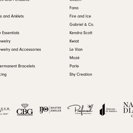
Fana
s and Anklets
Fire and Ice
Gabriel & Co.
 Essentials
Kendra Scott
ewelry
Kwiat
ewelry and Accessories
Le Vian
s
Mozé
Permanent Bracelets
Parle
cing
Shy Creation