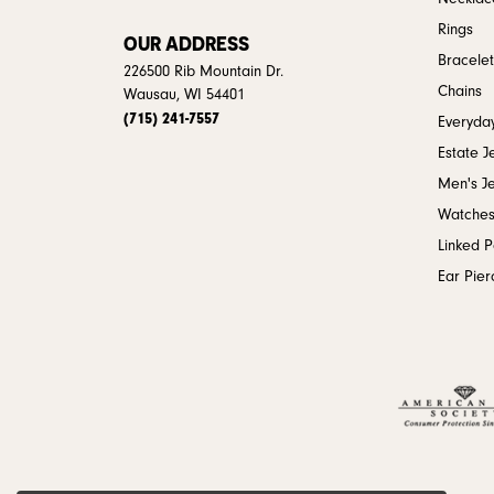
Rings
OUR ADDRESS
Bracelet
226500 Rib Mountain Dr.
Chains
Wausau, WI 54401
(715) 241-7557
Everyday
Estate J
Men's J
Watche
Linked 
Ear Pier