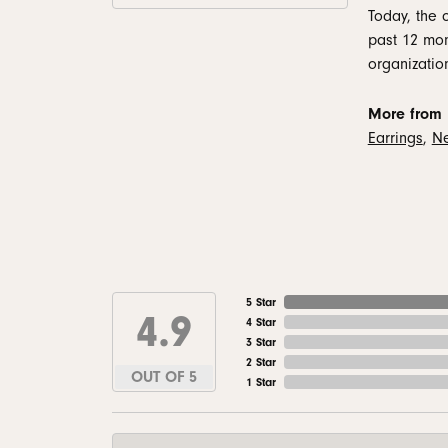
Today, the 
past 12 mon
organizatio
More from 
Earrings
,
Ne
5 Star
4.9
4 Star
3 Star
2 Star
OUT OF 5
1 Star