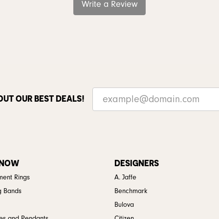
Write a Review
OUT OUR BEST DEALS!
 NOW
DESIGNERS
ent Rings
A. Jaffe
g Bands
Benchmark
Bulova
es and Pendants
Citizen