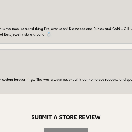
is the most beautiful thing I’ve ever seen! Diamonds and Rubies and Gold …OH MY!
e! Best jewelry store around! 💍
custom forever rings. She was always patient with our numerous requests and que
SUBMIT A STORE REVIEW