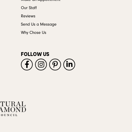
Our Staff
Reviews
Send Us a Message
Why Chose Us
FOLLOW US