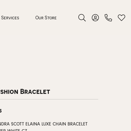
Services
Our Store
Toggle Search Menu
Toggle My Accoun
Toggl
 Jewelry
rocess
ashion Bracelet
5
nds
ing Guide
NDRA SCOTT ELAINA LUXE CHAIN BRACELET