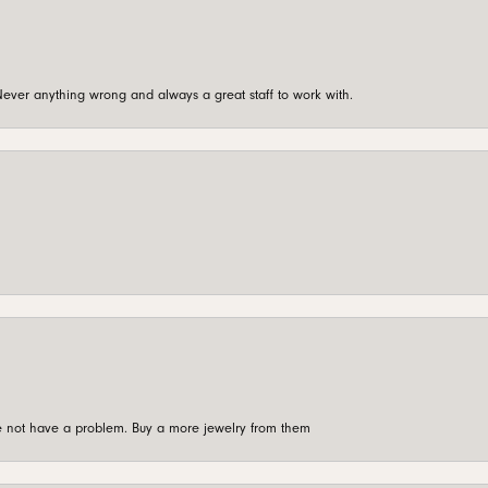
ever anything wrong and always a great staff to work with.
're not have a problem. Buy a more jewelry from them