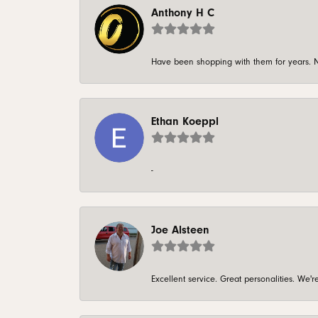
Anthony H C
Have been shopping with them for years. N
Ethan Koeppl
-
Joe Alsteen
Excellent service. Great personalities. We