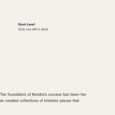
Stock Level:
Only one left in stock
 The foundation of Kendra's success has been her
as created collections of timeless pieces that