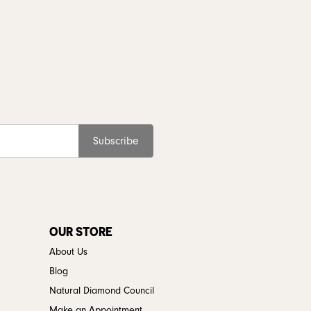
Subscribe
OUR STORE
About Us
Blog
Natural Diamond Council
Make an Appointment