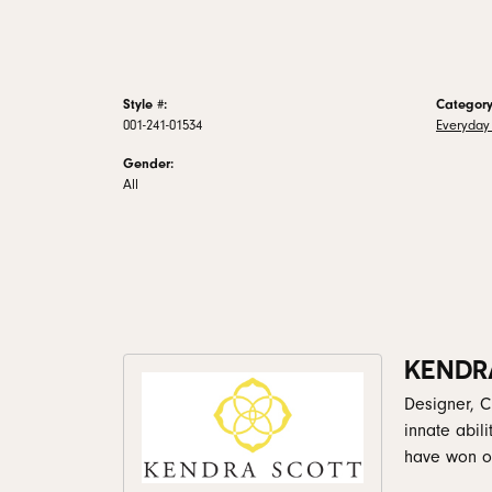
Style #:
Category
001-241-01534
Everyday 
Gender:
All
KENDR
Designer, C
innate abil
have won ov