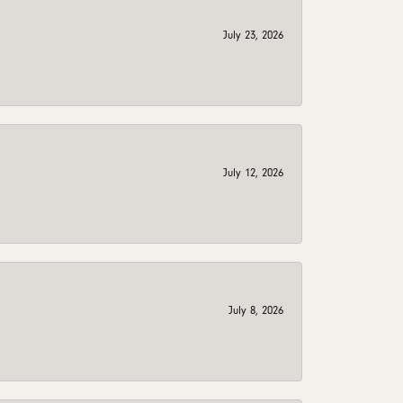
July 23, 2026
July 12, 2026
July 8, 2026