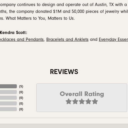
company continues to design and operate out of Austin, TX with a 
ths, the company donated $1M and 50,000 pieces of jewelry while
ns. What Matters to You, Matters to Us.
Kendra Scott:
cklaces and Pendants
,
Bracelets and Anklets
and
Everyday Essen
REVIEWS
(
5
)
Overall Rating
(
0
)
(
0
)
(
0
)
(
0
)