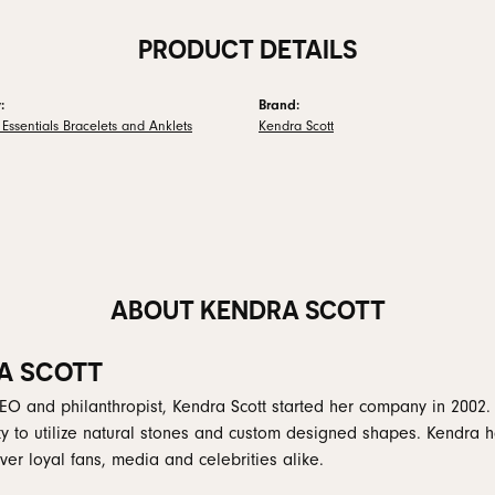
PRODUCT DETAILS
:
Brand:
Essentials Bracelets and Anklets
Kendra Scott
ABOUT KENDRA SCOTT
A SCOTT
EO and philanthropist, Kendra Scott started her company in 2002.
ity to utilize natural stones and custom designed shapes. Kendra h
er loyal fans, media and celebrities alike.