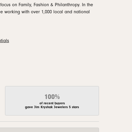
focus on Family, Fashion & Philanthropy. In the
 working with over 1,000 local and national
tials
100%
of recent buyers
gave Jim Kryshak Jewelers 5 stars