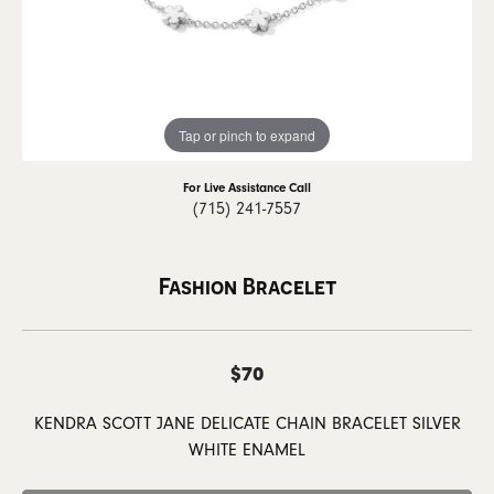
Tap or pinch to expand
For Live Assistance Call
(715) 241-7557
Fashion Bracelet
$70
KENDRA SCOTT JANE DELICATE CHAIN BRACELET SILVER
WHITE ENAMEL