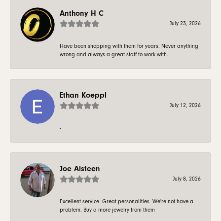
Anthony H C
July 23, 2026
Have been shopping with them for years. Never anything
wrong and always a great staff to work with.
Ethan Koeppl
July 12, 2026
-
Joe Alsteen
July 8, 2026
Excellent service. Great personalities. We're not have a
problem. Buy a more jewelry from them