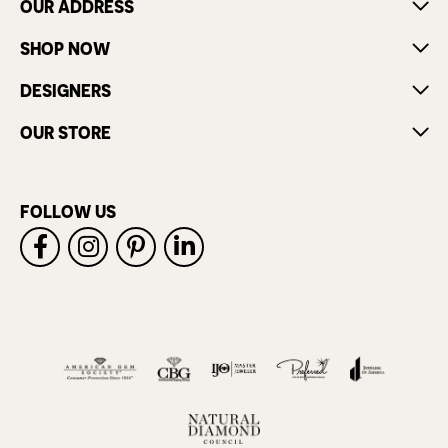
OUR ADDRESS
SHOP NOW
DESIGNERS
OUR STORE
FOLLOW US