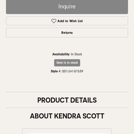
Inquire
Add to Wish List
Returns
Availability:
In Stock
Item is in stock
Style #:
001-241-01539
PRODUCT DETAILS
ABOUT KENDRA SCOTT