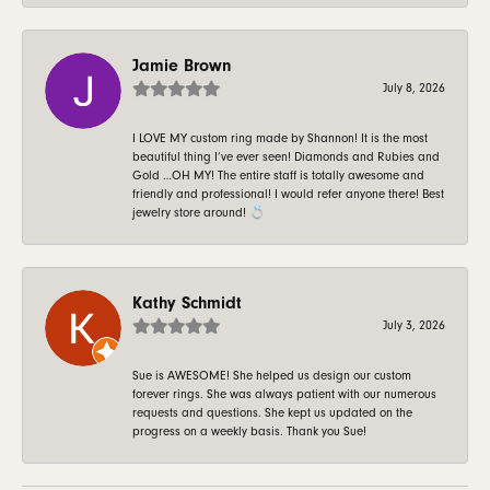
Jamie Brown
July 8, 2026
I LOVE MY custom ring made by Shannon! It is the most
beautiful thing I’ve ever seen! Diamonds and Rubies and
Gold …OH MY! The entire staff is totally awesome and
friendly and professional! I would refer anyone there! Best
jewelry store around! 💍
Kathy Schmidt
July 3, 2026
Sue is AWESOME! She helped us design our custom
forever rings. She was always patient with our numerous
requests and questions. She kept us updated on the
progress on a weekly basis. Thank you Sue!