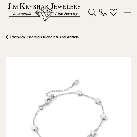
Toggle Search Menu
Toggle My W
Everyday Essentials Bracelets And Anklets