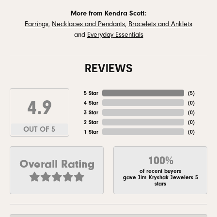
More from Kendra Scott:
Earrings
,
Necklaces and Pendants
,
Bracelets and Anklets
and
Everyday Essentials
REVIEWS
5 Star
(
5
)
4.9
4 Star
(
0
)
3 Star
(
0
)
2 Star
(
0
)
OUT OF 5
1 Star
(
0
)
100%
Overall Rating
of recent buyers
gave Jim Kryshak Jewelers 5
stars