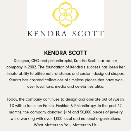
KENDRA SCOTT
Designer, CEO and philanthropist, Kendra Scott started her
company in 2002. The foundation of Kendra's success has been her
innate ability to utilize natural stones and custom designed shapes.
Kendra has created collections of timeless pieces that have won
over loyal fans, media and celebrities alike.
Today, the company continues to design and operate out of Austin,
TX with a focus on Family, Fashion & Philanthropy. In the past 12
months, the company donated $1M and 50,000 pieces of jewelry
while working with over 1,000 local and national organizations.
What Matters to You, Matters to Us.