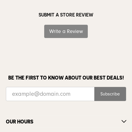
SUBMIT A STORE REVIEW
Write a Review
BE THE FIRST TO KNOW ABOUT OUR BEST DEALS!
Subscribe
OUR HOURS