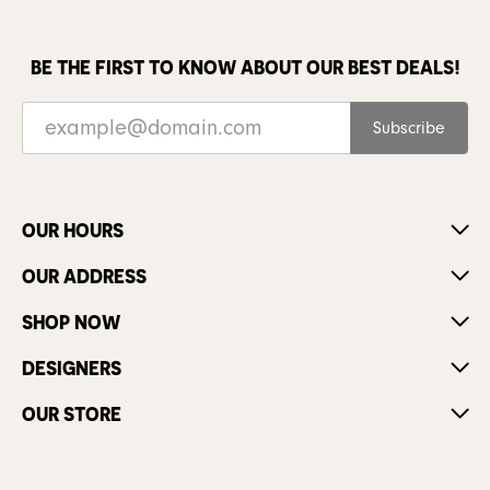
BE THE FIRST TO KNOW ABOUT OUR BEST DEALS!
Subscribe
OUR HOURS
OUR ADDRESS
SHOP NOW
DESIGNERS
OUR STORE