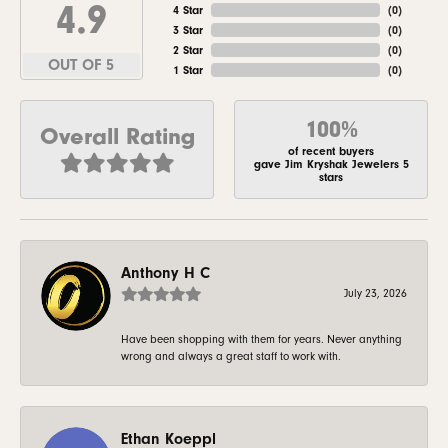
4.9
4 Star
(
0
)
3 Star
(
0
)
2 Star
(
0
)
OUT OF 5
1 Star
(
0
)
100%
Overall Rating
of recent buyers
gave Jim Kryshak Jewelers 5
stars
Anthony H C
July 23, 2026
Have been shopping with them for years. Never anything
wrong and always a great staff to work with.
Ethan Koeppl