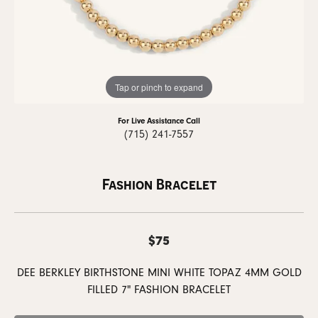
Tap or pinch to expand
For Live Assistance Call
(715) 241-7557
Fashion Bracelet
$75
DEE BERKLEY BIRTHSTONE MINI WHITE TOPAZ 4MM GOLD
FILLED 7" FASHION BRACELET