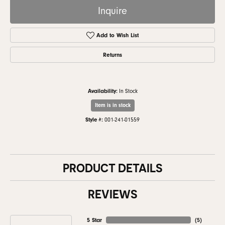
Inquire
Add to Wish List
Returns
Availability:
In Stock
Item is in stock
Style #:
001-241-01559
PRODUCT DETAILS
REVIEWS
5 Star
(
5
)