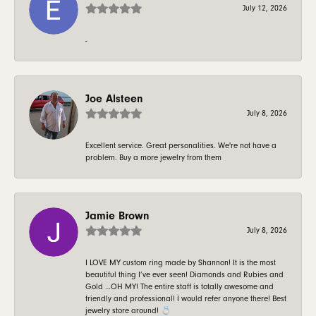
July 12, 2026
-
Joe Alsteen
July 8, 2026
Excellent service. Great personalities. We're not have a
problem. Buy a more jewelry from them
Jamie Brown
July 8, 2026
I LOVE MY custom ring made by Shannon! It is the most
beautiful thing I’ve ever seen! Diamonds and Rubies and
Gold …OH MY! The entire staff is totally awesome and
friendly and professional! I would refer anyone there! Best
jewelry store around! 💍