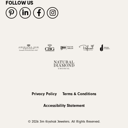
FOLLOW US
Privacy Policy
Terms & Conditions
Accessibility Statement
© 2026 Jim Kryshak Jewelers. All Rights Reserved.