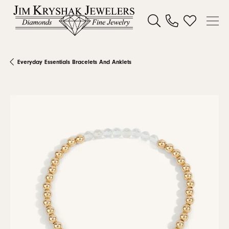
Toggle Search Menu
Toggle My W
Everyday Essentials Bracelets And Anklets