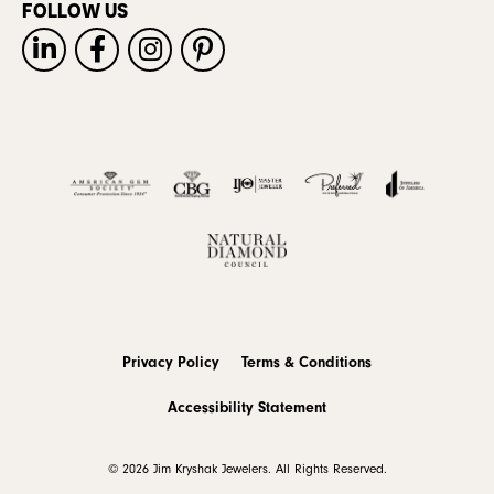
FOLLOW US
Privacy Policy
Terms & Conditions
Accessibility Statement
© 2026 Jim Kryshak Jewelers. All Rights Reserved.