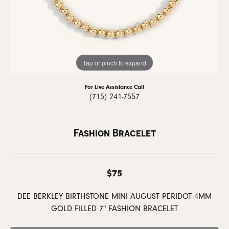
Tap or pinch to expand
For Live Assistance Call
(715) 241-7557
Fashion Bracelet
$75
DEE BERKLEY BIRTHSTONE MINI AUGUST PERIDOT 4MM
GOLD FILLED 7" FASHION BRACELET