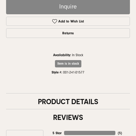
Inquire
Add to Wish List
Returns
Availability:
In Stock
Item is in stock
Style #:
001-241-01577
PRODUCT DETAILS
REVIEWS
5 Star
(
5
)