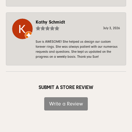
Kathy Schmidt
July 3, 2026
Sue is AWESOME! She helped us design our custom
forever rings. She was always patient with our numerous
requests and questions. She kept us updated on the
progress on a weekly basis. Thank you Sue!
SUBMIT A STORE REVIEW
Write a Review