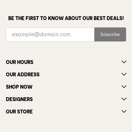
BE THE FIRST TO KNOW ABOUT OUR BEST DEALS!
Subscribe
OUR HOURS
OUR ADDRESS
SHOP NOW
DESIGNERS
OUR STORE