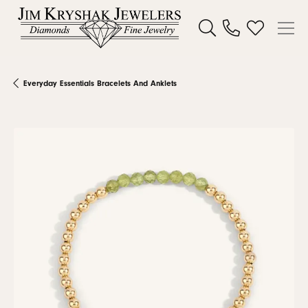
Toggle Search Menu
Toggle My W
Everyday Essentials Bracelets And Anklets