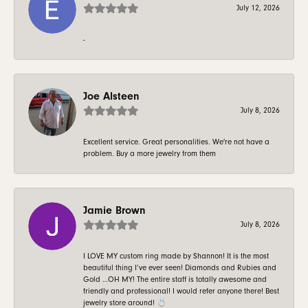
July 12, 2026
-
Joe Alsteen
July 8, 2026
Excellent service. Great personalities. We're not have a
problem. Buy a more jewelry from them
Jamie Brown
July 8, 2026
I LOVE MY custom ring made by Shannon! It is the most
beautiful thing I’ve ever seen! Diamonds and Rubies and
Gold …OH MY! The entire staff is totally awesome and
friendly and professional! I would refer anyone there! Best
jewelry store around! 💍