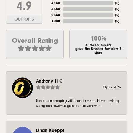
4.9
4 Star
(
0
)
3 Star
(
0
)
2 Star
(
0
)
OUT OF 5
1 Star
(
0
)
100%
Overall Rating
of recent buyers
gave Jim Kryshak Jewelers 5
stars
Anthony H C
July 23, 2026
Have been shopping with them for years. Never anything
wrong and always a great staff to work with.
Ethan Koeppl