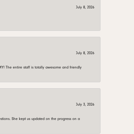
July 8, 2026
July 8, 2026
 The entire staff is totally awesome and friendly
July 3, 2026
stions. She kept us updated on the progress on a