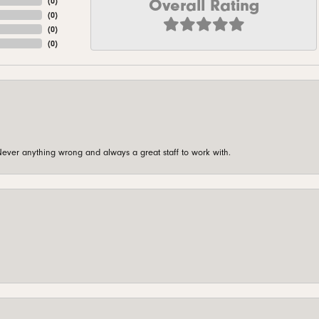
Overall Rating
(
0
)
(
0
)
(
0
)
(
0
)
ever anything wrong and always a great staff to work with.