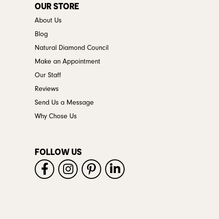
OUR STORE
About Us
Blog
Natural Diamond Council
Make an Appointment
Our Staff
Reviews
Send Us a Message
Why Chose Us
FOLLOW US