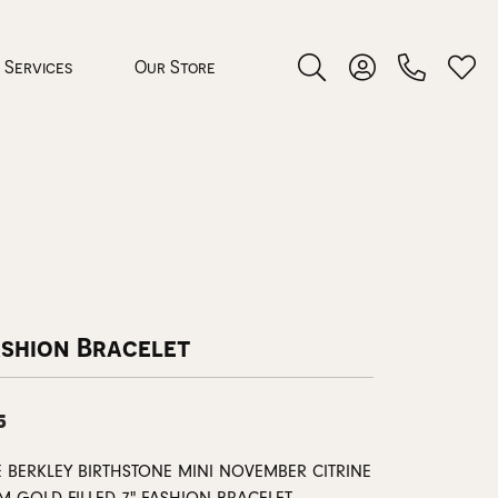
Services
Our Store
Toggle Search Menu
Toggle My Accoun
Toggl
 Jewelry
rocess
ashion Bracelet
5
nds
ing Guide
E BERKLEY BIRTHSTONE MINI NOVEMBER CITRINE