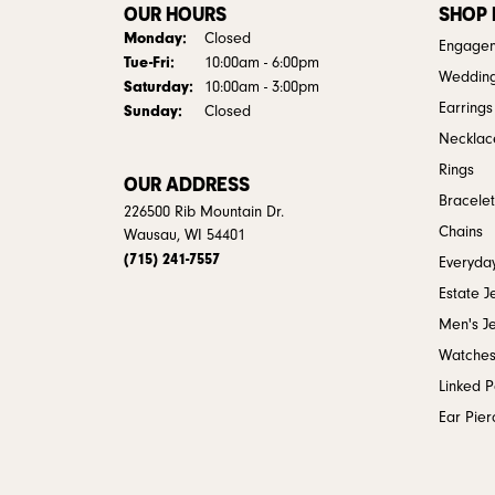
OUR HOURS
SHOP
Monday:
Closed
Engagem
Tuesday - Friday:
Tue-Fri:
10:00am - 6:00pm
Weddin
Saturday:
10:00am - 3:00pm
Earrings
Sunday:
Closed
Necklac
Rings
OUR ADDRESS
Bracelet
226500 Rib Mountain Dr.
Chains
Wausau, WI 54401
(715) 241-7557
Everyday
Estate J
Men's J
Watche
Linked 
Ear Pier