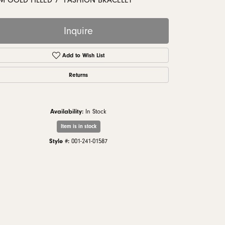
M GOLD FILLED 7" FASHION BRACELET
monds
Inquire
Add to Wish List
Returns
Availability:
In Stock
Item is in stock
Style #:
001-241-01587
Click to zoom