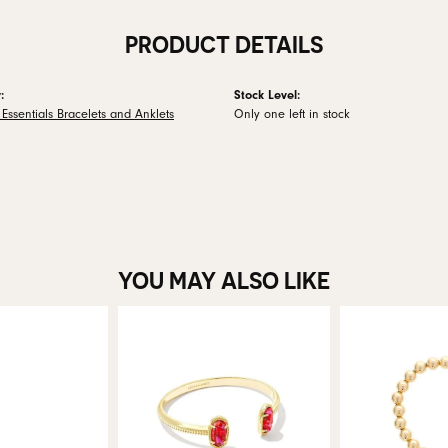
PRODUCT DETAILS
:
Stock Level:
Essentials Bracelets and Anklets
Only one left in stock
YOU MAY ALSO LIKE