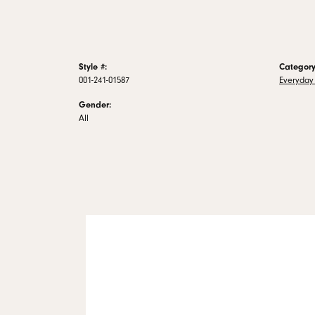
Style #:
Category
001-241-01587
Everyday 
Gender:
All