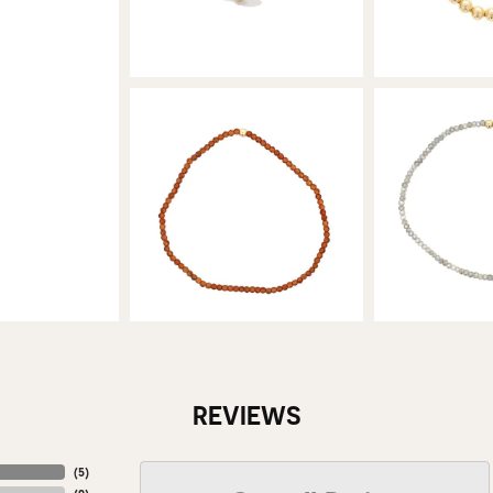
REVIEWS
(
5
)