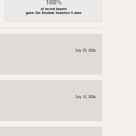
100%
of recent buyers
gave Jim Kryshak Jewelers 5 stars
July 23, 2026
July 12, 2026