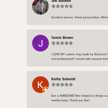
Joe Alsteen
Excellent service. Great personalities. We
Jamie Brown
I LOVE MY custom ring made by Shannon! It 
and professional! I would refer anyone ther
Kathy Schmidt
Sue is AWESOME! She helped us design our 
weekly basis. Thank you Sue!