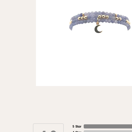
5 Star