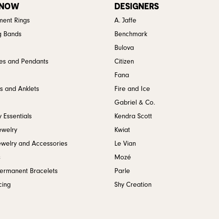
 NOW
DESIGNERS
ent Rings
A. Jaffe
g Bands
Benchmark
Bulova
es and Pendants
Citizen
Fana
s and Anklets
Fire and Ice
Gabriel & Co.
 Essentials
Kendra Scott
ewelry
Kwiat
ewelry and Accessories
Le Vian
s
Mozé
Permanent Bracelets
Parle
cing
Shy Creation