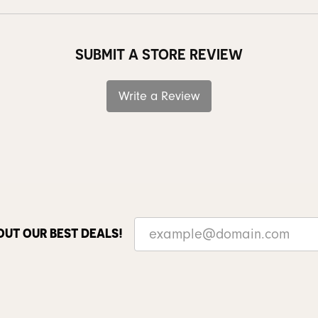
SUBMIT A STORE REVIEW
Write a Review
OUT OUR BEST DEALS!