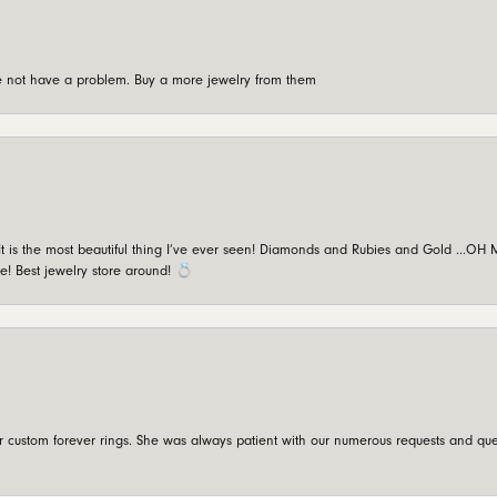
're not have a problem. Buy a more jewelry from them
is the most beautiful thing I’ve ever seen! Diamonds and Rubies and Gold …OH MY!
e! Best jewelry store around! 💍
custom forever rings. She was always patient with our numerous requests and que