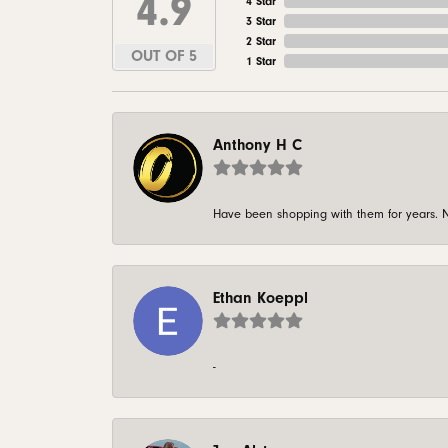
4.9
4 Star
3 Star
2 Star
OUT OF 5
1 Star
Anthony H C
Have been shopping with them for years. N
Ethan Koeppl
-