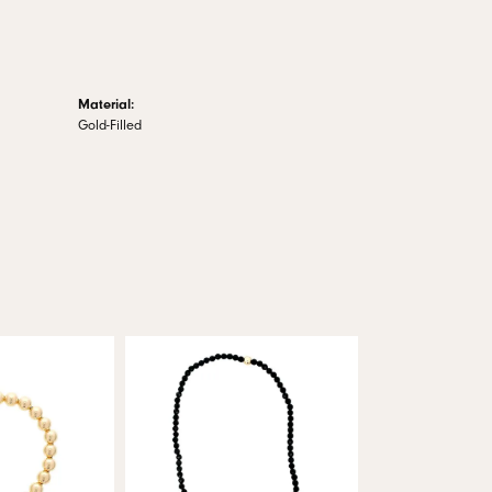
Material:
Gold-Filled