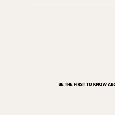
BE THE FIRST TO KNOW AB