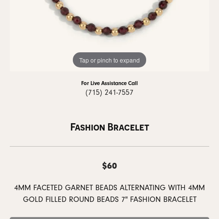
Tap or pinch to expand
For Live Assistance Call
(715) 241-7557
Fashion Bracelet
$60
4MM FACETED GARNET BEADS ALTERNATING WITH 4MM
GOLD FILLED ROUND BEADS 7" FASHION BRACELET