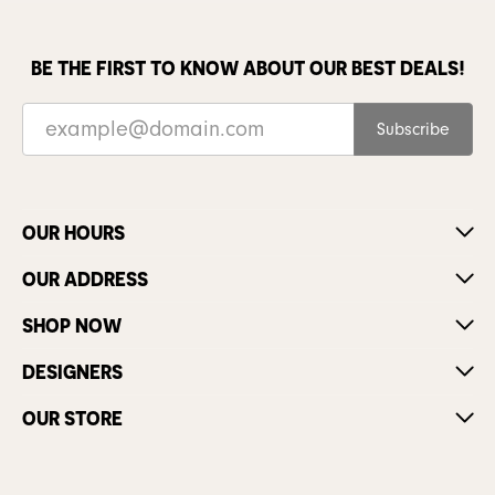
BE THE FIRST TO KNOW ABOUT OUR BEST DEALS!
Subscribe
OUR HOURS
OUR ADDRESS
SHOP NOW
DESIGNERS
OUR STORE