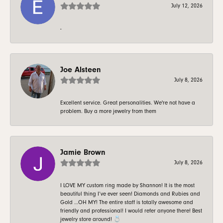
July 12, 2026
-
Joe Alsteen
July 8, 2026
Excellent service. Great personalities. We're not have a
problem. Buy a more jewelry from them
Jamie Brown
July 8, 2026
I LOVE MY custom ring made by Shannon! It is the most
beautiful thing I’ve ever seen! Diamonds and Rubies and
Gold …OH MY! The entire staff is totally awesome and
friendly and professional! I would refer anyone there! Best
jewelry store around! 💍