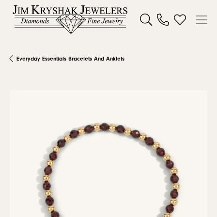
Toggle Search Menu
Toggle My W
Everyday Essentials Bracelets And Anklets