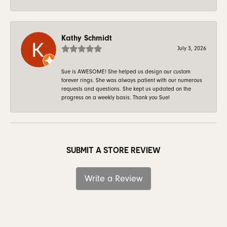
Kathy Schmidt
July 3, 2026
Sue is AWESOME! She helped us design our custom
forever rings. She was always patient with our numerous
requests and questions. She kept us updated on the
progress on a weekly basis. Thank you Sue!
SUBMIT A STORE REVIEW
Write a Review