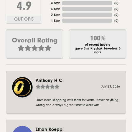
4.9
4 Star
(
0
)
3 Star
(
0
)
2 Star
(
0
)
OUT OF 5
1 Star
(
0
)
100%
Overall Rating
of recent buyers
gave Jim Kryshak Jewelers 5
stars
Anthony H C
July 23, 2026
Have been shopping with them for years. Never anything
wrong and always a great staff to work with.
Ethan Koeppl