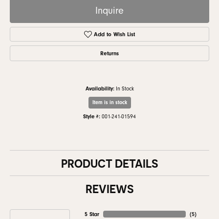
Inquire
Add to Wish List
Returns
Availability:
In Stock
Item is in stock
Style #:
001-241-01594
PRODUCT DETAILS
REVIEWS
5 Star
(
5
)