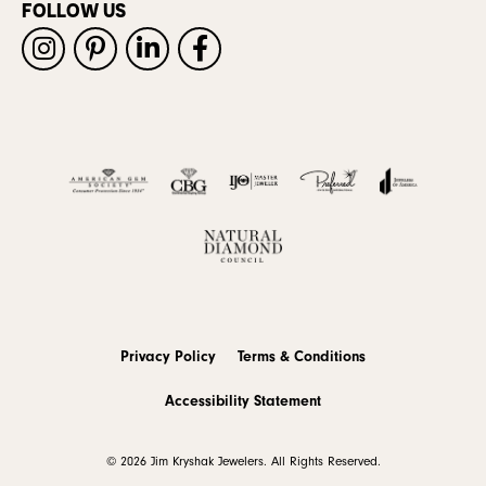
FOLLOW US
Privacy Policy
Terms & Conditions
Accessibility Statement
© 2026 Jim Kryshak Jewelers. All Rights Reserved.