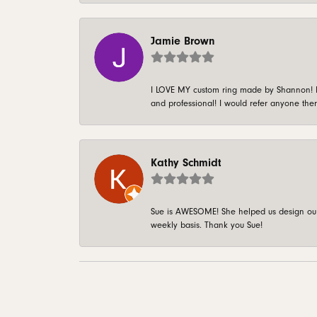
Jamie Brown
I LOVE MY custom ring made by Shannon! It 
and professional! I would refer anyone ther
Kathy Schmidt
Sue is AWESOME! She helped us design our 
weekly basis. Thank you Sue!