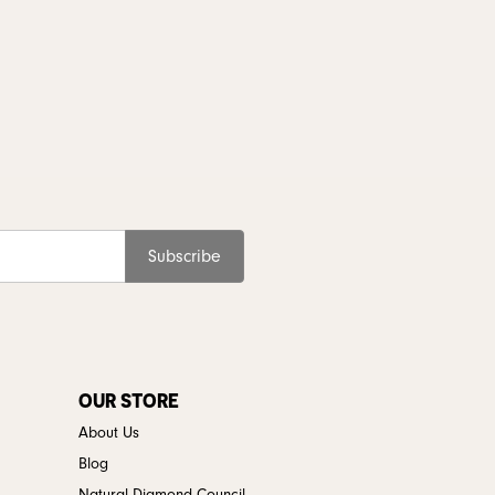
Subscribe
OUR STORE
About Us
Blog