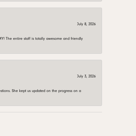
July 8, 2026
 The entire staff is totally awesome and friendly
July 3, 2026
stions. She kept us updated on the progress on a