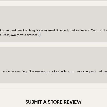
is the most beautiful thing I’ve ever seen! Diamonds and Rubies and Gold …OH MY!
e! Best jewelry store around! 💍
custom forever rings. She was always patient with our numerous requests and que
SUBMIT A STORE REVIEW