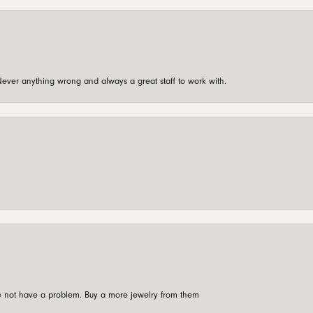
ever anything wrong and always a great staff to work with.
're not have a problem. Buy a more jewelry from them