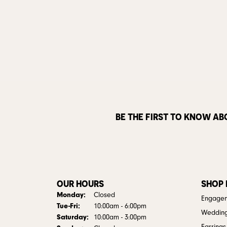
BE THE FIRST TO KNOW AB
OUR HOURS
SHOP
Monday:
Closed
Engagem
Tuesday - Friday:
Tue-Fri:
10:00am - 6:00pm
Weddin
Saturday:
10:00am - 3:00pm