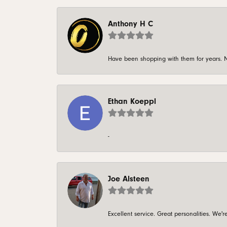
Anthony H C
Have been shopping with them for years. N
Ethan Koeppl
-
Joe Alsteen
Excellent service. Great personalities. We