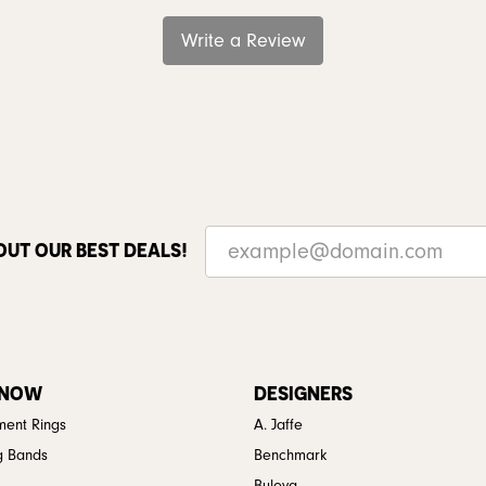
Write a Review
OUT OUR BEST DEALS!
 NOW
DESIGNERS
ent Rings
A. Jaffe
g Bands
Benchmark