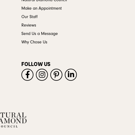
Natural Diamond Council
Make an Appointment
Our Staff
Reviews
Send Us a Message
Why Chose Us
FOLLOW US