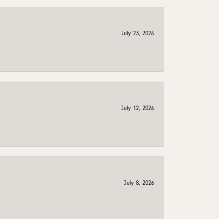
July 23, 2026
July 12, 2026
July 8, 2026