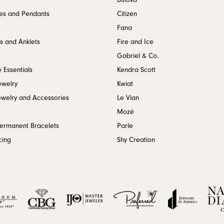
Bulova
es and Pendants
Citizen
Fana
s and Anklets
Fire and Ice
Gabriel & Co.
 Essentials
Kendra Scott
ewelry
Kwiat
ewelry and Accessories
Le Vian
s
Mozé
Permanent Bracelets
Parle
cing
Shy Creation