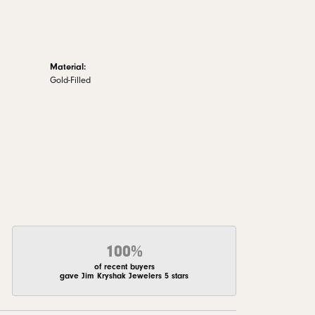
Material:
Gold-Filled
100%
of recent buyers
gave Jim Kryshak Jewelers 5 stars