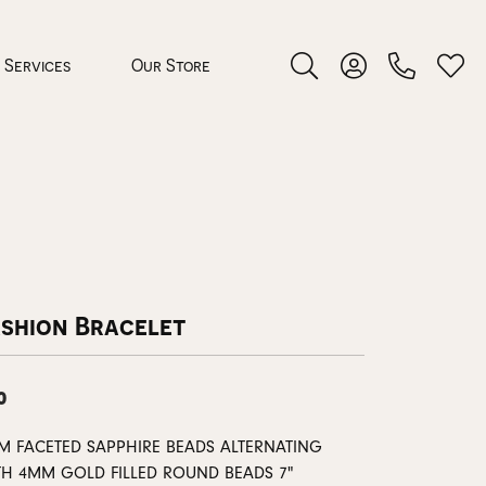
Services
Our Store
Toggle Search Menu
Toggle My Accoun
Toggl
 Jewelry
rocess
ashion Bracelet
0
nds
M FACETED SAPPHIRE BEADS ALTERNATING
ing Guide
TH 4MM GOLD FILLED ROUND BEADS 7"