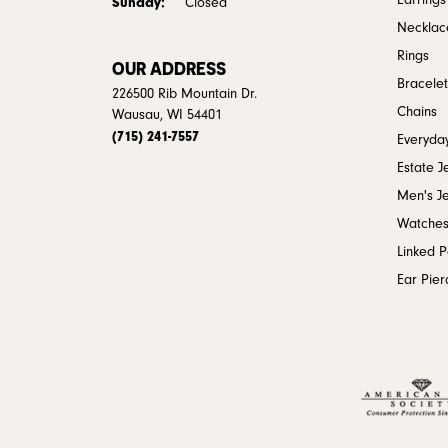
Earrings
Sunday:
Closed
Necklac
Rings
OUR ADDRESS
Bracelet
226500 Rib Mountain Dr.
Chains
Wausau, WI 54401
(715) 241-7557
Everyday
Estate J
Men's J
Watche
Linked 
Ear Pier