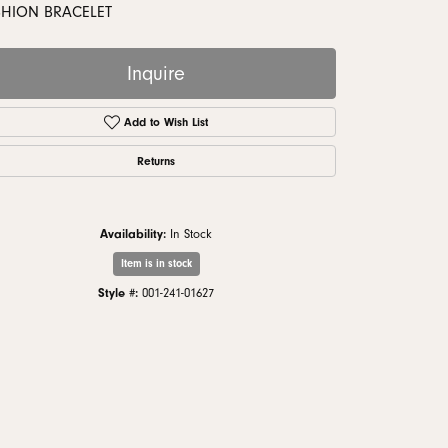
monds
SHION BRACELET
Inquire
Add to Wish List
Returns
Availability:
In Stock
Item is in stock
Style #:
001-241-01627