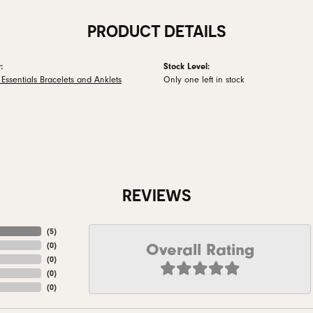
PRODUCT DETAILS
:
Stock Level:
Essentials Bracelets and Anklets
Only one left in stock
REVIEWS
(
5
)
Overall Rating
(
0
)
(
0
)
(
0
)
(
0
)