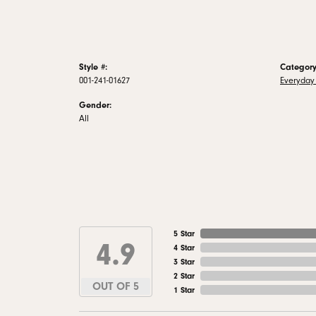
Style #:
Category
001-241-01627
Everyday 
Gender:
All
5 Star
4.9
4 Star
3 Star
2 Star
OUT OF 5
1 Star