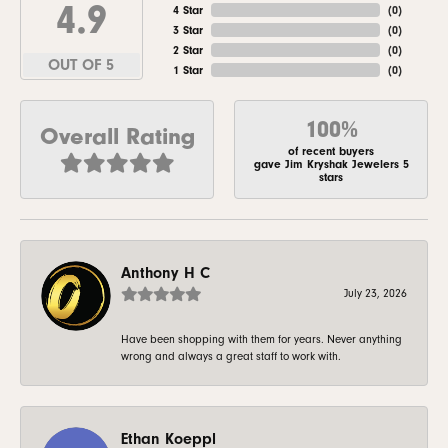
4.9
4 Star
(
0
)
3 Star
(
0
)
2 Star
(
0
)
OUT OF 5
1 Star
(
0
)
100%
Overall Rating
of recent buyers
gave Jim Kryshak Jewelers 5
stars
Anthony H C
July 23, 2026
Have been shopping with them for years. Never anything
wrong and always a great staff to work with.
Ethan Koeppl