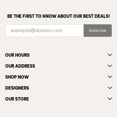
BE THE FIRST TO KNOW ABOUT OUR BEST DEALS!
Subscribe
OUR HOURS
OUR ADDRESS
SHOP NOW
DESIGNERS
OUR STORE