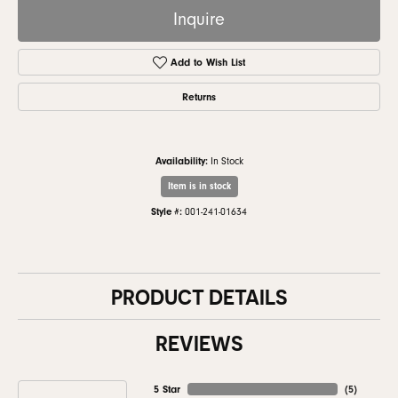
Inquire
Add to Wish List
Returns
Availability:
In Stock
Item is in stock
Style #:
001-241-01634
PRODUCT DETAILS
REVIEWS
5 Star
(
5
)