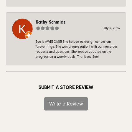
Kathy Schmidt
July 3, 2026
Sue is AWESOME! She helped us design our custom
forever rings. She was always patient with our numerous
requests and questions. She kept us updated on the
progress on a weekly basis. Thank you Sue!
SUBMIT A STORE REVIEW
Write a Review