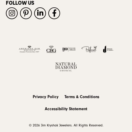
FOLLOW US
Privacy Policy
Terms & Conditions
Accessibility Statement
© 2026 Jim Kryshak Jewelers. All Rights Reserved.