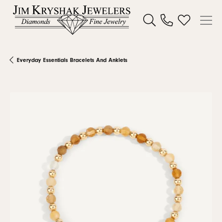
Toggle Search Menu
Toggle My W
Everyday Essentials Bracelets And Anklets