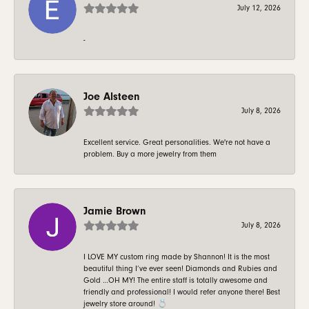
July 12, 2026
-
Joe Alsteen
July 8, 2026
Excellent service. Great personalities. We're not have a
problem. Buy a more jewelry from them
Jamie Brown
July 8, 2026
I LOVE MY custom ring made by Shannon! It is the most
beautiful thing I’ve ever seen! Diamonds and Rubies and
Gold …OH MY! The entire staff is totally awesome and
friendly and professional! I would refer anyone there! Best
jewelry store around! 💍