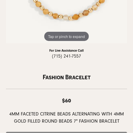
Tap or pinch to expand
For Live Assistance Call
(715) 241-7557
Fashion Bracelet
$60
4MM FACETED CITRINE BEADS ALTERNATING WITH 4MM
GOLD FILLED ROUND BEADS 7" FASHION BRACELET