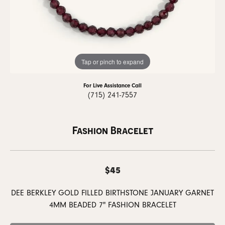
Tap or pinch to expand
For Live Assistance Call
(715) 241-7557
Fashion Bracelet
$45
DEE BERKLEY GOLD FILLED BIRTHSTONE JANUARY GARNET
4MM BEADED 7" FASHION BRACELET