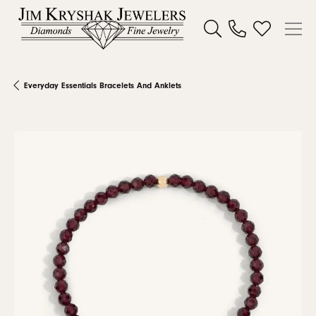
Toggle Search Menu
Toggle My W
Everyday Essentials Bracelets And Anklets