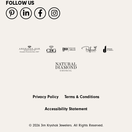
FOLLOW US
Privacy Policy
Terms & Conditions
Accessibility Statement
© 2026 Jim Kryshak Jewelers. All Rights Reserved.