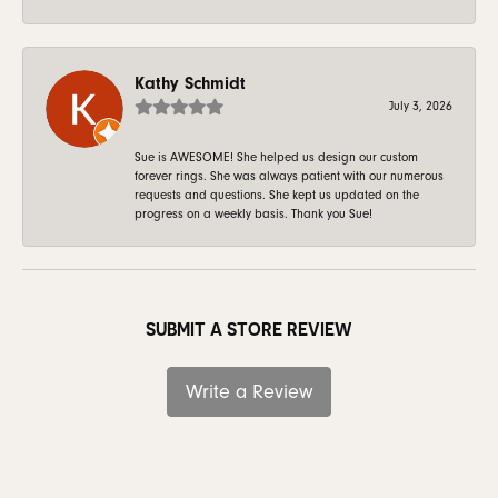
Kathy Schmidt
July 3, 2026
Sue is AWESOME! She helped us design our custom
forever rings. She was always patient with our numerous
requests and questions. She kept us updated on the
progress on a weekly basis. Thank you Sue!
SUBMIT A STORE REVIEW
Write a Review