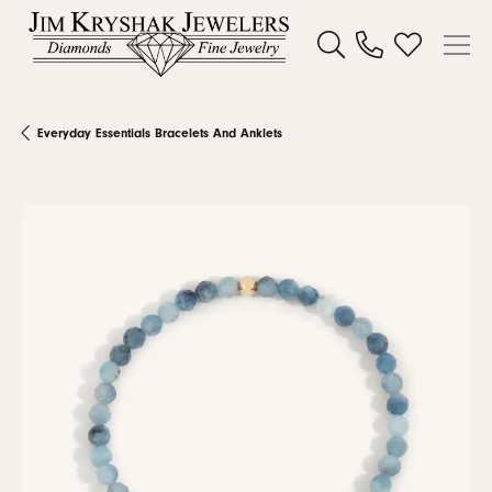
Toggle Search Menu
Toggle My W
Everyday Essentials Bracelets And Anklets