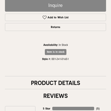
Inquire
Add to Wish List
Returns
Availability:
In Stock
Item is in stock
Style #:
001-241-01651
PRODUCT DETAILS
REVIEWS
5 Star
(
5
)