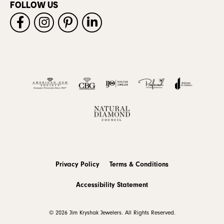
FOLLOW US
Privacy Policy
Terms & Conditions
Accessibility Statement
© 2026 Jim Kryshak Jewelers. All Rights Reserved.