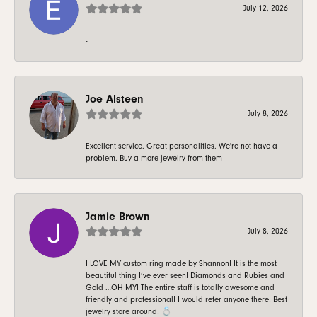
July 12, 2026
-
Joe Alsteen
July 8, 2026
Excellent service. Great personalities. We're not have a
problem. Buy a more jewelry from them
Jamie Brown
July 8, 2026
I LOVE MY custom ring made by Shannon! It is the most
beautiful thing I’ve ever seen! Diamonds and Rubies and
Gold …OH MY! The entire staff is totally awesome and
friendly and professional! I would refer anyone there! Best
jewelry store around! 💍