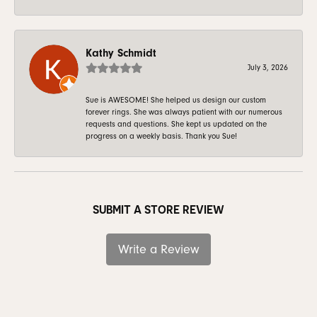
Kathy Schmidt
July 3, 2026
Sue is AWESOME! She helped us design our custom
forever rings. She was always patient with our numerous
requests and questions. She kept us updated on the
progress on a weekly basis. Thank you Sue!
SUBMIT A STORE REVIEW
Write a Review