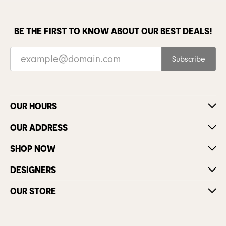
BE THE FIRST TO KNOW ABOUT OUR BEST DEALS!
Subscribe
OUR HOURS
OUR ADDRESS
SHOP NOW
DESIGNERS
OUR STORE