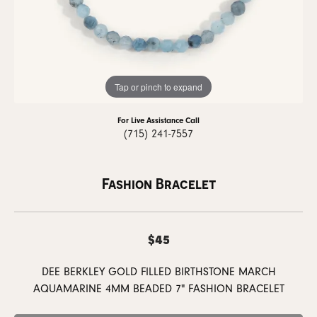
Tap or pinch to expand
For Live Assistance Call
(715) 241-7557
Fashion Bracelet
$45
DEE BERKLEY GOLD FILLED BIRTHSTONE MARCH
AQUAMARINE 4MM BEADED 7" FASHION BRACELET