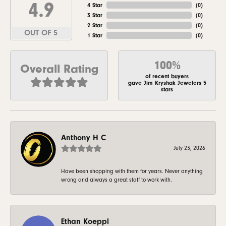
4.9
4 Star
(
0
)
3 Star
(
0
)
2 Star
(
0
)
OUT OF 5
1 Star
(
0
)
100%
Overall Rating
of recent buyers
gave Jim Kryshak Jewelers 5
stars
Anthony H C
July 23, 2026
Have been shopping with them for years. Never anything
wrong and always a great staff to work with.
Ethan Koeppl