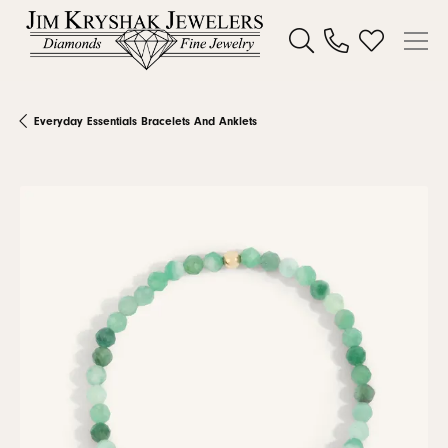
Toggle Search Menu
Toggle My W
Everyday Essentials Bracelets And Anklets