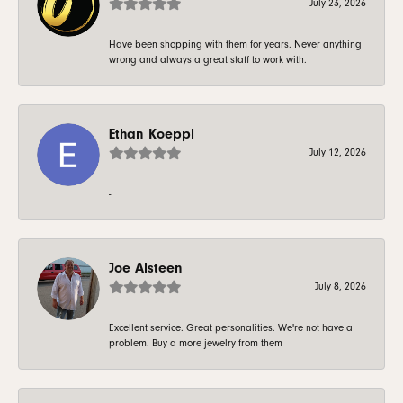
July 23, 2026
Have been shopping with them for years. Never anything
wrong and always a great staff to work with.
Ethan Koeppl
July 12, 2026
-
Joe Alsteen
July 8, 2026
Excellent service. Great personalities. We're not have a
problem. Buy a more jewelry from them