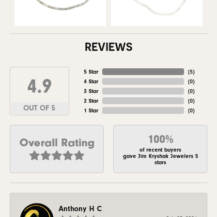
REVIEWS
5 Star
(
5
)
4.9
4 Star
(
0
)
3 Star
(
0
)
2 Star
(
0
)
OUT OF 5
1 Star
(
0
)
100%
Overall Rating
of recent buyers
gave Jim Kryshak Jewelers 5
stars
Anthony H C