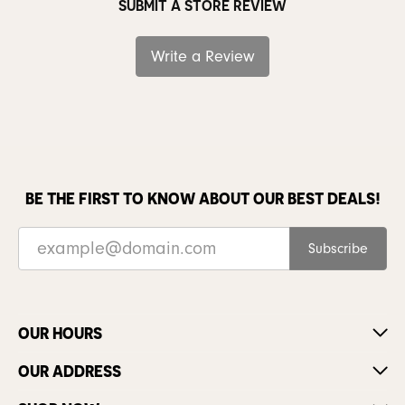
SUBMIT A STORE REVIEW
Write a Review
BE THE FIRST TO KNOW ABOUT OUR BEST DEALS!
Subscribe
OUR HOURS
OUR ADDRESS