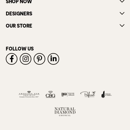
SHOP NOW
DESIGNERS
OUR STORE
FOLLOW US