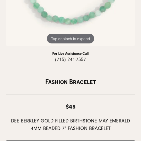
Tap or pinch to expand
For Live Assistance Call
(715) 241-7557
Fashion Bracelet
$45
DEE BERKLEY GOLD FILLED BIRTHSTONE MAY EMERALD
4MM BEADED 7" FASHION BRACELET