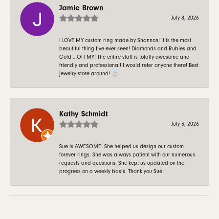
Jamie Brown
July 8, 2026
I LOVE MY custom ring made by Shannon! It is the most
beautiful thing I’ve ever seen! Diamonds and Rubies and
Gold …OH MY! The entire staff is totally awesome and
friendly and professional! I would refer anyone there! Best
jewelry store around! 💍
Kathy Schmidt
July 3, 2026
Sue is AWESOME! She helped us design our custom
forever rings. She was always patient with our numerous
requests and questions. She kept us updated on the
progress on a weekly basis. Thank you Sue!