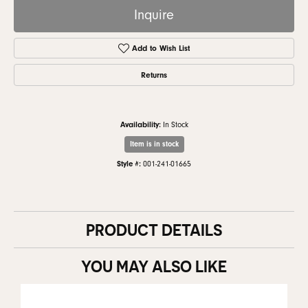
Inquire
Add to Wish List
Returns
Availability:
In Stock
Item is in stock
Style #:
001-241-01665
PRODUCT DETAILS
YOU MAY ALSO LIKE