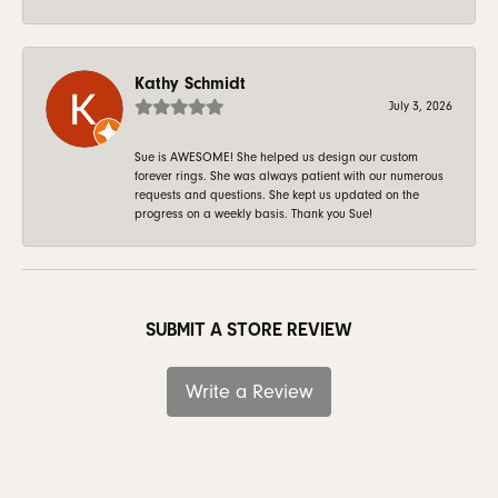
Kathy Schmidt
July 3, 2026
Sue is AWESOME! She helped us design our custom
forever rings. She was always patient with our numerous
requests and questions. She kept us updated on the
progress on a weekly basis. Thank you Sue!
SUBMIT A STORE REVIEW
Write a Review