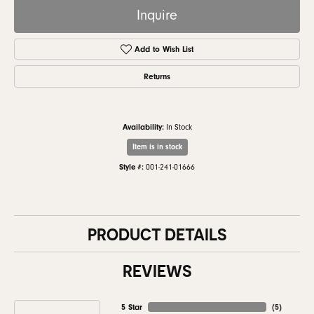
Inquire
Add to Wish List
Returns
Availability:
In Stock
Item is in stock
Style #:
001-241-01666
PRODUCT DETAILS
REVIEWS
5 Star
(
5
)