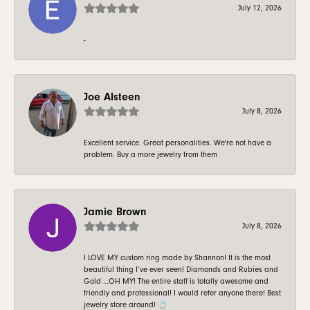
July 12, 2026
-
Joe Alsteen
July 8, 2026
Excellent service. Great personalities. We're not have a
problem. Buy a more jewelry from them
Jamie Brown
July 8, 2026
I LOVE MY custom ring made by Shannon! It is the most
beautiful thing I’ve ever seen! Diamonds and Rubies and
Gold …OH MY! The entire staff is totally awesome and
friendly and professional! I would refer anyone there! Best
jewelry store around! 💍