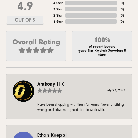
4.9
4 Star
(
0
)
3 Star
(
0
)
2 Star
(
0
)
OUT OF 5
1 Star
(
0
)
100%
Overall Rating
of recent buyers
gave Jim Kryshak Jewelers 5
stars
Anthony H C
July 23, 2026
Have been shopping with them for years. Never anything
wrong and always a great staff to work with.
Ethan Koeppl