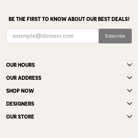
BE THE FIRST TO KNOW ABOUT OUR BEST DEALS!
Subscribe
OUR HOURS
OUR ADDRESS
SHOP NOW
DESIGNERS
OUR STORE