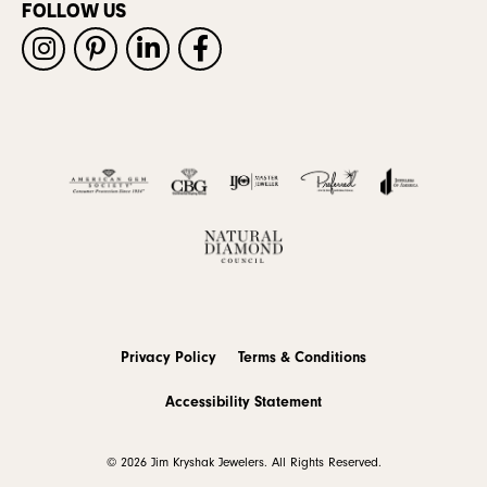
FOLLOW US
Privacy Policy
Terms & Conditions
Accessibility Statement
© 2026 Jim Kryshak Jewelers. All Rights Reserved.