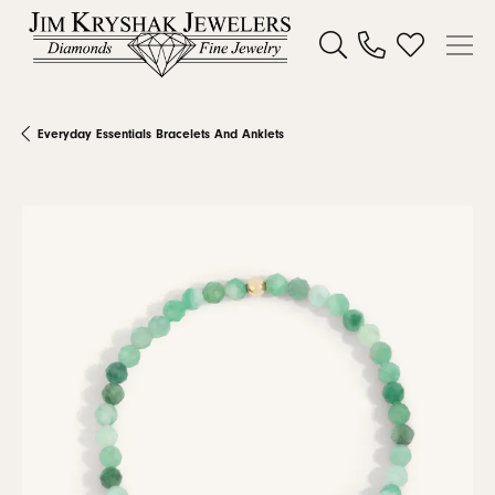
Toggle Search Menu
Toggle My W
Everyday Essentials Bracelets And Anklets