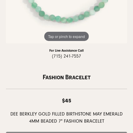
Tap or pinch to expand
For Live Assistance Call
(715) 241-7557
Fashion Bracelet
$45
DEE BERKLEY GOLD FILLED BIRTHSTONE MAY EMERALD
4MM BEADED 7" FASHION BRACELET