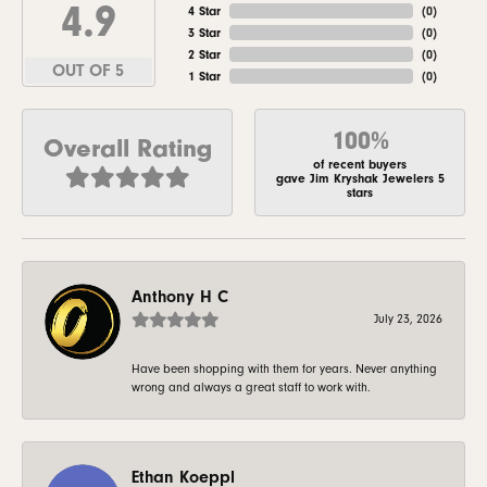
4.9
4 Star
(
0
)
3 Star
(
0
)
2 Star
(
0
)
OUT OF 5
1 Star
(
0
)
100%
Overall Rating
of recent buyers
gave Jim Kryshak Jewelers 5
stars
Anthony H C
July 23, 2026
Have been shopping with them for years. Never anything
wrong and always a great staff to work with.
Ethan Koeppl