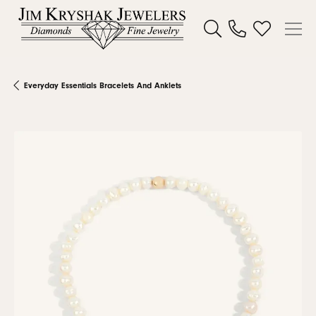
Toggle Search Menu
Toggle My W
Everyday Essentials Bracelets And Anklets