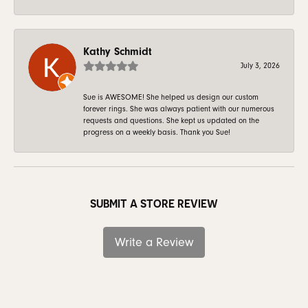
Kathy Schmidt
July 3, 2026
Sue is AWESOME! She helped us design our custom
forever rings. She was always patient with our numerous
requests and questions. She kept us updated on the
progress on a weekly basis. Thank you Sue!
SUBMIT A STORE REVIEW
Write a Review