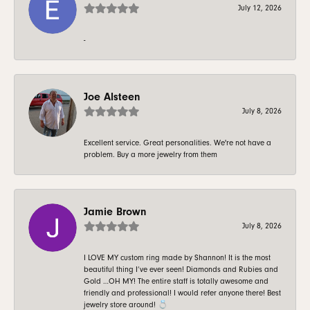
July 12, 2026
-
Joe Alsteen
July 8, 2026
Excellent service. Great personalities. We're not have a
problem. Buy a more jewelry from them
Jamie Brown
July 8, 2026
I LOVE MY custom ring made by Shannon! It is the most
beautiful thing I’ve ever seen! Diamonds and Rubies and
Gold …OH MY! The entire staff is totally awesome and
friendly and professional! I would refer anyone there! Best
jewelry store around! 💍