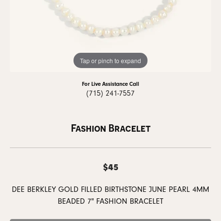
Tap or pinch to expand
For Live Assistance Call
(715) 241-7557
Fashion Bracelet
$45
DEE BERKLEY GOLD FILLED BIRTHSTONE JUNE PEARL 4MM
BEADED 7" FASHION BRACELET