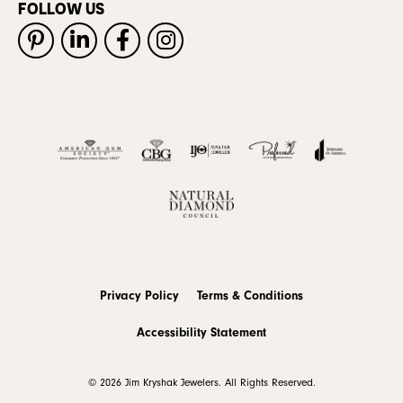
FOLLOW US
Privacy Policy
Terms & Conditions
Accessibility Statement
© 2026 Jim Kryshak Jewelers. All Rights Reserved.