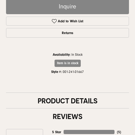
Inquire
Add to Wish List
Returns
Availability:
In Stock
Item is in stock
Style #:
001-241-01667
PRODUCT DETAILS
REVIEWS
5 Star
(
5
)