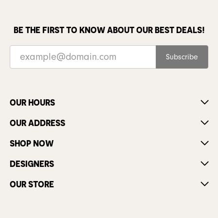
BE THE FIRST TO KNOW ABOUT OUR BEST DEALS!
Subscribe
OUR HOURS
OUR ADDRESS
SHOP NOW
DESIGNERS
OUR STORE