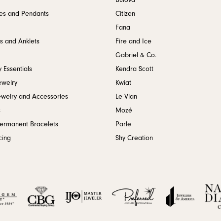
Bulova
es and Pendants
Citizen
Fana
s and Anklets
Fire and Ice
Gabriel & Co.
 Essentials
Kendra Scott
ewelry
Kwiat
ewelry and Accessories
Le Vian
s
Mozé
Permanent Bracelets
Parle
cing
Shy Creation