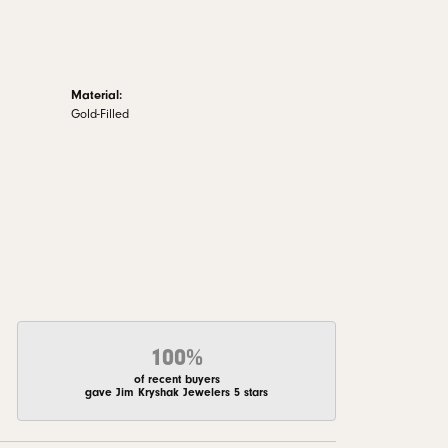
Material:
Gold-Filled
100%
of recent buyers
gave Jim Kryshak Jewelers 5 stars