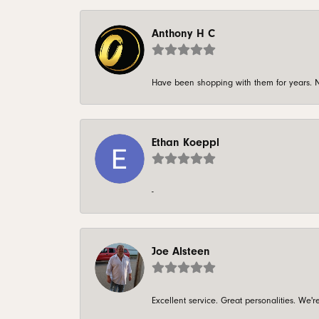
Anthony H C
Have been shopping with them for years. N
Ethan Koeppl
-
Joe Alsteen
Excellent service. Great personalities. We