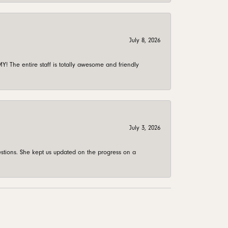
July 8, 2026
 The entire staff is totally awesome and friendly
July 3, 2026
stions. She kept us updated on the progress on a