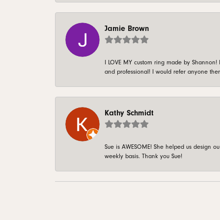
Jamie Brown
I LOVE MY custom ring made by Shannon! It 
and professional! I would refer anyone ther
Kathy Schmidt
Sue is AWESOME! She helped us design our 
weekly basis. Thank you Sue!