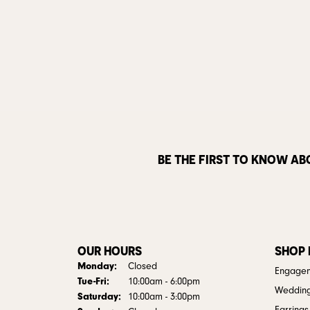
BE THE FIRST TO KNOW AB
OUR HOURS
SHOP
Monday:
Closed
Engagem
Tuesday - Friday:
Tue-Fri:
10:00am - 6:00pm
Weddin
Saturday:
10:00am - 3:00pm