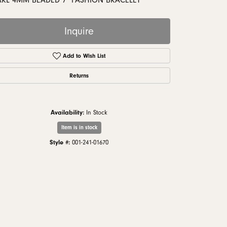
ARL 4MM BEADED 7" FASHION BRACELET
monds
Inquire
Add to Wish List
Returns
Availability:
In Stock
Item is in stock
Style #:
001-241-01670
Click to zoom