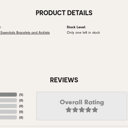
PRODUCT DETAILS
:
Stock Level:
Essentials Bracelets and Anklets
Only one left in stock
REVIEWS
(
5
)
Overall Rating
(
0
)
(
0
)
(
0
)
(
0
)