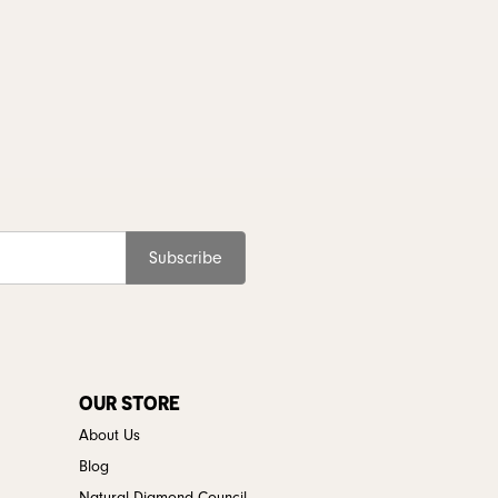
Subscribe
OUR STORE
About Us
Blog