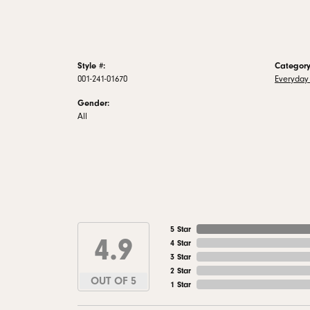
Style #:
Category
001-241-01670
Everyday 
Gender:
All
5 Star
4.9
4 Star
3 Star
2 Star
OUT OF 5
1 Star