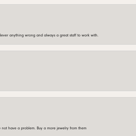
ever anything wrong and always a great staff to work with.
're not have a problem. Buy a more jewelry from them