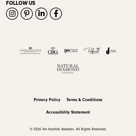
FOLLOW US
Privacy Policy
Terms & Conditions
Accessibility Statement
© 2026 Jim Kryshak Jewelers. All Rights Reserved.