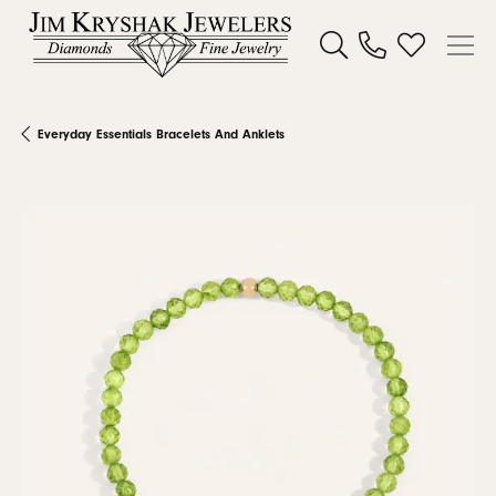
Toggle Search Menu
Toggle My W
Everyday Essentials Bracelets And Anklets