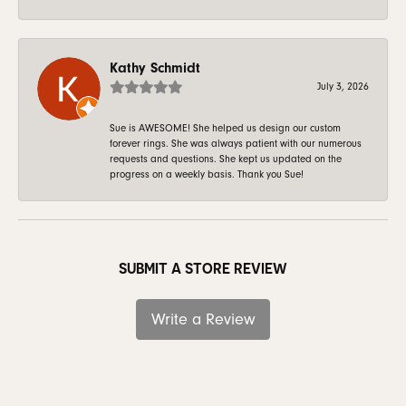
Kathy Schmidt
July 3, 2026
Sue is AWESOME! She helped us design our custom
forever rings. She was always patient with our numerous
requests and questions. She kept us updated on the
progress on a weekly basis. Thank you Sue!
SUBMIT A STORE REVIEW
Write a Review