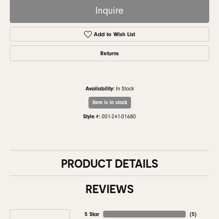
Inquire
Add to Wish List
Returns
Availability:
In Stock
Item is in stock
Style #:
001-241-01680
PRODUCT DETAILS
REVIEWS
5 Star
(
5
)