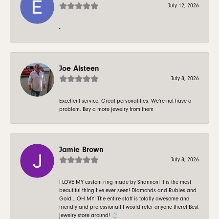
July 12, 2026
-
Joe Alsteen
July 8, 2026
Excellent service. Great personalities. We're not have a
problem. Buy a more jewelry from them
Jamie Brown
July 8, 2026
I LOVE MY custom ring made by Shannon! It is the most
beautiful thing I’ve ever seen! Diamonds and Rubies and
Gold …OH MY! The entire staff is totally awesome and
friendly and professional! I would refer anyone there! Best
jewelry store around! 💍