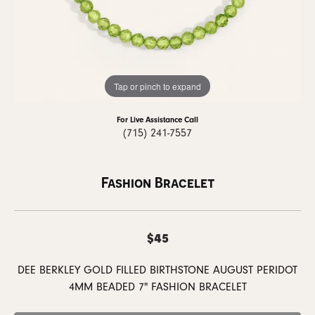
Tap or pinch to expand
For Live Assistance Call
(715) 241-7557
Fashion Bracelet
$45
DEE BERKLEY GOLD FILLED BIRTHSTONE AUGUST PERIDOT
4MM BEADED 7" FASHION BRACELET