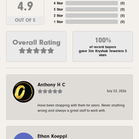
4.9
4 Star
(
0
)
3 Star
(
0
)
2 Star
(
0
)
OUT OF 5
1 Star
(
0
)
100%
Overall Rating
of recent buyers
gave Jim Kryshak Jewelers 5
stars
Anthony H C
July 23, 2026
Have been shopping with them for years. Never anything
wrong and always a great staff to work with.
Ethan Koeppl