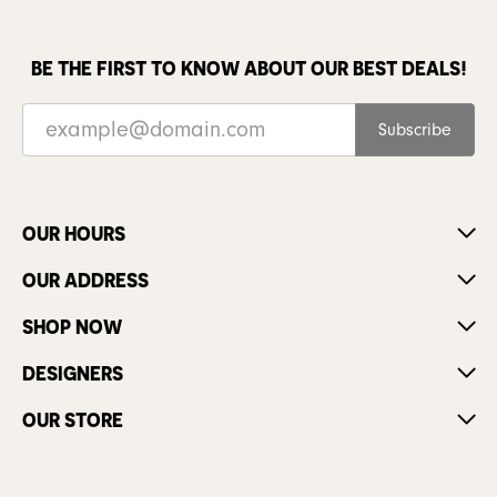
BE THE FIRST TO KNOW ABOUT OUR BEST DEALS!
Subscribe
OUR HOURS
OUR ADDRESS
SHOP NOW
DESIGNERS
OUR STORE