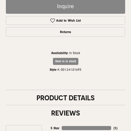
Inquire
Add to Wish List
Returns
Availability:
In Stock
Item is in stock
Style #:
001-241-01693
PRODUCT DETAILS
REVIEWS
5 Star
(
5
)