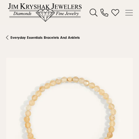
Toggle Search Menu
Toggle My W
Everyday Essentials Bracelets And Anklets