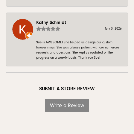
Kathy Schmidt
July 3, 2026
Sue is AWESOME! She helped us design our custom
forever rings. She was always patient with our numerous
requests and questions. She kept us updated on the
progress on a weekly basis. Thank you Sue!
SUBMIT A STORE REVIEW
Write a Review