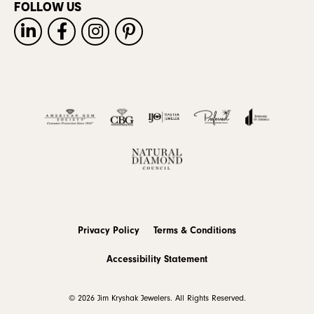
FOLLOW US
Privacy Policy
Terms & Conditions
Accessibility Statement
© 2026 Jim Kryshak Jewelers. All Rights Reserved.