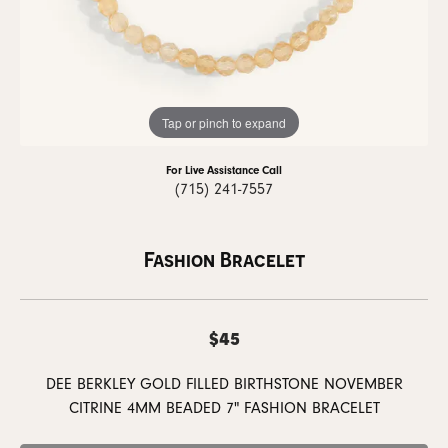
Tap or pinch to expand
For Live Assistance Call
(715) 241-7557
Fashion Bracelet
$45
DEE BERKLEY GOLD FILLED BIRTHSTONE NOVEMBER
CITRINE 4MM BEADED 7" FASHION BRACELET