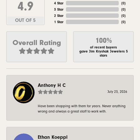
4.9
4 Star
(
0
)
3 Star
(
0
)
2 Star
(
0
)
OUT OF 5
1 Star
(
0
)
100%
Overall Rating
of recent buyers
gave Jim Kryshak Jewelers 5
stars
Anthony H C
July 23, 2026
Have been shopping with them for years. Never anything
wrong and always a great staff to work with.
Ethan Koeppl