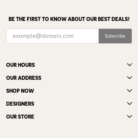
BE THE FIRST TO KNOW ABOUT OUR BEST DEALS!
Subscribe
OUR HOURS
OUR ADDRESS
SHOP NOW
DESIGNERS
OUR STORE