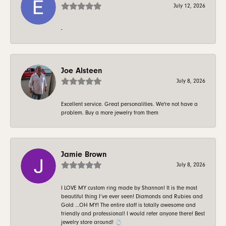
July 12, 2026
-
Joe Alsteen
July 8, 2026
Excellent service. Great personalities. We're not have a
problem. Buy a more jewelry from them
Jamie Brown
July 8, 2026
I LOVE MY custom ring made by Shannon! It is the most
beautiful thing I’ve ever seen! Diamonds and Rubies and
Gold …OH MY! The entire staff is totally awesome and
friendly and professional! I would refer anyone there! Best
jewelry store around! 💍