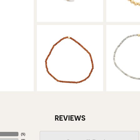
REVIEWS
(
5
)