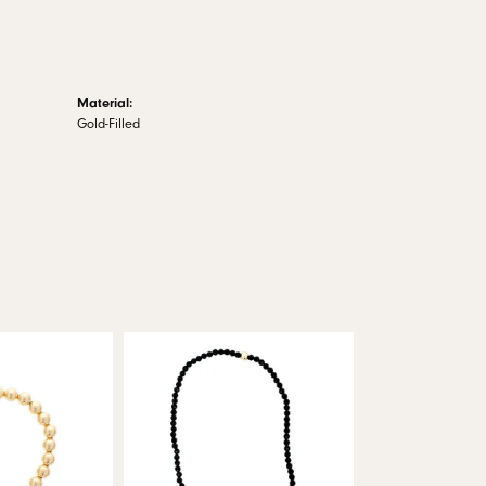
Material:
Gold-Filled