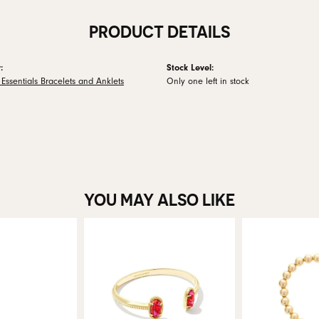
PRODUCT DETAILS
:
Stock Level:
Essentials Bracelets and Anklets
Only one left in stock
YOU MAY ALSO LIKE