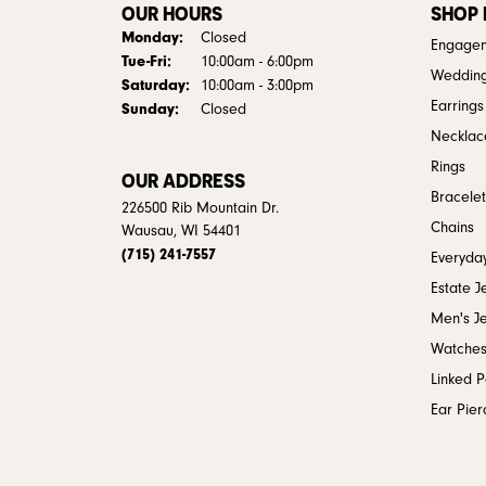
OUR HOURS
SHOP
Monday:
Closed
Engagem
Tuesday - Friday:
Tue-Fri:
10:00am - 6:00pm
Weddin
Saturday:
10:00am - 3:00pm
Earrings
Sunday:
Closed
Necklac
Rings
OUR ADDRESS
Bracelet
226500 Rib Mountain Dr.
Chains
Wausau, WI 54401
(715) 241-7557
Everyday
Estate J
Men's J
Watche
Linked 
Ear Pier