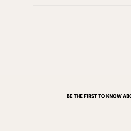
BE THE FIRST TO KNOW AB