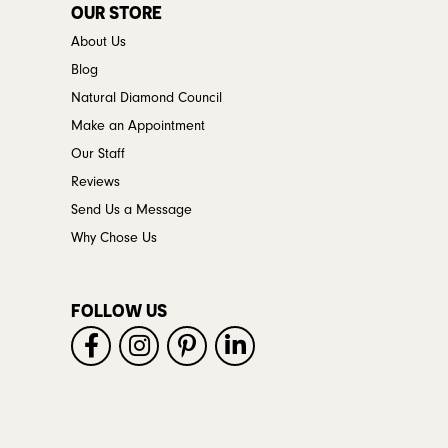
OUR STORE
About Us
Blog
Natural Diamond Council
Make an Appointment
Our Staff
Reviews
Send Us a Message
Why Chose Us
FOLLOW US