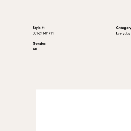
Style #:
Category
001-241-01711
Everyday 
Gender:
All