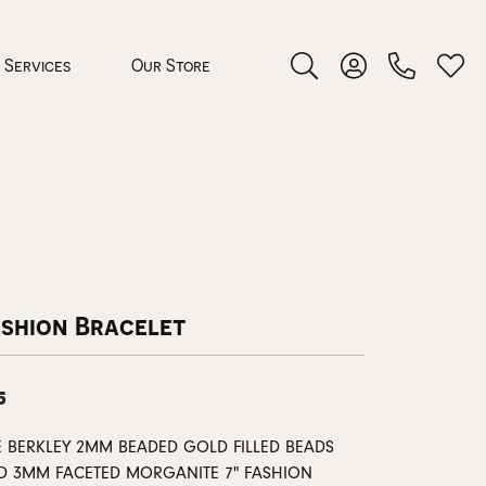
Services
Our Store
Toggle Search Menu
Toggle My Accoun
Toggl
 Jewelry
rocess
ashion Bracelet
5
nds
E BERKLEY 2MM BEADED GOLD FILLED BEADS
ing Guide
D 3MM FACETED MORGANITE 7" FASHION