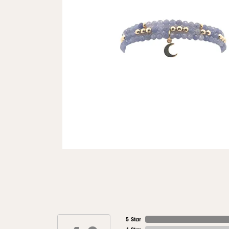
5 Star