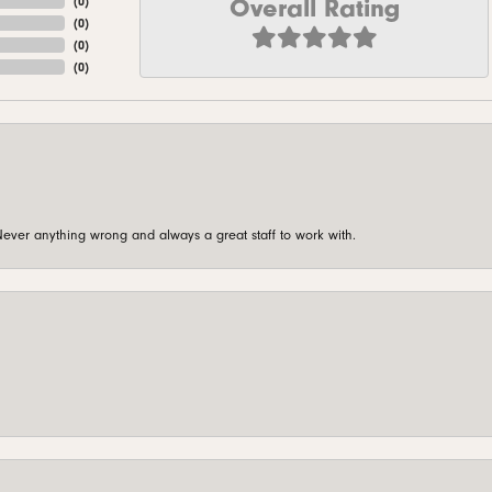
Overall Rating
(
0
)
(
0
)
(
0
)
(
0
)
ever anything wrong and always a great staff to work with.