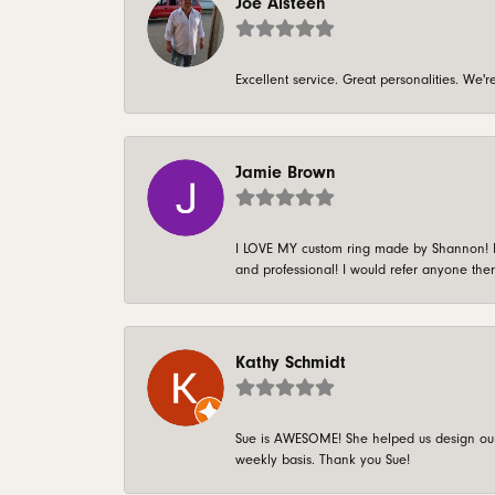
Joe Alsteen
Excellent service. Great personalities. We
Jamie Brown
I LOVE MY custom ring made by Shannon! It 
and professional! I would refer anyone ther
Kathy Schmidt
Sue is AWESOME! She helped us design our 
weekly basis. Thank you Sue!