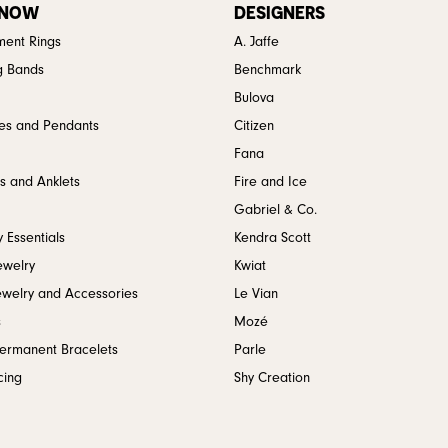
 NOW
DESIGNERS
ent Rings
A. Jaffe
g Bands
Benchmark
Bulova
es and Pendants
Citizen
Fana
s and Anklets
Fire and Ice
Gabriel & Co.
 Essentials
Kendra Scott
ewelry
Kwiat
ewelry and Accessories
Le Vian
s
Mozé
Permanent Bracelets
Parle
cing
Shy Creation