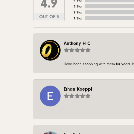
4.9
4 Star
3 Star
2 Star
OUT OF 5
1 Star
Anthony H C
Have been shopping with them for years. N
Ethan Koeppl
-