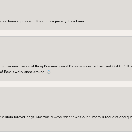
're not have a problem. Buy a more jewelry from them
is the most beautiful thing I’ve ever seen! Diamonds and Rubies and Gold …OH MY!
e! Best jewelry store around! 💍
custom forever rings. She was always patient with our numerous requests and que