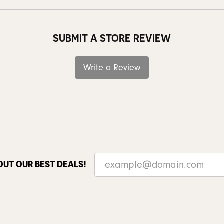
SUBMIT A STORE REVIEW
Write a Review
OUT OUR BEST DEALS!