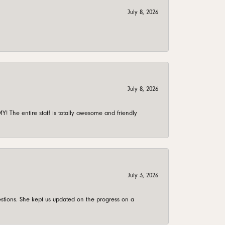
July 8, 2026
July 8, 2026
 The entire staff is totally awesome and friendly
July 3, 2026
stions. She kept us updated on the progress on a