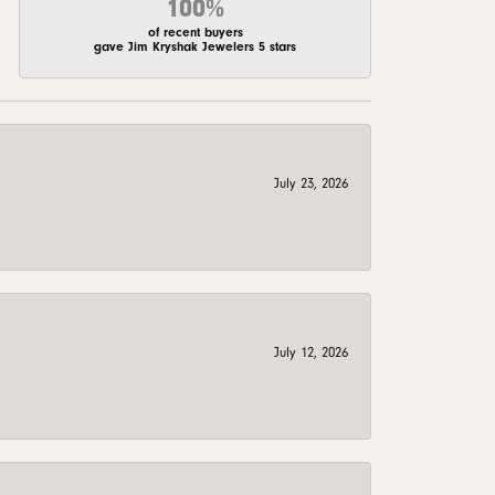
100%
of recent buyers
gave Jim Kryshak Jewelers 5 stars
July 23, 2026
July 12, 2026