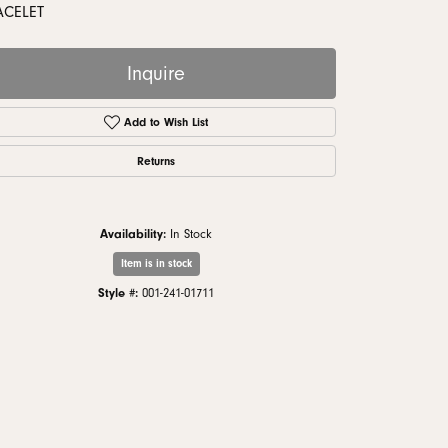
monds
ACELET
Inquire
Add to Wish List
Returns
Availability:
In Stock
Item is in stock
Style #:
001-241-01711
Click to zoom