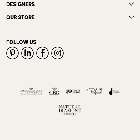
DESIGNERS
OUR STORE
FOLLOW US