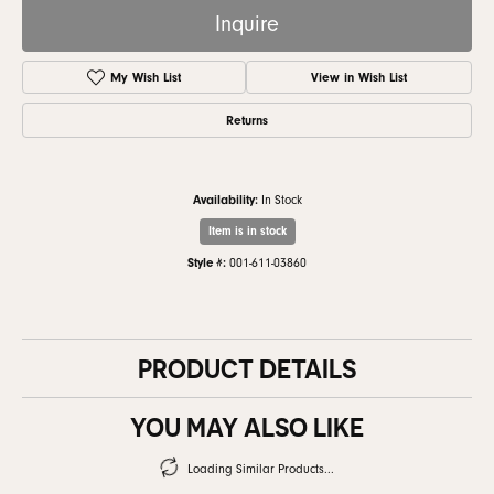
Inquire
My Wish List
View in Wish List
Returns
Availability:
In Stock
Item is in stock
Style #:
001-611-03860
PRODUCT DETAILS
YOU MAY ALSO LIKE
Loading Similar Products...