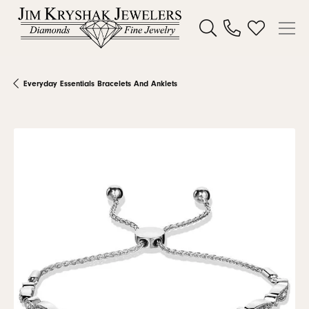
Toggle Search Menu
Toggle My W
Everyday Essentials Bracelets And Anklets