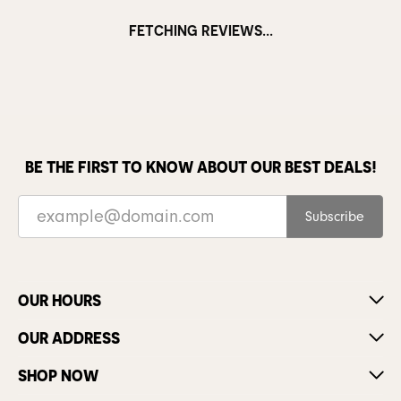
FETCHING REVIEWS...
BE THE FIRST TO KNOW ABOUT OUR BEST DEALS!
Subscribe
OUR HOURS
OUR ADDRESS
SHOP NOW