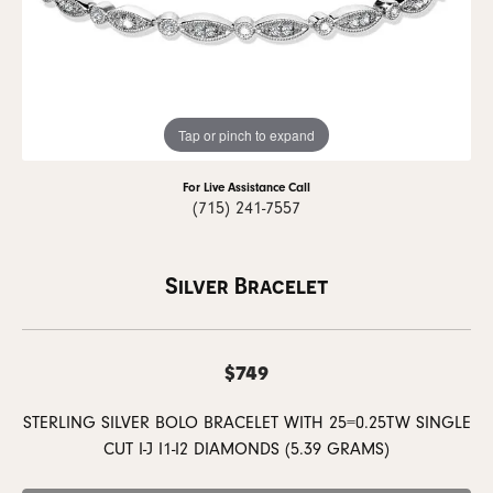
Tap or pinch to expand
For Live Assistance Call
(715) 241-7557
Silver Bracelet
$749
STERLING SILVER BOLO BRACELET WITH 25=0.25TW SINGLE
CUT I-J I1-I2 DIAMONDS (5.39 GRAMS)