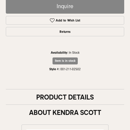
Inquire
Add to Wish List
Returns
Availability:
In Stock
Item is in stock
Style #:
001-211-02502
PRODUCT DETAILS
ABOUT KENDRA SCOTT