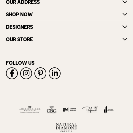
OUR ADDRESS
SHOP NOW
DESIGNERS
OUR STORE
FOLLOW US