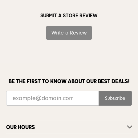
SUBMIT A STORE REVIEW
Write a Review
BE THE FIRST TO KNOW ABOUT OUR BEST DEALS!
Subscribe
OUR HOURS