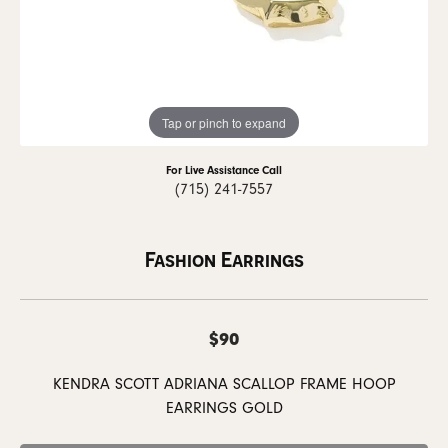
Tap or pinch to expand
For Live Assistance Call
(715) 241-7557
Fashion Earrings
$90
KENDRA SCOTT ADRIANA SCALLOP FRAME HOOP
EARRINGS GOLD