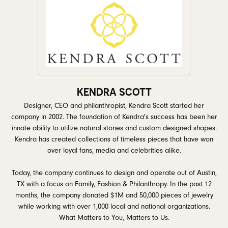
KENDRA SCOTT
Designer, CEO and philanthropist, Kendra Scott started her
company in 2002. The foundation of Kendra's success has been her
innate ability to utilize natural stones and custom designed shapes.
Kendra has created collections of timeless pieces that have won
over loyal fans, media and celebrities alike.
Today, the company continues to design and operate out of Austin,
TX with a focus on Family, Fashion & Philanthropy. In the past 12
months, the company donated $1M and 50,000 pieces of jewelry
while working with over 1,000 local and national organizations.
What Matters to You, Matters to Us.