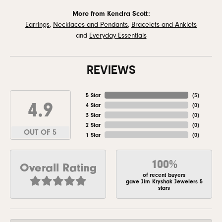
More from Kendra Scott:
Earrings
,
Necklaces and Pendants
,
Bracelets and Anklets
and
Everyday Essentials
REVIEWS
5 Star
(
5
)
4.9
4 Star
(
0
)
3 Star
(
0
)
2 Star
(
0
)
OUT OF 5
1 Star
(
0
)
100%
Overall Rating
of recent buyers
gave Jim Kryshak Jewelers 5
stars