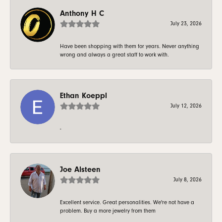
Anthony H C
July 23, 2026
Have been shopping with them for years. Never anything
wrong and always a great staff to work with.
Ethan Koeppl
July 12, 2026
-
Joe Alsteen
July 8, 2026
Excellent service. Great personalities. We're not have a
problem. Buy a more jewelry from them