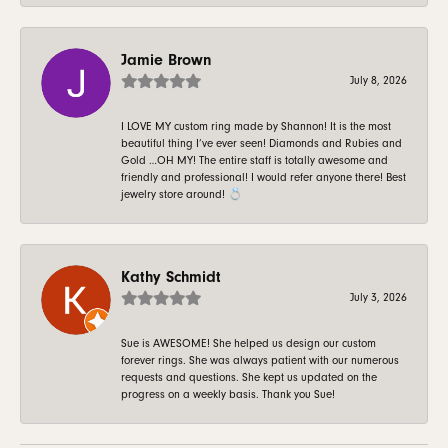
Jamie Brown
July 8, 2026
I LOVE MY custom ring made by Shannon! It is the most
beautiful thing I’ve ever seen! Diamonds and Rubies and
Gold …OH MY! The entire staff is totally awesome and
friendly and professional! I would refer anyone there! Best
jewelry store around! 💍
Kathy Schmidt
July 3, 2026
Sue is AWESOME! She helped us design our custom
forever rings. She was always patient with our numerous
requests and questions. She kept us updated on the
progress on a weekly basis. Thank you Sue!