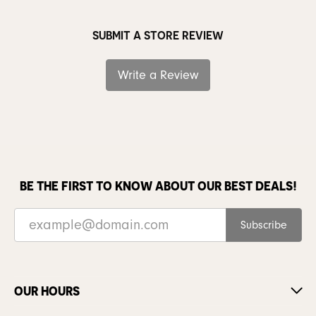
SUBMIT A STORE REVIEW
Write a Review
BE THE FIRST TO KNOW ABOUT OUR BEST DEALS!
Subscribe
OUR HOURS