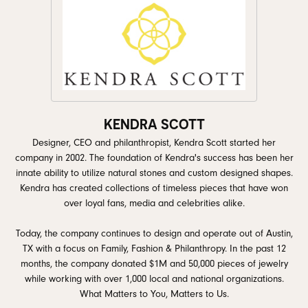
KENDRA SCOTT
Designer, CEO and philanthropist, Kendra Scott started her
company in 2002. The foundation of Kendra's success has been her
innate ability to utilize natural stones and custom designed shapes.
Kendra has created collections of timeless pieces that have won
over loyal fans, media and celebrities alike.
Today, the company continues to design and operate out of Austin,
TX with a focus on Family, Fashion & Philanthropy. In the past 12
months, the company donated $1M and 50,000 pieces of jewelry
while working with over 1,000 local and national organizations.
What Matters to You, Matters to Us.