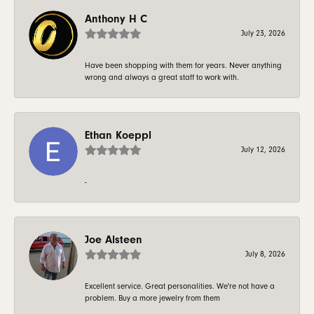
Anthony H C
July 23, 2026
Have been shopping with them for years. Never anything
wrong and always a great staff to work with.
Ethan Koeppl
July 12, 2026
-
Joe Alsteen
July 8, 2026
Excellent service. Great personalities. We're not have a
problem. Buy a more jewelry from them