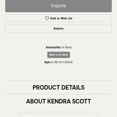
Inquire
Add to Wish List
Returns
Availability:
In Stock
Item is in stock
Style #:
001-211-02549
PRODUCT DETAILS
ABOUT KENDRA SCOTT