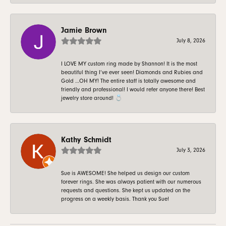
Jamie Brown
July 8, 2026
I LOVE MY custom ring made by Shannon! It is the most
beautiful thing I’ve ever seen! Diamonds and Rubies and
Gold …OH MY! The entire staff is totally awesome and
friendly and professional! I would refer anyone there! Best
jewelry store around! 💍
Kathy Schmidt
July 3, 2026
Sue is AWESOME! She helped us design our custom
forever rings. She was always patient with our numerous
requests and questions. She kept us updated on the
progress on a weekly basis. Thank you Sue!