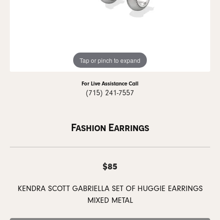
Tap or pinch to expand
For Live Assistance Call
(715) 241-7557
Fashion Earrings
$85
KENDRA SCOTT GABRIELLA SET OF HUGGIE EARRINGS
MIXED METAL