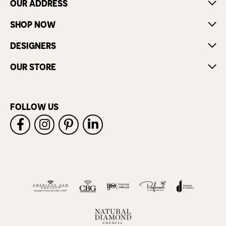
OUR ADDRESS
SHOP NOW
DESIGNERS
OUR STORE
FOLLOW US