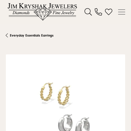
Toggle Search Menu
Toggle My W
Everyday Essentials Earrings