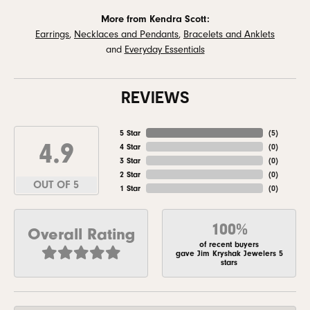
More from Kendra Scott:
Earrings
,
Necklaces and Pendants
,
Bracelets and Anklets
and
Everyday Essentials
REVIEWS
5 Star
(
5
)
4.9
4 Star
(
0
)
3 Star
(
0
)
2 Star
(
0
)
OUT OF 5
1 Star
(
0
)
100%
Overall Rating
of recent buyers
gave Jim Kryshak Jewelers 5
stars