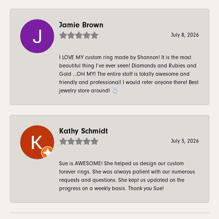
Jamie Brown
July 8, 2026
I LOVE MY custom ring made by Shannon! It is the most
beautiful thing I’ve ever seen! Diamonds and Rubies and
Gold …OH MY! The entire staff is totally awesome and
friendly and professional! I would refer anyone there! Best
jewelry store around! 💍
Kathy Schmidt
July 3, 2026
Sue is AWESOME! She helped us design our custom
forever rings. She was always patient with our numerous
requests and questions. She kept us updated on the
progress on a weekly basis. Thank you Sue!