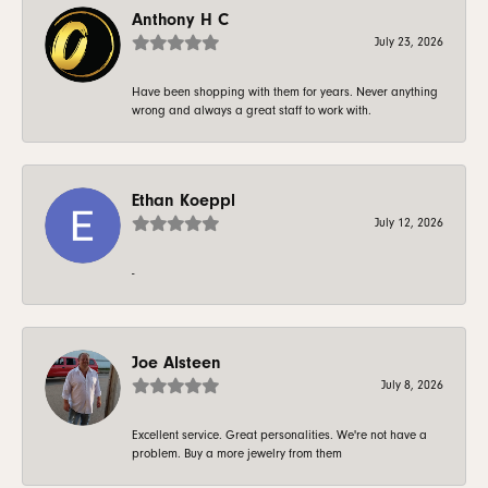
Anthony H C
July 23, 2026
Have been shopping with them for years. Never anything
wrong and always a great staff to work with.
Ethan Koeppl
July 12, 2026
-
Joe Alsteen
July 8, 2026
Excellent service. Great personalities. We're not have a
problem. Buy a more jewelry from them