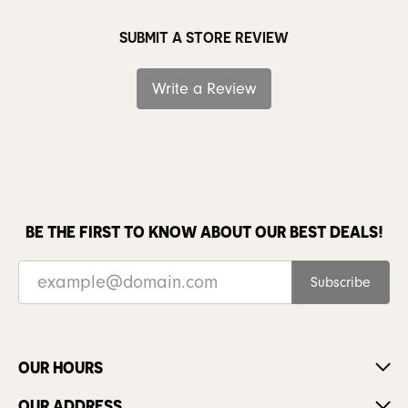
SUBMIT A STORE REVIEW
Write a Review
BE THE FIRST TO KNOW ABOUT OUR BEST DEALS!
Subscribe
OUR HOURS
OUR ADDRESS