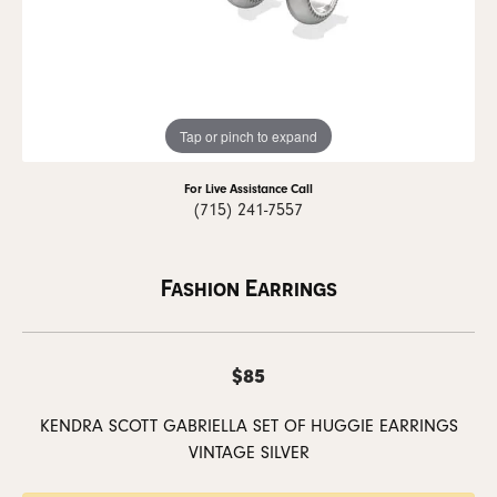
Tap or pinch to expand
For Live Assistance Call
(715) 241-7557
Fashion Earrings
$85
KENDRA SCOTT GABRIELLA SET OF HUGGIE EARRINGS
VINTAGE SILVER