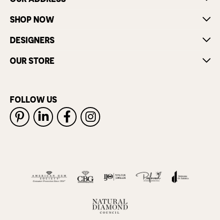
SHOP NOW
DESIGNERS
OUR STORE
FOLLOW US