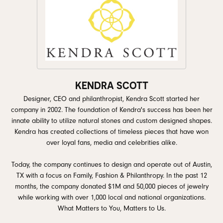
KENDRA SCOTT
Designer, CEO and philanthropist, Kendra Scott started her
company in 2002. The foundation of Kendra's success has been her
innate ability to utilize natural stones and custom designed shapes.
Kendra has created collections of timeless pieces that have won
over loyal fans, media and celebrities alike.
Today, the company continues to design and operate out of Austin,
TX with a focus on Family, Fashion & Philanthropy. In the past 12
months, the company donated $1M and 50,000 pieces of jewelry
while working with over 1,000 local and national organizations.
What Matters to You, Matters to Us.