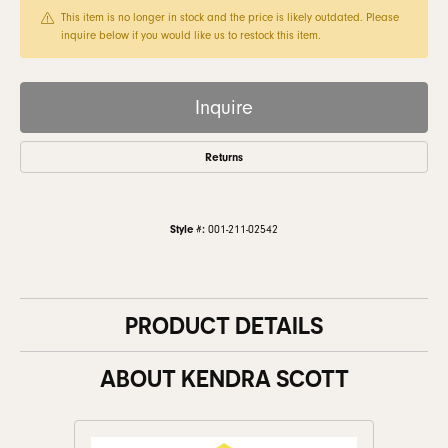
This item is no longer in stock and the price is likely outdated. Please
inquire below if you would like us to restock this item.
Inquire
Returns
Style #:
001-211-02542
PRODUCT DETAILS
ABOUT KENDRA SCOTT