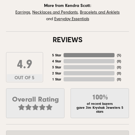
More from Kendra Scott:
Earrings
,
Necklaces and Pendants
,
Bracelets and Anklets
and
Everyday Essentials
REVIEWS
5 Star
(
5
)
4.9
4 Star
(
0
)
3 Star
(
0
)
2 Star
(
0
)
OUT OF 5
1 Star
(
0
)
100%
Overall Rating
of recent buyers
gave Jim Kryshak Jewelers 5
stars