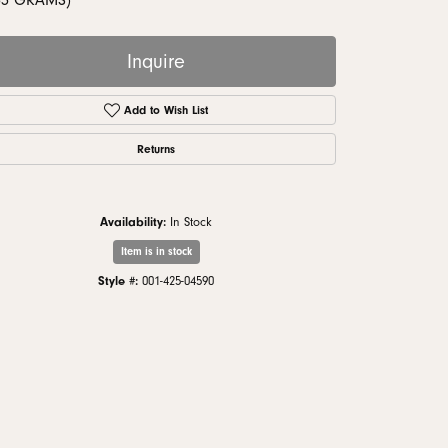
33 GRAMS)
monds
Inquire
Add to Wish List
Returns
Availability:
In Stock
Item is in stock
Style #:
001-425-04590
Click to zoom