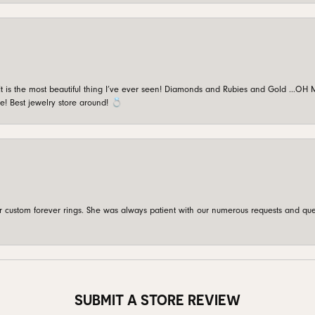
is the most beautiful thing I’ve ever seen! Diamonds and Rubies and Gold …OH MY!
e! Best jewelry store around! 💍
custom forever rings. She was always patient with our numerous requests and que
SUBMIT A STORE REVIEW