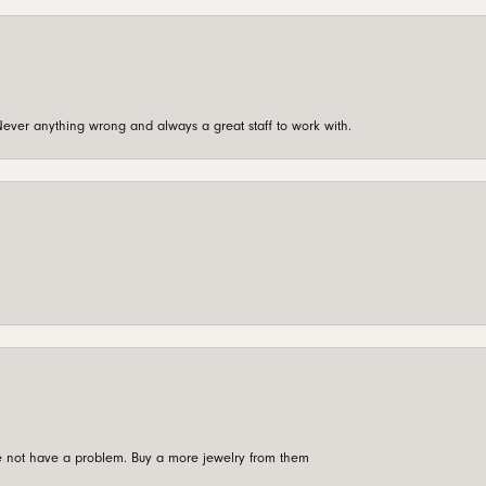
ever anything wrong and always a great staff to work with.
're not have a problem. Buy a more jewelry from them