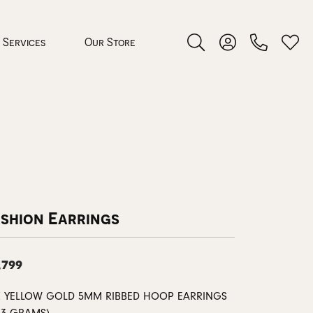
Services
Our Store
Toggle Search Menu
Toggle My Accoun
Toggl
 Jewelry
rocess
ashion Earrings
,799
nds
ing Guide
K YELLOW GOLD 5MM RIBBED HOOP EARRINGS