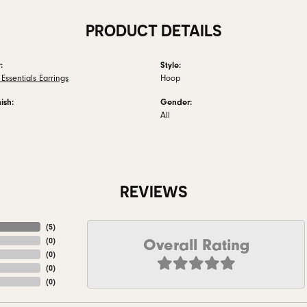
PRODUCT DETAILS
:
Style:
Essentials Earrings
Hoop
ish:
Gender:
All
REVIEWS
(
5
)
Overall Rating
(
0
)
(
0
)
(
0
)
(
0
)