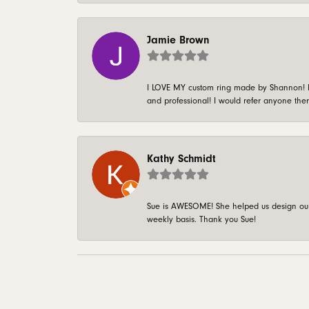
Jamie Brown
I LOVE MY custom ring made by Shannon! It 
and professional! I would refer anyone ther
Kathy Schmidt
Sue is AWESOME! She helped us design our 
weekly basis. Thank you Sue!