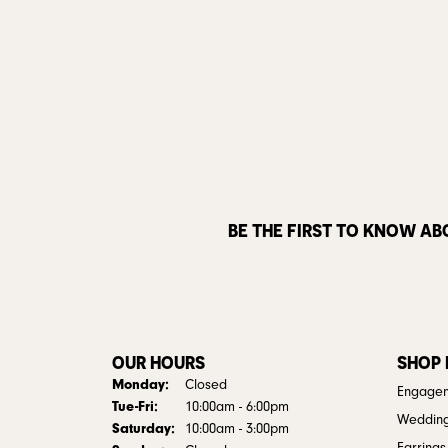
BE THE FIRST TO KNOW AB
OUR HOURS
SHOP
Monday:
Closed
Engagem
Tuesday - Friday:
Tue-Fri:
10:00am - 6:00pm
Weddin
Saturday:
10:00am - 3:00pm