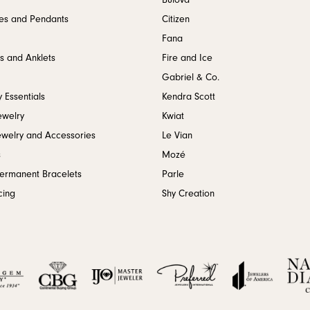
Bulova
es and Pendants
Citizen
Fana
s and Anklets
Fire and Ice
Gabriel & Co.
 Essentials
Kendra Scott
ewelry
Kwiat
ewelry and Accessories
Le Vian
s
Mozé
Permanent Bracelets
Parle
cing
Shy Creation