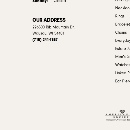
Earrings
Sunday:
Closed
Necklac
Rings
OUR ADDRESS
Bracelet
226500 Rib Mountain Dr.
Chains
Wausau, WI 54401
(715) 241-7557
Everyday
Estate J
Men's J
Watche
Linked 
Ear Pier