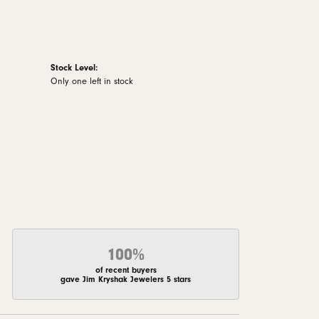
Stock Level:
Only one left in stock
100%
of recent buyers
gave Jim Kryshak Jewelers 5 stars