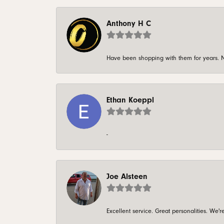
Anthony H C
Have been shopping with them for years. N
Ethan Koeppl
-
Joe Alsteen
Excellent service. Great personalities. We