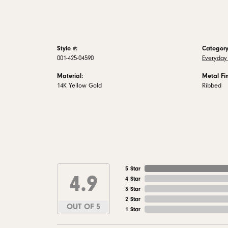
Style #:
Category
001-425-04590
Everyday 
Material:
Metal Fin
14K Yellow Gold
Ribbed
5 Star
4.9
4 Star
3 Star
2 Star
OUT OF 5
1 Star