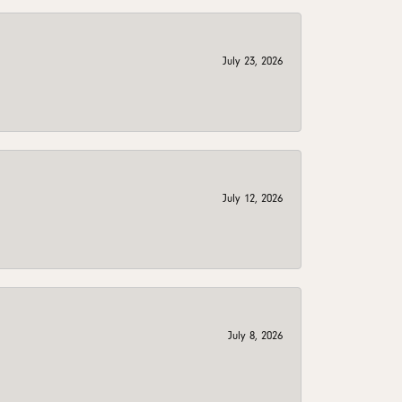
July 23, 2026
July 12, 2026
July 8, 2026