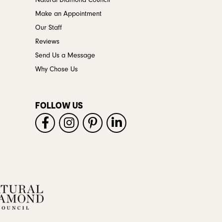
Natural Diamond Council
Make an Appointment
Our Staff
Reviews
Send Us a Message
Why Chose Us
FOLLOW US