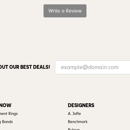
Write a Review
OUT OUR BEST DEALS!
 NOW
DESIGNERS
ent Rings
A. Jaffe
g Bands
Benchmark