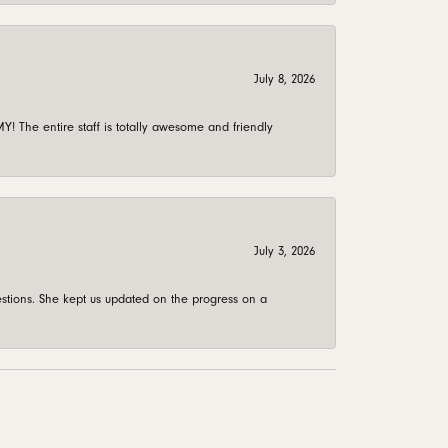
July 8, 2026
 The entire staff is totally awesome and friendly
July 3, 2026
stions. She kept us updated on the progress on a