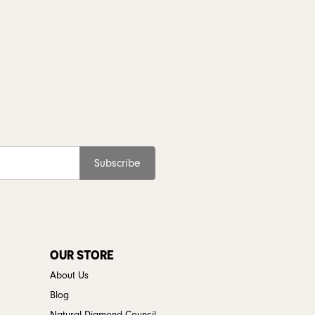
Subscribe
OUR STORE
About Us
Blog