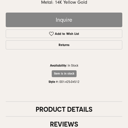
Metal: 14K Yellow Gold
Inquire
Add to Wish List
Returns
Availability:
In Stock
Item is in stock
Style #:
001-425-04512
PRODUCT DETAILS
REVIEWS