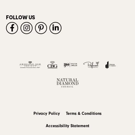
FOLLOW US
Privacy Policy
Terms & Conditions
Accessibility Statement