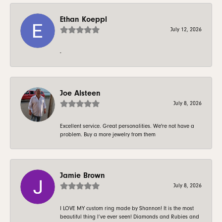
Ethan Koeppl
July 12, 2026
-
Joe Alsteen
July 8, 2026
Excellent service. Great personalities. We're not have a
problem. Buy a more jewelry from them
Jamie Brown
July 8, 2026
I LOVE MY custom ring made by Shannon! It is the most
beautiful thing I’ve ever seen! Diamonds and Rubies and