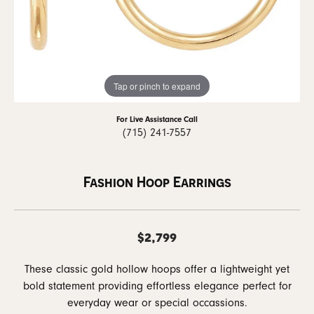
Tap or pinch to expand
For Live Assistance Call
(715) 241-7557
Fashion Hoop Earrings
$2,799
These classic gold hollow hoops offer a lightweight yet
bold statement providing effortless elegance perfect for
everyday wear or special occassions.