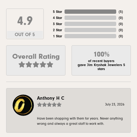
5 Star
(
5
)
4.9
4 Star
(
0
)
3 Star
(
0
)
2 Star
(
0
)
OUT OF 5
1 Star
(
0
)
100%
Overall Rating
of recent buyers
gave Jim Kryshak Jewelers 5
stars
Anthony H C
July 23, 2026
Have been shopping with them for years. Never anything
wrong and always a great staff to work with.