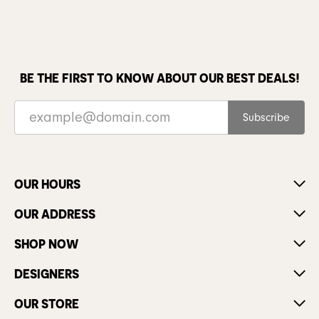
BE THE FIRST TO KNOW ABOUT OUR BEST DEALS!
Subscribe
OUR HOURS
OUR ADDRESS
SHOP NOW
DESIGNERS
OUR STORE