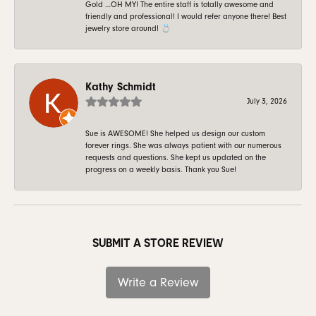
Gold …OH MY! The entire staff is totally awesome and
friendly and professional! I would refer anyone there! Best
jewelry store around! 💍
Kathy Schmidt
July 3, 2026
Sue is AWESOME! She helped us design our custom
forever rings. She was always patient with our numerous
requests and questions. She kept us updated on the
progress on a weekly basis. Thank you Sue!
SUBMIT A STORE REVIEW
Write a Review