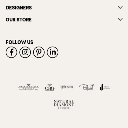
DESIGNERS
OUR STORE
FOLLOW US