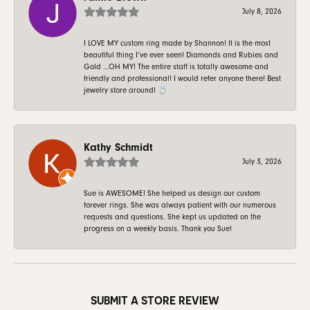
July 8, 2026
I LOVE MY custom ring made by Shannon! It is the most
beautiful thing I’ve ever seen! Diamonds and Rubies and
Gold …OH MY! The entire staff is totally awesome and
friendly and professional! I would refer anyone there! Best
jewelry store around! 💍
Kathy Schmidt
July 3, 2026
Sue is AWESOME! She helped us design our custom
forever rings. She was always patient with our numerous
requests and questions. She kept us updated on the
progress on a weekly basis. Thank you Sue!
SUBMIT A STORE REVIEW