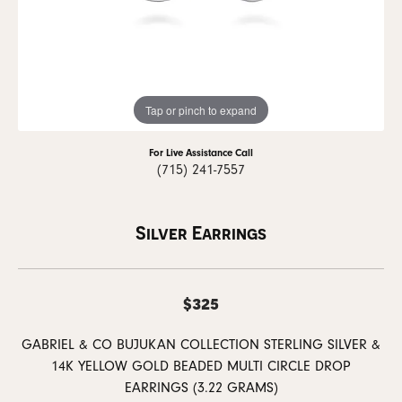
Tap or pinch to expand
For Live Assistance Call
(715) 241-7557
Silver Earrings
$325
GABRIEL & CO BUJUKAN COLLECTION STERLING SILVER &
14K YELLOW GOLD BEADED MULTI CIRCLE DROP
EARRINGS (3.22 GRAMS)