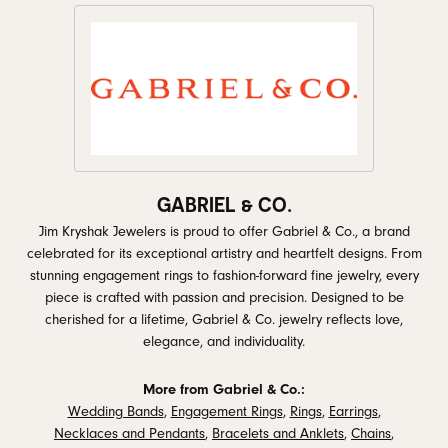
GABRIEL & CO.
Jim Kryshak Jewelers is proud to offer Gabriel & Co., a brand
celebrated for its exceptional artistry and heartfelt designs. From
stunning engagement rings to fashion-forward fine jewelry, every
piece is crafted with passion and precision. Designed to be
cherished for a lifetime, Gabriel & Co. jewelry reflects love,
elegance, and individuality.
More from Gabriel & Co.:
Wedding Bands
,
Engagement Rings
,
Rings
,
Earrings
,
Necklaces and Pendants
,
Bracelets and Anklets
,
Chains
,