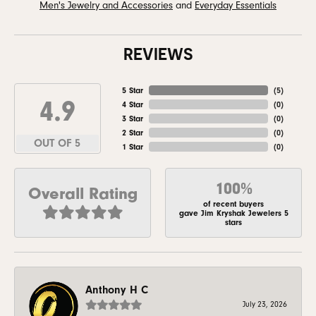
Men's Jewelry and Accessories
and
Everyday Essentials
REVIEWS
5 Star
(
5
)
4.9
4 Star
(
0
)
3 Star
(
0
)
2 Star
(
0
)
OUT OF 5
1 Star
(
0
)
100%
Overall Rating
of recent buyers
gave Jim Kryshak Jewelers 5
stars
Anthony H C
July 23, 2026