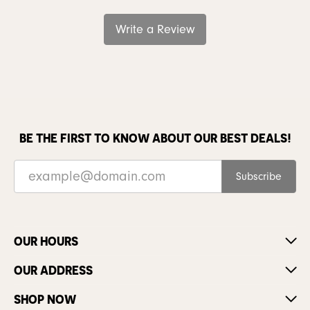
Write a Review
BE THE FIRST TO KNOW ABOUT OUR BEST DEALS!
Subscribe
OUR HOURS
OUR ADDRESS
SHOP NOW