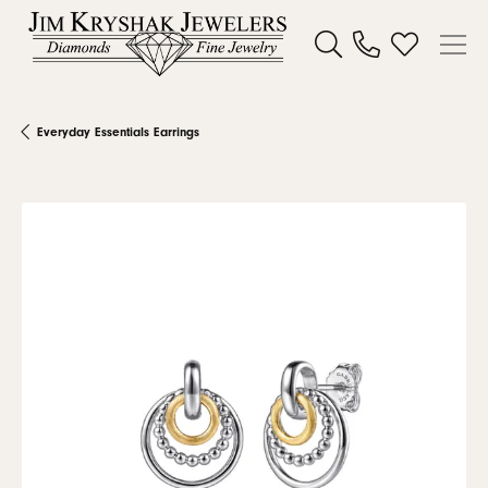
Toggle Search Menu
Toggle My W
Everyday Essentials Earrings