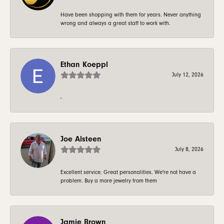
Have been shopping with them for years. Never anything
wrong and always a great staff to work with.
Ethan Koeppl
July 12, 2026
-
Joe Alsteen
July 8, 2026
Excellent service. Great personalities. We're not have a
problem. Buy a more jewelry from them
Jamie Brown