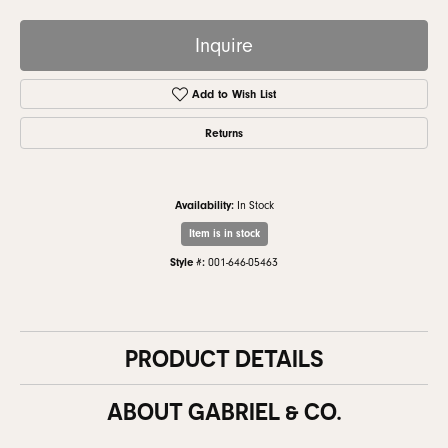
Inquire
Add to Wish List
Returns
Availability:
In Stock
Item is in stock
Style #:
001-646-05463
PRODUCT DETAILS
ABOUT GABRIEL & CO.