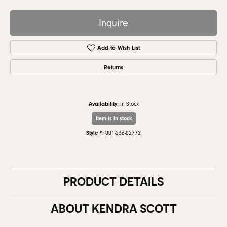
Inquire
Add to Wish List
Returns
Availability:
In Stock
Item is in stock
Style #:
001-236-02772
PRODUCT DETAILS
ABOUT KENDRA SCOTT