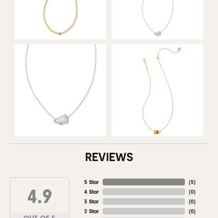
REVIEWS
5 Star
(
5
)
4.9
4 Star
(
0
)
3 Star
(
0
)
2 Star
(
0
)