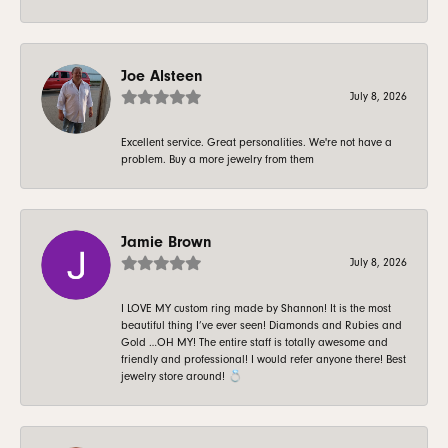
Joe Alsteen
July 8, 2026
Excellent service. Great personalities. We're not have a
problem. Buy a more jewelry from them
Jamie Brown
July 8, 2026
I LOVE MY custom ring made by Shannon! It is the most
beautiful thing I’ve ever seen! Diamonds and Rubies and
Gold …OH MY! The entire staff is totally awesome and
friendly and professional! I would refer anyone there! Best
jewelry store around! 💍