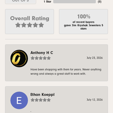
OUT OF 5
1 Star
(
0
)
100%
Overall Rating
of recent buyers
gave Jim Kryshak Jewelers 5
stars
Anthony H C
July 23, 2026
Have been shopping with them for years. Never anything
wrong and always a great staff to work with.
Ethan Koeppl
July 12, 2026
-