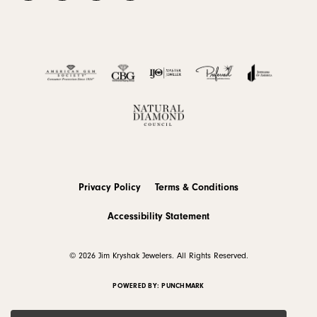
Privacy Policy
Terms & Conditions
Accessibility Statement
© 2026 Jim Kryshak Jewelers. All Rights Reserved.
POWERED BY:
PUNCHMARK