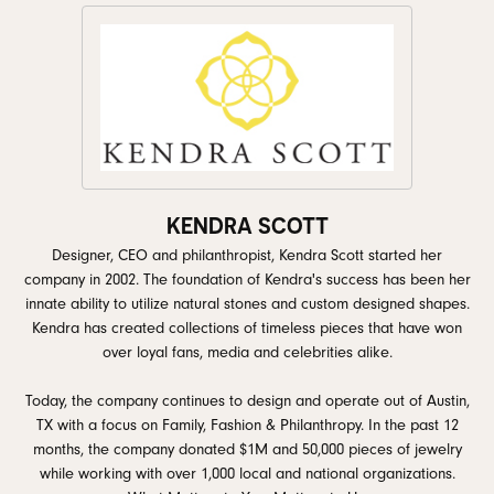
KENDRA SCOTT
Designer, CEO and philanthropist, Kendra Scott started her
company in 2002. The foundation of Kendra's success has been her
innate ability to utilize natural stones and custom designed shapes.
Kendra has created collections of timeless pieces that have won
over loyal fans, media and celebrities alike.
Today, the company continues to design and operate out of Austin,
TX with a focus on Family, Fashion & Philanthropy. In the past 12
months, the company donated $1M and 50,000 pieces of jewelry
while working with over 1,000 local and national organizations.