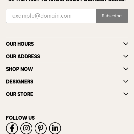
Subscribe
OUR HOURS
OUR ADDRESS
SHOP NOW
DESIGNERS
OUR STORE
FOLLOW US