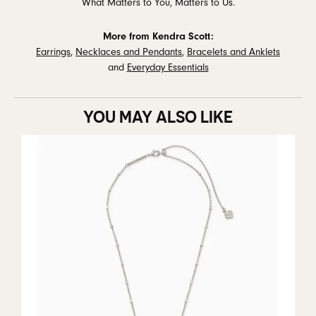
What Matters to You, Matters to Us.
More from Kendra Scott:
Earrings
,
Necklaces and Pendants
,
Bracelets and Anklets
and
Everyday Essentials
YOU MAY ALSO LIKE