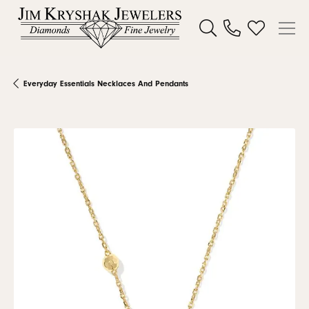
Toggle Search Menu
Toggle My W
Everyday Essentials Necklaces And Pendants