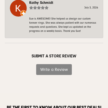
Kathy Schmidt
July 3, 2026
Sue is AWESOME! She helped us design our custom
forever rings. She was always patient with our numerous
requests and questions. She kept us updated on the
progress on a weekly basis. Thank you Sue!
SUBMIT A STORE REVIEW
Write a Review
BE THE FIRST TO KNOW ABOUT OUR BEST DEALS!