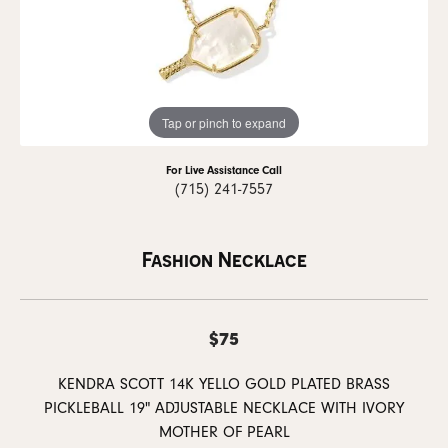
Tap or pinch to expand
For Live Assistance Call
(715) 241-7557
Fashion Necklace
$75
KENDRA SCOTT 14K YELLO GOLD PLATED BRASS
PICKLEBALL 19" ADJUSTABLE NECKLACE WITH IVORY
MOTHER OF PEARL