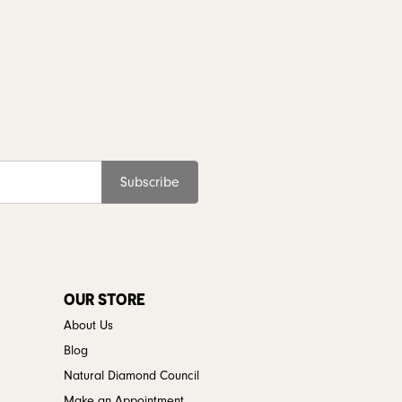
Subscribe
OUR STORE
About Us
Blog
Natural Diamond Council
Make an Appointment