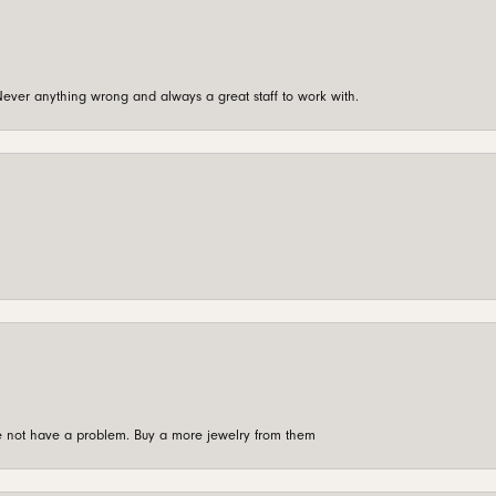
ever anything wrong and always a great staff to work with.
're not have a problem. Buy a more jewelry from them