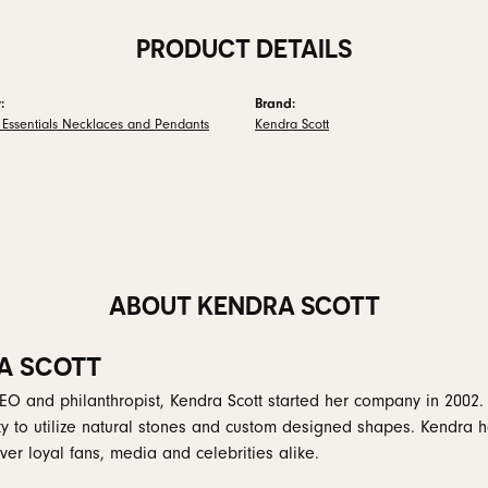
PRODUCT DETAILS
:
Brand:
 Essentials Necklaces and Pendants
Kendra Scott
ABOUT KENDRA SCOTT
A SCOTT
EO and philanthropist, Kendra Scott started her company in 2002.
ity to utilize natural stones and custom designed shapes. Kendra h
er loyal fans, media and celebrities alike.