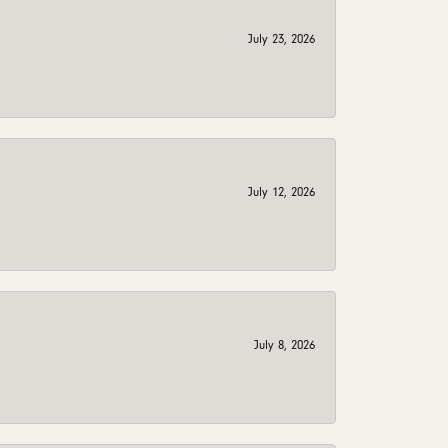
July 23, 2026
July 12, 2026
July 8, 2026