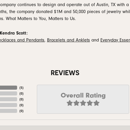
company continues to design and operate out of Austin, TX with a 
ths, the company donated $1M and 50,000 pieces of jewelry while
ns. What Matters to You, Matters to Us.
Kendra Scott:
cklaces and Pendants
,
Bracelets and Anklets
and
Everyday Essen
REVIEWS
(
5
)
Overall Rating
(
0
)
(
0
)
(
0
)
(
0
)