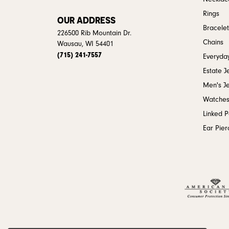
Rings
OUR ADDRESS
Bracelet
226500 Rib Mountain Dr.
Chains
Wausau, WI 54401
(715) 241-7557
Everyday
Estate J
Men's J
Watche
Linked 
Ear Pier