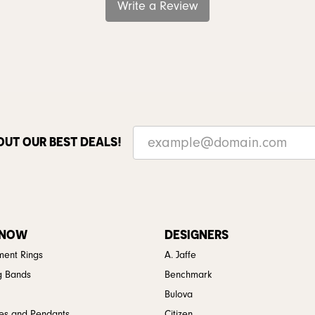
Write a Review
OUT OUR BEST DEALS!
 NOW
DESIGNERS
ent Rings
A. Jaffe
g Bands
Benchmark
Bulova
es and Pendants
Citizen