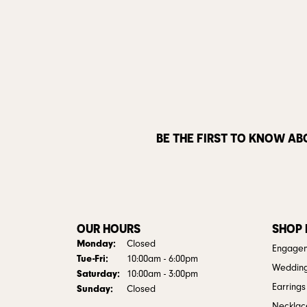
BE THE FIRST TO KNOW AB
OUR HOURS
SHOP
Monday:
Closed
Engagem
Tuesday - Friday:
Tue-Fri:
10:00am - 6:00pm
Weddin
Saturday:
10:00am - 3:00pm
Earrings
Sunday:
Closed
Necklac