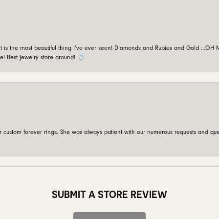
is the most beautiful thing I’ve ever seen! Diamonds and Rubies and Gold …OH MY!
e! Best jewelry store around! 💍
custom forever rings. She was always patient with our numerous requests and que
SUBMIT A STORE REVIEW