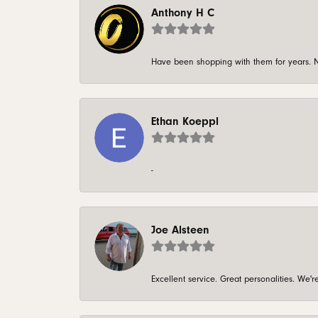
Anthony H C
Have been shopping with them for years. N
Ethan Koeppl
-
Joe Alsteen
Excellent service. Great personalities. We