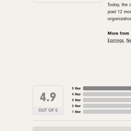
Today, the 
past 12 mon
organizatio
More from 
Earrings
,
Ne
5 Star
4.9
4 Star
3 Star
2 Star
OUT OF 5
1 Star