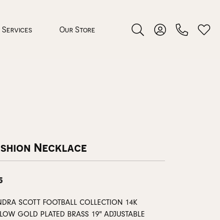
Services
Our Store
Toggle Search Menu
Toggle My Accoun
Toggl
 Jewelry
rocess
ashion Necklace
5
nds
NDRA SCOTT FOOTBALL COLLECTION 14K
ing Guide
LLOW GOLD PLATED BRASS 19" ADJUSTABLE