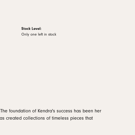
Stock Level:
Only one left in stock
 The foundation of Kendra's success has been her
as created collections of timeless pieces that