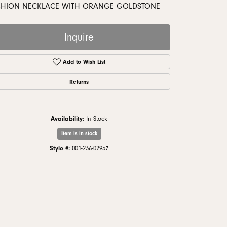
monds
SHION NECKLACE WITH ORANGE GOLDSTONE
Inquire
Add to Wish List
Returns
Availability:
In Stock
Item is in stock
Style #:
001-236-02957