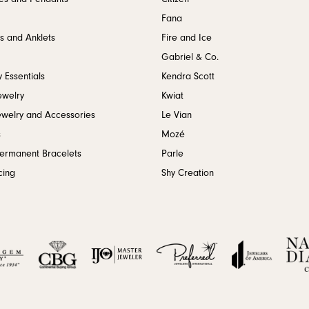
Fana
s and Anklets
Fire and Ice
Gabriel & Co.
 Essentials
Kendra Scott
ewelry
Kwiat
ewelry and Accessories
Le Vian
s
Mozé
Permanent Bracelets
Parle
cing
Shy Creation