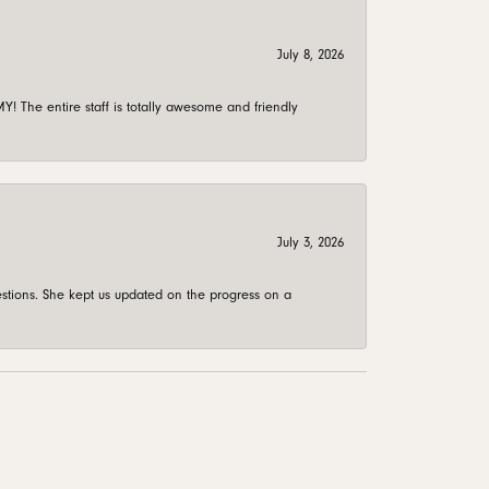
July 8, 2026
 The entire staff is totally awesome and friendly
July 3, 2026
stions. She kept us updated on the progress on a