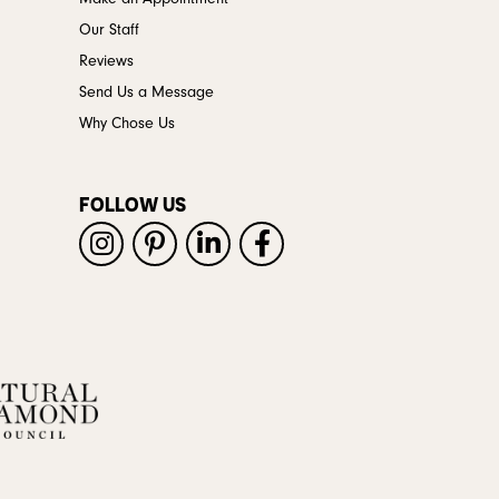
Our Staff
Reviews
Send Us a Message
Why Chose Us
FOLLOW US