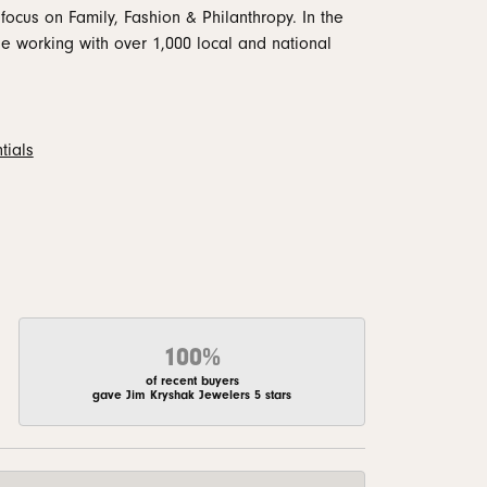
focus on Family, Fashion & Philanthropy. In the
 working with over 1,000 local and national
tials
100%
of recent buyers
gave Jim Kryshak Jewelers 5 stars