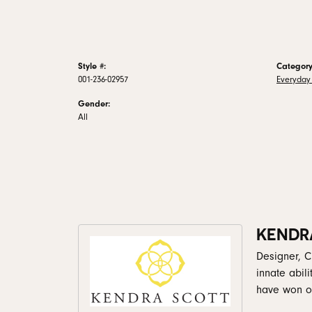
Style #:
Category
001-236-02957
Everyday
Gender:
All
KENDR
Designer, C
innate abil
have won ov