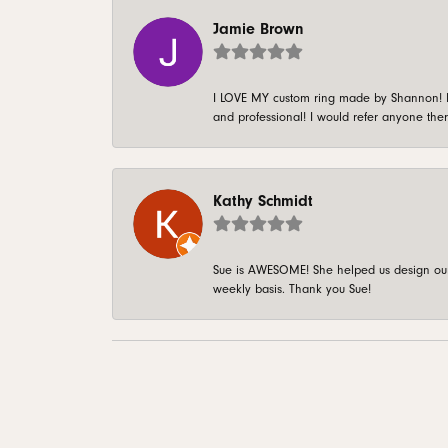
Jamie Brown
I LOVE MY custom ring made by Shannon! It 
and professional! I would refer anyone ther
Kathy Schmidt
Sue is AWESOME! She helped us design our 
weekly basis. Thank you Sue!