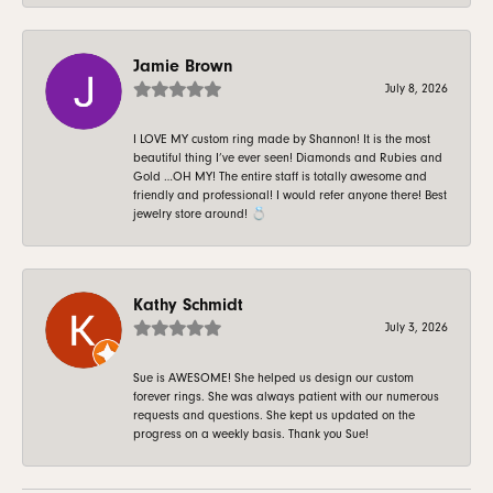
Jamie Brown
July 8, 2026
I LOVE MY custom ring made by Shannon! It is the most
beautiful thing I’ve ever seen! Diamonds and Rubies and
Gold …OH MY! The entire staff is totally awesome and
friendly and professional! I would refer anyone there! Best
jewelry store around! 💍
Kathy Schmidt
July 3, 2026
Sue is AWESOME! She helped us design our custom
forever rings. She was always patient with our numerous
requests and questions. She kept us updated on the
progress on a weekly basis. Thank you Sue!