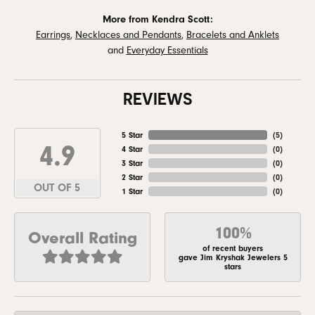
More from Kendra Scott:
Earrings
,
Necklaces and Pendants
,
Bracelets and Anklets
and
Everyday Essentials
REVIEWS
5 Star
(
5
)
4.9
4 Star
(
0
)
3 Star
(
0
)
2 Star
(
0
)
OUT OF 5
1 Star
(
0
)
100%
Overall Rating
of recent buyers
gave Jim Kryshak Jewelers 5
stars