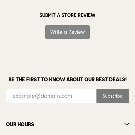
SUBMIT A STORE REVIEW
Write a Review
BE THE FIRST TO KNOW ABOUT OUR BEST DEALS!
Subscribe
OUR HOURS