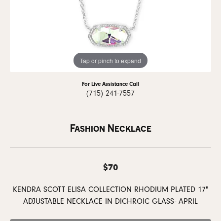
Tap or pinch to expand
For Live Assistance Call
(715) 241-7557
Fashion Necklace
$70
KENDRA SCOTT ELISA COLLECTION RHODIUM PLATED 17"
ADJUSTABLE NECKLACE IN DICHROIC GLASS- APRIL