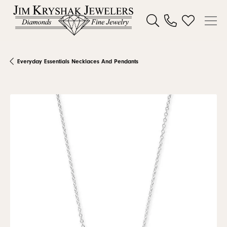
Toggle Search Menu
Toggle My W
Everyday Essentials Necklaces And Pendants