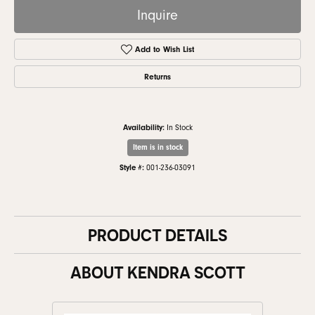
Inquire
Add to Wish List
Returns
Availability:
In Stock
Item is in stock
Style #:
001-236-03091
PRODUCT DETAILS
ABOUT KENDRA SCOTT