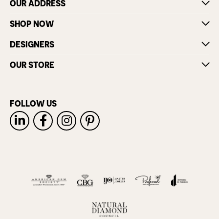
OUR ADDRESS
SHOP NOW
DESIGNERS
OUR STORE
FOLLOW US