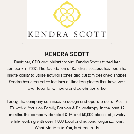
KENDRA SCOTT
Designer, CEO and philanthropist, Kendra Scott started her
company in 2002. The foundation of Kendra's success has been her
innate ability to utilize natural stones and custom designed shapes.
Kendra has created collections of timeless pieces that have won
over loyal fans, media and celebrities alike.
Today, the company continues to design and operate out of Austin,
TX with a focus on Family, Fashion & Philanthropy. In the past 12
months, the company donated $1M and 50,000 pieces of jewelry
while working with over 1,000 local and national organizations.
What Matters to You, Matters to Us.