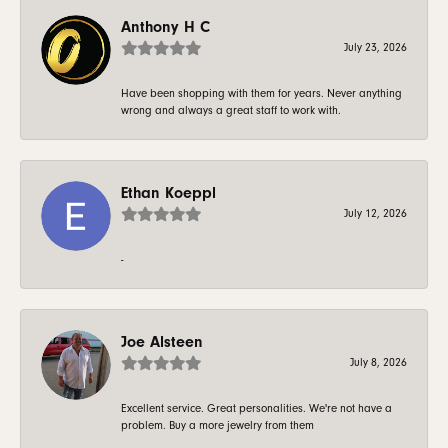
Anthony H C
July 23, 2026
Have been shopping with them for years. Never anything
wrong and always a great staff to work with.
Ethan Koeppl
July 12, 2026
-
Joe Alsteen
July 8, 2026
Excellent service. Great personalities. We're not have a
problem. Buy a more jewelry from them