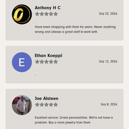
Anthony H C
July 23, 2026
Have been shopping with them for years. Never anything
wrong and always a great staff to work with.
Ethan Koeppl
July 12, 2026
-
Joe Alsteen
July 8, 2026
Excellent service. Great personalities. We're not have a
problem. Buy a more jewelry from them