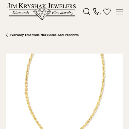
Toggle Search Menu
Toggle My W
Everyday Essentials Necklaces And Pendants