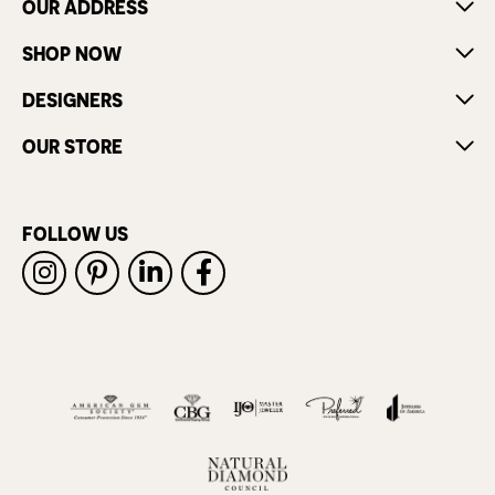
OUR ADDRESS
SHOP NOW
DESIGNERS
OUR STORE
FOLLOW US