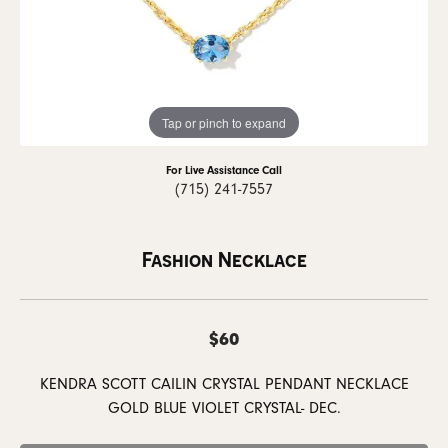
Tap or pinch to expand
For Live Assistance Call
(715) 241-7557
Fashion Necklace
$60
KENDRA SCOTT CAILIN CRYSTAL PENDANT NECKLACE
GOLD BLUE VIOLET CRYSTAL- DEC.