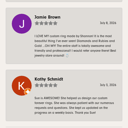
Jamie Brown
July 8, 2026
I LOVE MY custom ring made by Shannon! It is the most
beautiful thing I’ve ever seen! Diamonds and Rubies and
Gold …OH MY! The entire staff is totally awesome and
friendly and professional! I would refer anyone there! Best
jewelry store around! 💍
Kathy Schmidt
July 3, 2026
Sue is AWESOME! She helped us design our custom
forever rings. She was always patient with our numerous
requests and questions. She kept us updated on the
progress on a weekly basis. Thank you Sue!