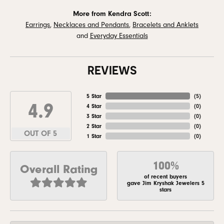
More from Kendra Scott:
Earrings
,
Necklaces and Pendants
,
Bracelets and Anklets
and
Everyday Essentials
REVIEWS
5 Star
(
5
)
4.9
4 Star
(
0
)
3 Star
(
0
)
2 Star
(
0
)
OUT OF 5
1 Star
(
0
)
100%
Overall Rating
of recent buyers
gave Jim Kryshak Jewelers 5
stars