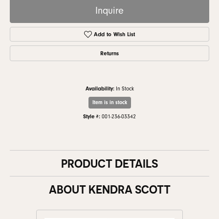
Inquire
Add to Wish List
Returns
Availability:
In Stock
Item is in stock
Style #:
001-236-03342
PRODUCT DETAILS
ABOUT KENDRA SCOTT