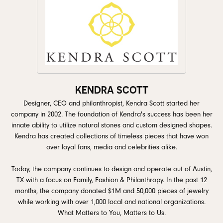
KENDRA SCOTT
Designer, CEO and philanthropist, Kendra Scott started her
company in 2002. The foundation of Kendra's success has been her
innate ability to utilize natural stones and custom designed shapes.
Kendra has created collections of timeless pieces that have won
over loyal fans, media and celebrities alike.
Today, the company continues to design and operate out of Austin,
TX with a focus on Family, Fashion & Philanthropy. In the past 12
months, the company donated $1M and 50,000 pieces of jewelry
while working with over 1,000 local and national organizations.
What Matters to You, Matters to Us.