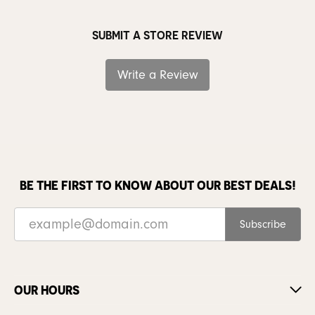
SUBMIT A STORE REVIEW
Write a Review
BE THE FIRST TO KNOW ABOUT OUR BEST DEALS!
Subscribe
OUR HOURS