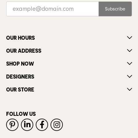
Subscribe
OUR HOURS
OUR ADDRESS
SHOP NOW
DESIGNERS
OUR STORE
FOLLOW US