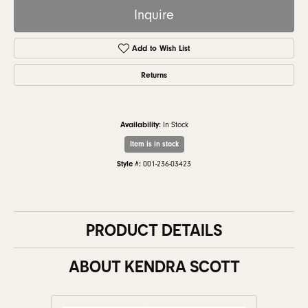
Inquire
Add to Wish List
Returns
Availability:
In Stock
Item is in stock
Style #:
001-236-03423
PRODUCT DETAILS
ABOUT KENDRA SCOTT