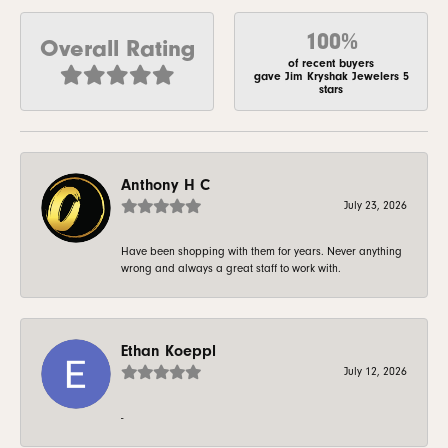
100%
Overall Rating
of recent buyers
gave Jim Kryshak Jewelers 5
stars
Anthony H C
July 23, 2026
Have been shopping with them for years. Never anything
wrong and always a great staff to work with.
Ethan Koeppl
July 12, 2026
-