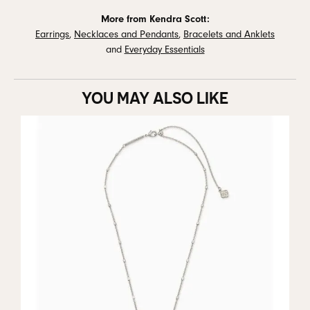
More from Kendra Scott:
Earrings
,
Necklaces and Pendants
,
Bracelets and Anklets
and
Everyday Essentials
YOU MAY ALSO LIKE