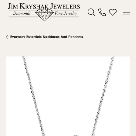
Toggle Search Menu
Toggle My W
Everyday Essentials Necklaces And Pendants