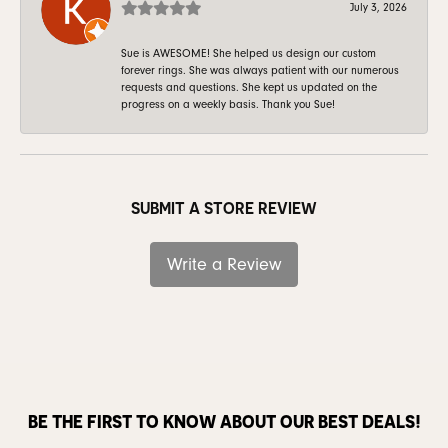
July 3, 2026
Sue is AWESOME! She helped us design our custom
forever rings. She was always patient with our numerous
requests and questions. She kept us updated on the
progress on a weekly basis. Thank you Sue!
SUBMIT A STORE REVIEW
Write a Review
BE THE FIRST TO KNOW ABOUT OUR BEST DEALS!