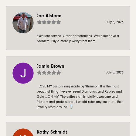
Joe Alsteen
July 8, 2026
Excellent service. Great personalities. We're not have a
problem. Buy a more jewelry from them
Jamie Brown
July 8, 2026
I LOVE MY custom ring made by Shannon! It is the most
beautiful thing I’ve ever seen! Diamonds and Rubies and
Gold …OH MY! The entire staff is totally awesome and
friendly and professional! I would refer anyone there! Best
jewelry store around! 💍
Kathy Schmidt