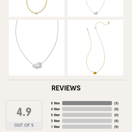
REVIEWS
5 Star
(
5
)
4.9
4 Star
(
0
)
3 Star
(
0
)
2 Star
(
0
)
OUT OF 5
1 Star
(
0
)