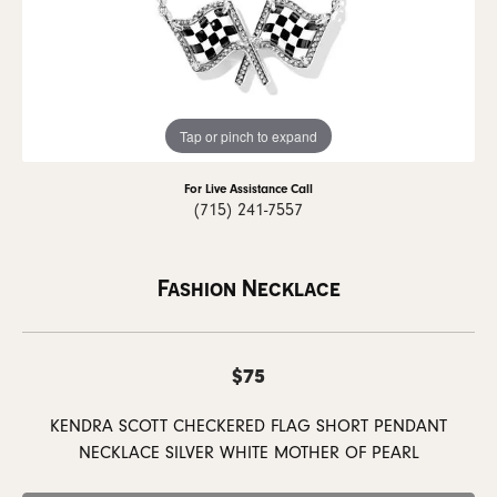
Tap or pinch to expand
For Live Assistance Call
(715) 241-7557
Fashion Necklace
$75
KENDRA SCOTT CHECKERED FLAG SHORT PENDANT
NECKLACE SILVER WHITE MOTHER OF PEARL