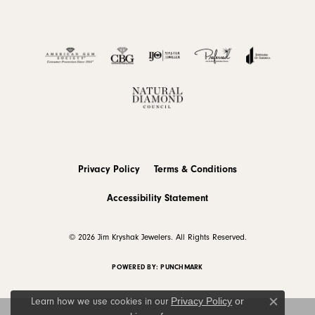
Privacy Policy
Terms & Conditions
Accessibility Statement
© 2026 Jim Kryshak Jewelers. All Rights Reserved.
POWERED BY:
PUNCHMARK
Privacy Policy
or
Learn how we use cookies in our
Close c