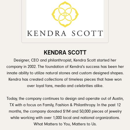
KENDRA SCOTT
Designer, CEO and philanthropist, Kendra Scott started her
company in 2002. The foundation of Kendra's success has been her
innate ability to utilize natural stones and custom designed shapes.
Kendra has created collections of timeless pieces that have won
over loyal fans, media and celebrities alike.
Today, the company continues to design and operate out of Austin,
TX with a focus on Family, Fashion & Philanthropy. In the past 12
months, the company donated $1M and 50,000 pieces of jewelry
while working with over 1,000 local and national organizations.
What Matters to You, Matters to Us.