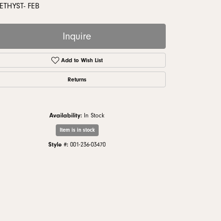
monds
THYST- FEB
Inquire
Add to Wish List
Returns
Availability:
In Stock
Item is in stock
Style #:
001-236-03470
Click to zoom