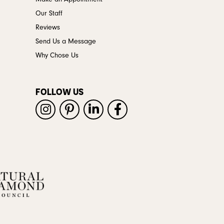
Our Staff
Reviews
Send Us a Message
Why Chose Us
FOLLOW US