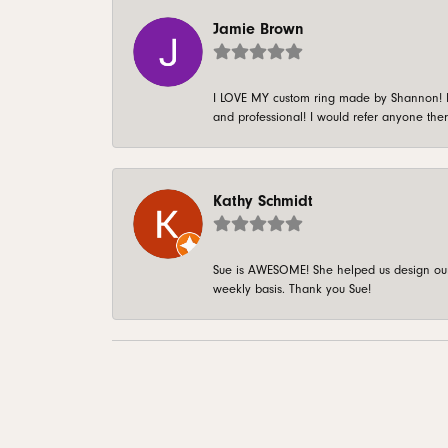
Jamie Brown
I LOVE MY custom ring made by Shannon! It 
and professional! I would refer anyone ther
Kathy Schmidt
Sue is AWESOME! She helped us design our 
weekly basis. Thank you Sue!