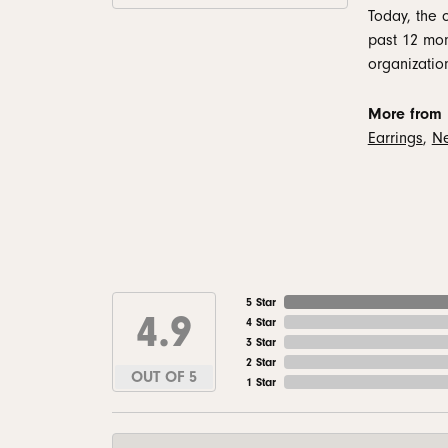
Today, the 
past 12 mon
organizatio
More from 
Earrings
,
Ne
5 Star
4.9
4 Star
3 Star
2 Star
OUT OF 5
1 Star