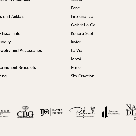
Fana
s and Anklets
Fire and Ice
Gabriel & Co.
 Essentials
Kendra Scott
ewelry
Kwiat
ewelry and Accessories
Le Vian
s
Mozé
Permanent Bracelets
Parle
cing
Shy Creation