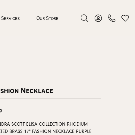
Services
Our Store
Toggle Search Menu
Toggle My Accoun
Toggl
 Jewelry
rocess
ashion Necklace
0
nds
NDRA SCOTT ELISA COLLECTION RHODIUM
ing Guide
ATED BRASS 17" FASHION NECKLACE PURPLE