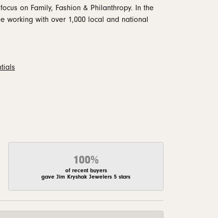
focus on Family, Fashion & Philanthropy. In the
 working with over 1,000 local and national
tials
100%
of recent buyers
gave Jim Kryshak Jewelers 5 stars