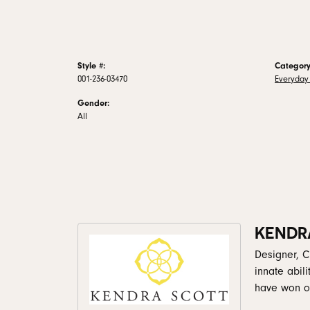
Style #:
Category
001-236-03470
Everyday
Gender:
All
KENDR
Designer, C
innate abil
have won ov