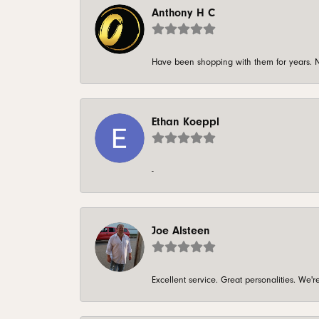
Anthony H C
Have been shopping with them for years. N
Ethan Koeppl
-
Joe Alsteen
Excellent service. Great personalities. We