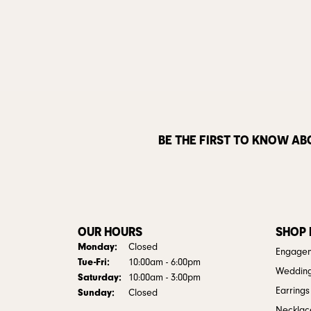
BE THE FIRST TO KNOW AB
OUR HOURS
SHOP
Monday:
Closed
Engagem
Tuesday - Friday:
Tue-Fri:
10:00am - 6:00pm
Weddin
Saturday:
10:00am - 3:00pm
Earrings
Sunday:
Closed
Necklac