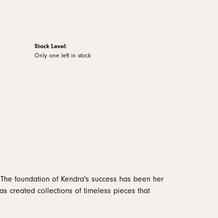
Stock Level:
Only one left in stock
 The foundation of Kendra's success has been her
as created collections of timeless pieces that