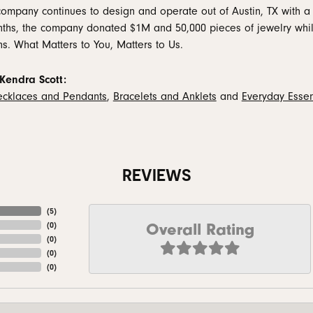
company continues to design and operate out of Austin, TX with a 
ths, the company donated $1M and 50,000 pieces of jewelry while
ns. What Matters to You, Matters to Us.
Kendra Scott:
cklaces and Pendants
,
Bracelets and Anklets
and
Everyday Essen
REVIEWS
(
5
)
Overall Rating
(
0
)
(
0
)
(
0
)
(
0
)