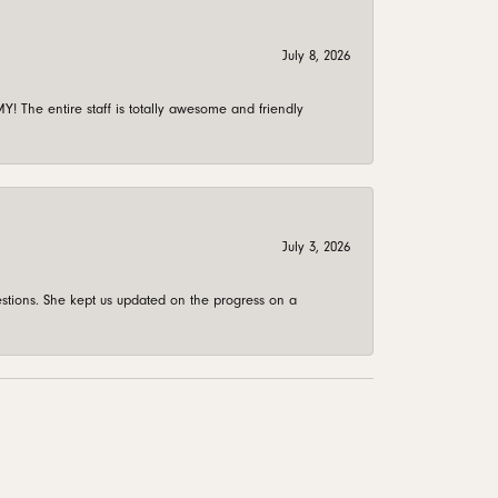
July 8, 2026
 The entire staff is totally awesome and friendly
July 3, 2026
stions. She kept us updated on the progress on a