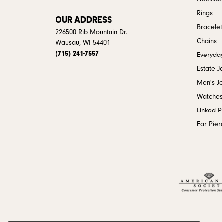
Rings
OUR ADDRESS
Bracelet
226500 Rib Mountain Dr.
Chains
Wausau, WI 54401
(715) 241-7557
Everyday
Estate J
Men's J
Watche
Linked 
Ear Pier