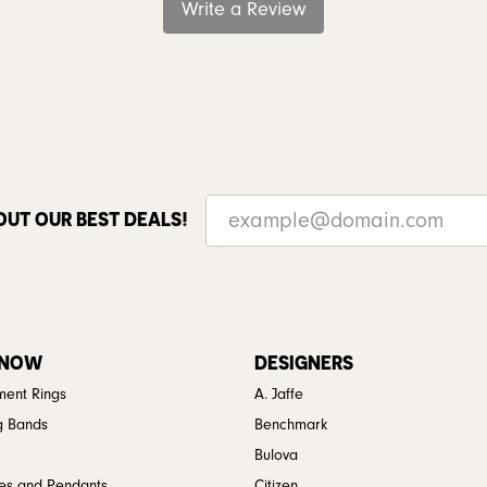
Write a Review
OUT OUR BEST DEALS!
 NOW
DESIGNERS
ent Rings
A. Jaffe
g Bands
Benchmark
Bulova
es and Pendants
Citizen