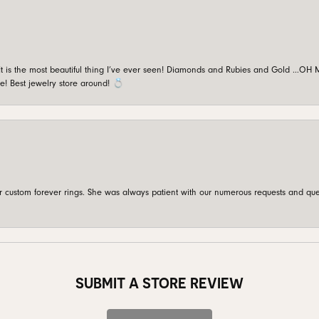
is the most beautiful thing I’ve ever seen! Diamonds and Rubies and Gold …OH MY!
e! Best jewelry store around! 💍
custom forever rings. She was always patient with our numerous requests and que
SUBMIT A STORE REVIEW