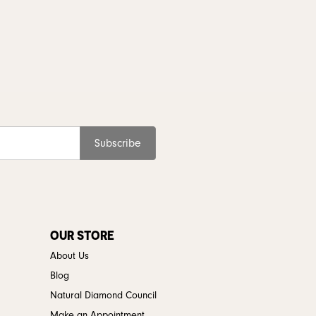
Subscribe
OUR STORE
About Us
Blog
Natural Diamond Council
Make an Appointment