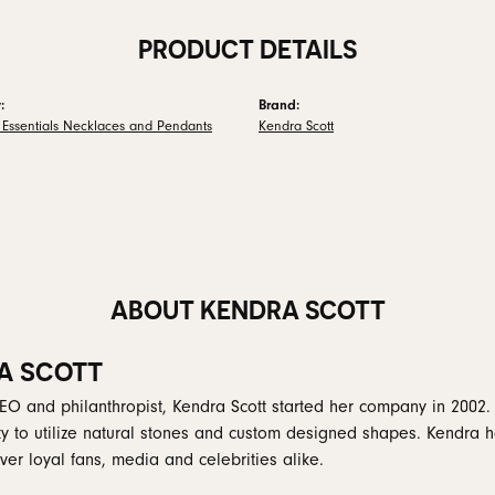
PRODUCT DETAILS
:
Brand:
 Essentials Necklaces and Pendants
Kendra Scott
ABOUT KENDRA SCOTT
A SCOTT
EO and philanthropist, Kendra Scott started her company in 2002.
ity to utilize natural stones and custom designed shapes. Kendra h
er loyal fans, media and celebrities alike.