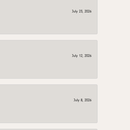
July 23, 2026
July 12, 2026
July 8, 2026