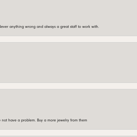
ever anything wrong and always a great staff to work with.
're not have a problem. Buy a more jewelry from them