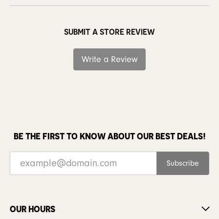
SUBMIT A STORE REVIEW
Write a Review
BE THE FIRST TO KNOW ABOUT OUR BEST DEALS!
Subscribe
OUR HOURS