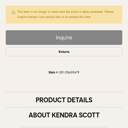
This item is no longer in stock and the price is likely outdated. Please
inquire below if you would like us to restock this item.
Inquire
Returns
Style #:
001-236-03479
PRODUCT DETAILS
ABOUT KENDRA SCOTT