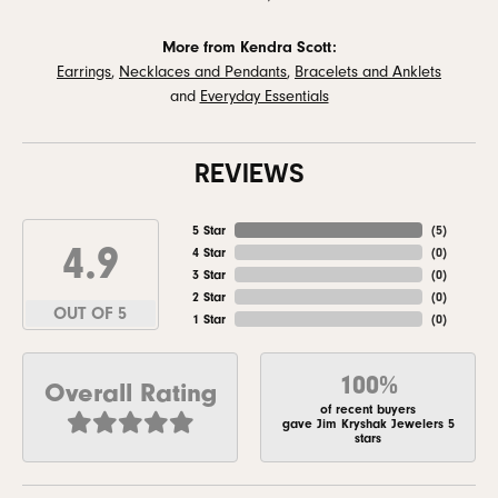
More from Kendra Scott:
Earrings
,
Necklaces and Pendants
,
Bracelets and Anklets
and
Everyday Essentials
REVIEWS
5 Star
(
5
)
4.9
4 Star
(
0
)
3 Star
(
0
)
2 Star
(
0
)
OUT OF 5
1 Star
(
0
)
100%
Overall Rating
of recent buyers
gave Jim Kryshak Jewelers 5
stars