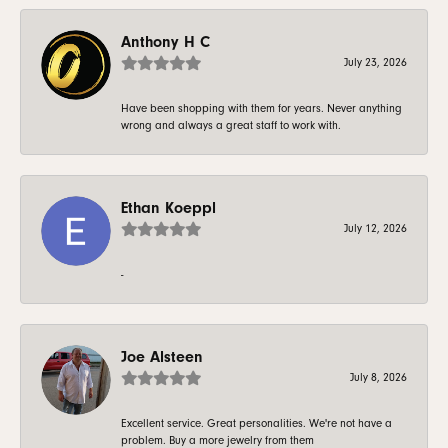
Anthony H C
July 23, 2026
Have been shopping with them for years. Never anything
wrong and always a great staff to work with.
Ethan Koeppl
July 12, 2026
-
Joe Alsteen
July 8, 2026
Excellent service. Great personalities. We're not have a
problem. Buy a more jewelry from them