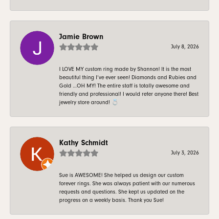
Jamie Brown
July 8, 2026
I LOVE MY custom ring made by Shannon! It is the most
beautiful thing I’ve ever seen! Diamonds and Rubies and
Gold …OH MY! The entire staff is totally awesome and
friendly and professional! I would refer anyone there! Best
jewelry store around! 💍
Kathy Schmidt
July 3, 2026
Sue is AWESOME! She helped us design our custom
forever rings. She was always patient with our numerous
requests and questions. She kept us updated on the
progress on a weekly basis. Thank you Sue!