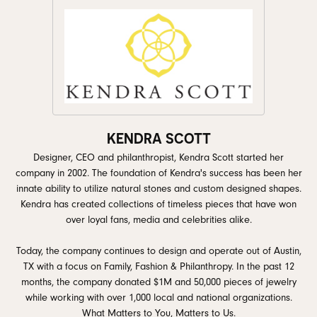
KENDRA SCOTT
Designer, CEO and philanthropist, Kendra Scott started her
company in 2002. The foundation of Kendra's success has been her
innate ability to utilize natural stones and custom designed shapes.
Kendra has created collections of timeless pieces that have won
over loyal fans, media and celebrities alike.
Today, the company continues to design and operate out of Austin,
TX with a focus on Family, Fashion & Philanthropy. In the past 12
months, the company donated $1M and 50,000 pieces of jewelry
while working with over 1,000 local and national organizations.
What Matters to You, Matters to Us.