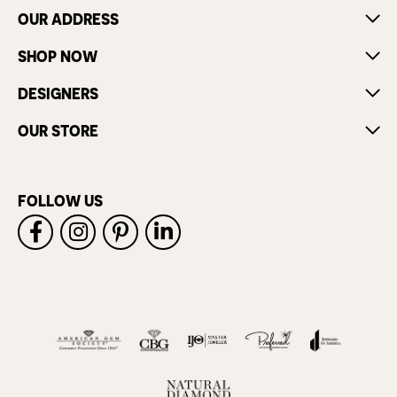
OUR ADDRESS
SHOP NOW
DESIGNERS
OUR STORE
FOLLOW US