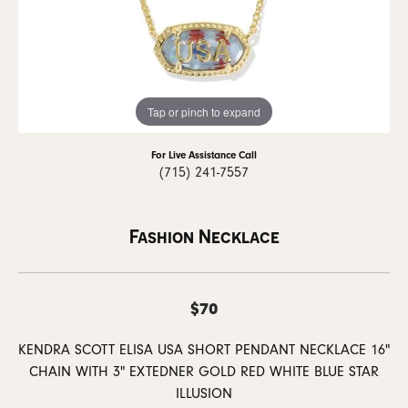
Tap or pinch to expand
For Live Assistance Call
(715) 241-7557
Fashion Necklace
$70
KENDRA SCOTT ELISA USA SHORT PENDANT NECKLACE 16"
CHAIN WITH 3" EXTEDNER GOLD RED WHITE BLUE STAR
ILLUSION