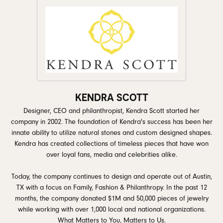
KENDRA SCOTT
Designer, CEO and philanthropist, Kendra Scott started her
company in 2002. The foundation of Kendra's success has been her
innate ability to utilize natural stones and custom designed shapes.
Kendra has created collections of timeless pieces that have won
over loyal fans, media and celebrities alike.
Today, the company continues to design and operate out of Austin,
TX with a focus on Family, Fashion & Philanthropy. In the past 12
months, the company donated $1M and 50,000 pieces of jewelry
while working with over 1,000 local and national organizations.
What Matters to You, Matters to Us.