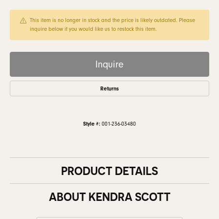
This item is no longer in stock and the price is likely outdated. Please
inquire below if you would like us to restock this item.
Inquire
Returns
Style #:
001-236-03480
PRODUCT DETAILS
ABOUT KENDRA SCOTT