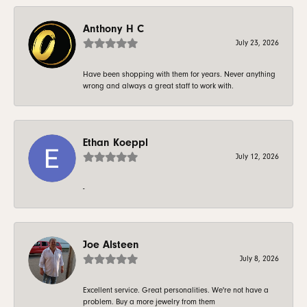
Anthony H C
July 23, 2026
Have been shopping with them for years. Never anything
wrong and always a great staff to work with.
Ethan Koeppl
July 12, 2026
-
Joe Alsteen
July 8, 2026
Excellent service. Great personalities. We're not have a
problem. Buy a more jewelry from them