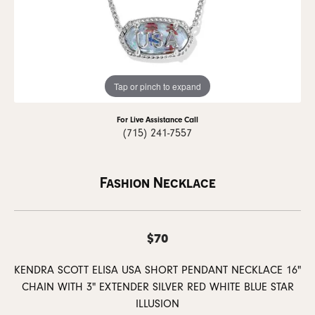
Tap or pinch to expand
For Live Assistance Call
(715) 241-7557
Fashion Necklace
$70
KENDRA SCOTT ELISA USA SHORT PENDANT NECKLACE 16"
CHAIN WITH 3" EXTENDER SILVER RED WHITE BLUE STAR
ILLUSION