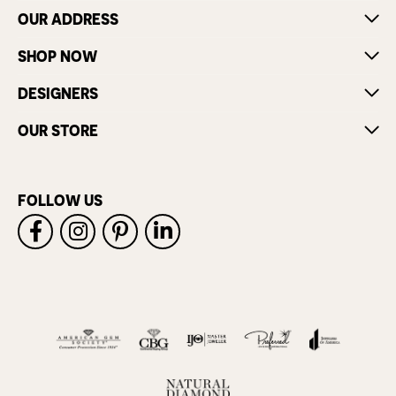
OUR ADDRESS
SHOP NOW
DESIGNERS
OUR STORE
FOLLOW US