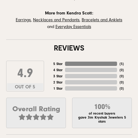
More from Kendra Scott:
Earrings
,
Necklaces and Pendants
,
Bracelets and Anklets
and
Everyday Essentials
REVIEWS
5 Star
(
5
)
4.9
4 Star
(
0
)
3 Star
(
0
)
2 Star
(
0
)
OUT OF 5
1 Star
(
0
)
100%
Overall Rating
of recent buyers
gave Jim Kryshak Jewelers 5
stars