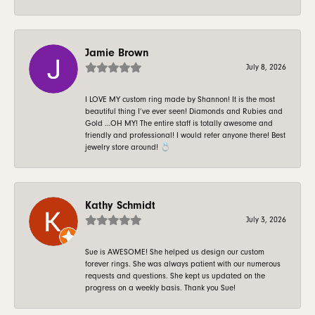
Jamie Brown
July 8, 2026
I LOVE MY custom ring made by Shannon! It is the most
beautiful thing I’ve ever seen! Diamonds and Rubies and
Gold …OH MY! The entire staff is totally awesome and
friendly and professional! I would refer anyone there! Best
jewelry store around! 💍
Kathy Schmidt
July 3, 2026
Sue is AWESOME! She helped us design our custom
forever rings. She was always patient with our numerous
requests and questions. She kept us updated on the
progress on a weekly basis. Thank you Sue!