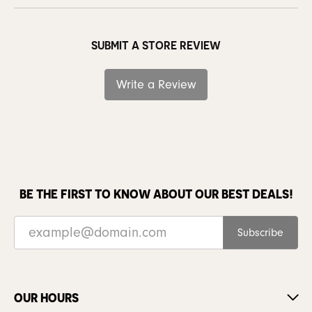
SUBMIT A STORE REVIEW
Write a Review
BE THE FIRST TO KNOW ABOUT OUR BEST DEALS!
Subscribe
OUR HOURS