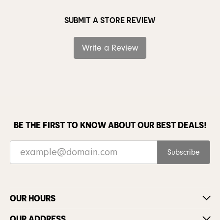
SUBMIT A STORE REVIEW
Write a Review
BE THE FIRST TO KNOW ABOUT OUR BEST DEALS!
Subscribe
OUR HOURS
OUR ADDRESS