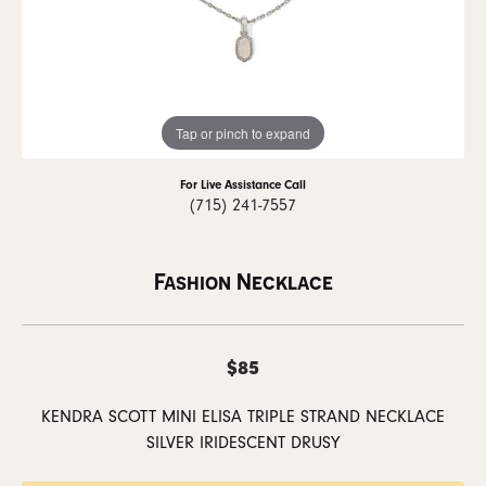
Tap or pinch to expand
For Live Assistance Call
(715) 241-7557
Fashion Necklace
$85
KENDRA SCOTT MINI ELISA TRIPLE STRAND NECKLACE
SILVER IRIDESCENT DRUSY