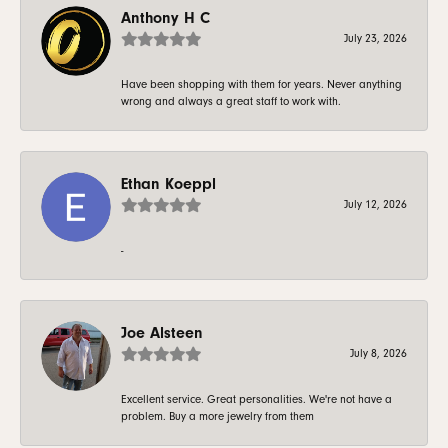
Anthony H C
July 23, 2026
Have been shopping with them for years. Never anything
wrong and always a great staff to work with.
Ethan Koeppl
July 12, 2026
-
Joe Alsteen
July 8, 2026
Excellent service. Great personalities. We're not have a
problem. Buy a more jewelry from them