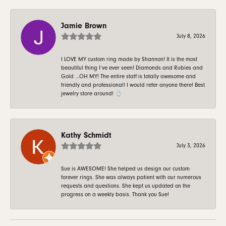
Jamie Brown
July 8, 2026
I LOVE MY custom ring made by Shannon! It is the most
beautiful thing I’ve ever seen! Diamonds and Rubies and
Gold …OH MY! The entire staff is totally awesome and
friendly and professional! I would refer anyone there! Best
jewelry store around! 💍
Kathy Schmidt
July 3, 2026
Sue is AWESOME! She helped us design our custom
forever rings. She was always patient with our numerous
requests and questions. She kept us updated on the
progress on a weekly basis. Thank you Sue!