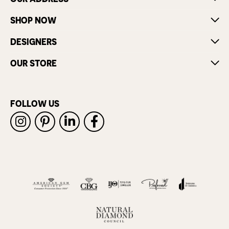
SHOP NOW
DESIGNERS
OUR STORE
FOLLOW US