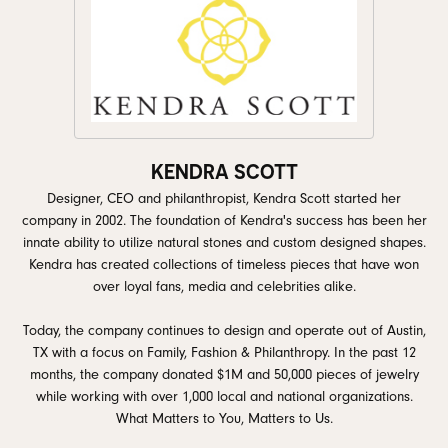
KENDRA SCOTT
Designer, CEO and philanthropist, Kendra Scott started her
company in 2002. The foundation of Kendra's success has been her
innate ability to utilize natural stones and custom designed shapes.
Kendra has created collections of timeless pieces that have won
over loyal fans, media and celebrities alike.
Today, the company continues to design and operate out of Austin,
TX with a focus on Family, Fashion & Philanthropy. In the past 12
months, the company donated $1M and 50,000 pieces of jewelry
while working with over 1,000 local and national organizations.
What Matters to You, Matters to Us.