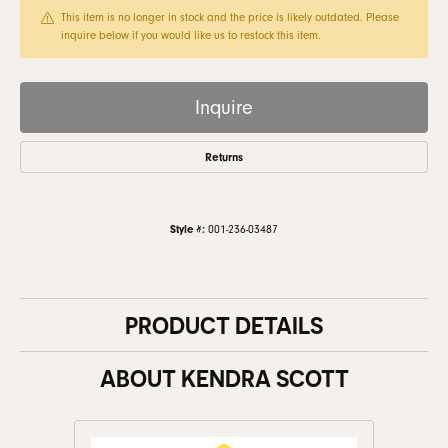
This item is no longer in stock and the price is likely outdated. Please
inquire below if you would like us to restock this item.
Inquire
Returns
Style #:
001-236-03487
PRODUCT DETAILS
ABOUT KENDRA SCOTT