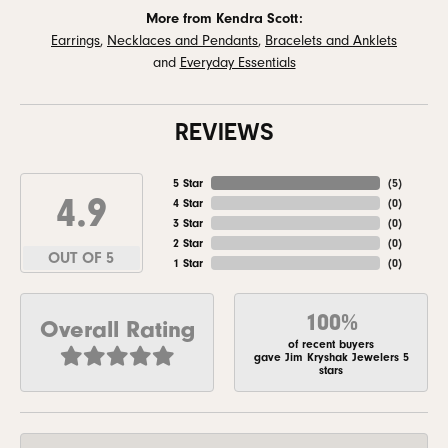
More from Kendra Scott:
Earrings
,
Necklaces and Pendants
,
Bracelets and Anklets
and
Everyday Essentials
REVIEWS
5 Star
(
5
)
4.9
4 Star
(
0
)
3 Star
(
0
)
2 Star
(
0
)
OUT OF 5
1 Star
(
0
)
100%
Overall Rating
of recent buyers
gave Jim Kryshak Jewelers 5
stars