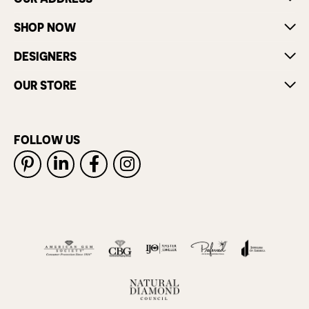
SHOP NOW
DESIGNERS
OUR STORE
FOLLOW US