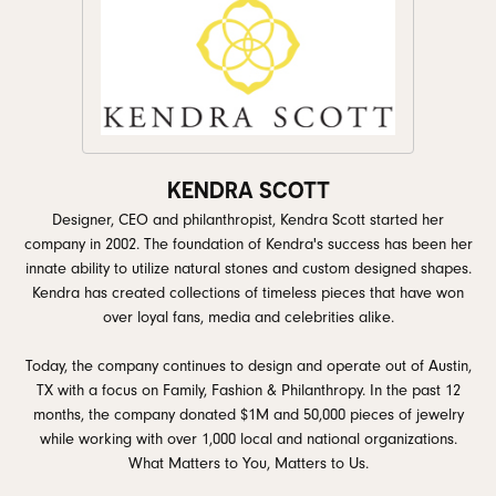
KENDRA SCOTT
Designer, CEO and philanthropist, Kendra Scott started her
company in 2002. The foundation of Kendra's success has been her
innate ability to utilize natural stones and custom designed shapes.
Kendra has created collections of timeless pieces that have won
over loyal fans, media and celebrities alike.
Today, the company continues to design and operate out of Austin,
TX with a focus on Family, Fashion & Philanthropy. In the past 12
months, the company donated $1M and 50,000 pieces of jewelry
while working with over 1,000 local and national organizations.
What Matters to You, Matters to Us.