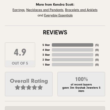
More from Kendra Scott:
Earrings
,
Necklaces and Pendants
,
Bracelets and Anklets
and
Everyday Essentials
REVIEWS
5 Star
(
5
)
4.9
4 Star
(
0
)
3 Star
(
0
)
2 Star
(
0
)
OUT OF 5
1 Star
(
0
)
100%
Overall Rating
of recent buyers
gave Jim Kryshak Jewelers 5
stars