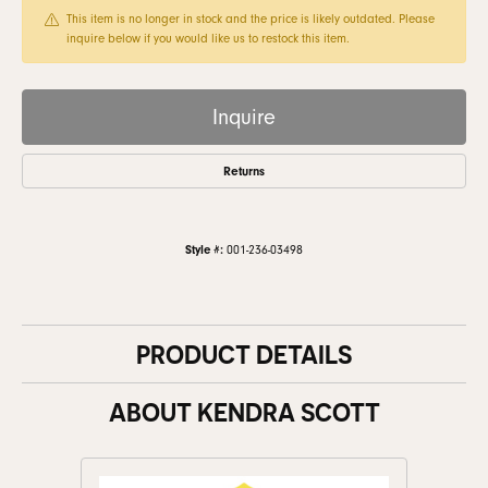
This item is no longer in stock and the price is likely outdated. Please
inquire below if you would like us to restock this item.
Inquire
Returns
Style #:
001-236-03498
PRODUCT DETAILS
ABOUT KENDRA SCOTT