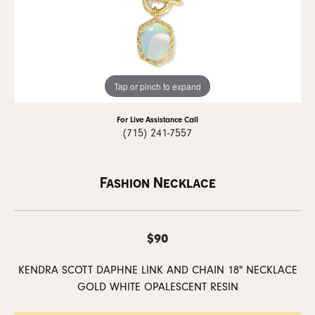
Tap or pinch to expand
For Live Assistance Call
(715) 241-7557
Fashion Necklace
$90
KENDRA SCOTT DAPHNE LINK AND CHAIN 18" NECKLACE
GOLD WHITE OPALESCENT RESIN