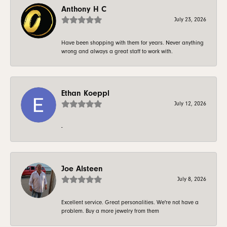
Anthony H C
July 23, 2026
Have been shopping with them for years. Never anything
wrong and always a great staff to work with.
Ethan Koeppl
July 12, 2026
-
Joe Alsteen
July 8, 2026
Excellent service. Great personalities. We're not have a
problem. Buy a more jewelry from them