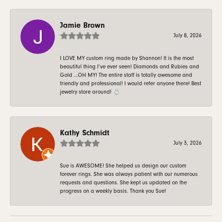
Jamie Brown
July 8, 2026
I LOVE MY custom ring made by Shannon! It is the most
beautiful thing I’ve ever seen! Diamonds and Rubies and
Gold …OH MY! The entire staff is totally awesome and
friendly and professional! I would refer anyone there! Best
jewelry store around! 💍
Kathy Schmidt
July 3, 2026
Sue is AWESOME! She helped us design our custom
forever rings. She was always patient with our numerous
requests and questions. She kept us updated on the
progress on a weekly basis. Thank you Sue!