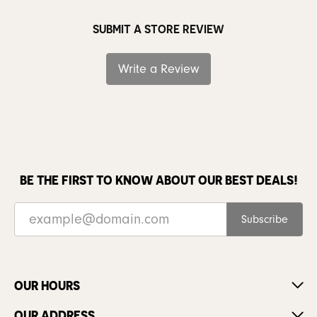
SUBMIT A STORE REVIEW
Write a Review
BE THE FIRST TO KNOW ABOUT OUR BEST DEALS!
Subscribe
OUR HOURS
OUR ADDRESS