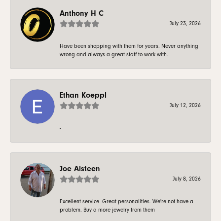
Anthony H C
July 23, 2026
Have been shopping with them for years. Never anything
wrong and always a great staff to work with.
Ethan Koeppl
July 12, 2026
-
Joe Alsteen
July 8, 2026
Excellent service. Great personalities. We're not have a
problem. Buy a more jewelry from them