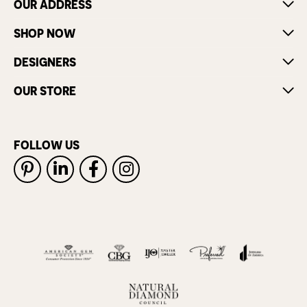
OUR ADDRESS
SHOP NOW
DESIGNERS
OUR STORE
FOLLOW US