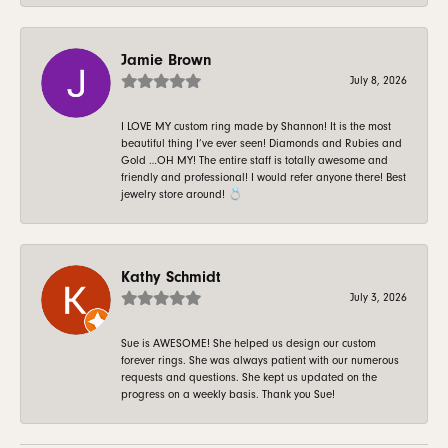
Jamie Brown
July 8, 2026
I LOVE MY custom ring made by Shannon! It is the most
beautiful thing I’ve ever seen! Diamonds and Rubies and
Gold …OH MY! The entire staff is totally awesome and
friendly and professional! I would refer anyone there! Best
jewelry store around! 💍
Kathy Schmidt
July 3, 2026
Sue is AWESOME! She helped us design our custom
forever rings. She was always patient with our numerous
requests and questions. She kept us updated on the
progress on a weekly basis. Thank you Sue!