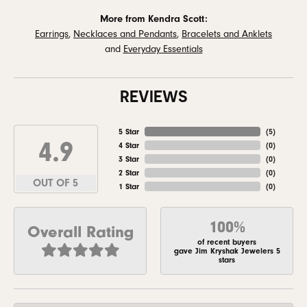
More from Kendra Scott:
Earrings
,
Necklaces and Pendants
,
Bracelets and Anklets
and
Everyday Essentials
REVIEWS
5 Star
(
5
)
4.9
4 Star
(
0
)
3 Star
(
0
)
2 Star
(
0
)
OUT OF 5
1 Star
(
0
)
100%
Overall Rating
of recent buyers
gave Jim Kryshak Jewelers 5
stars