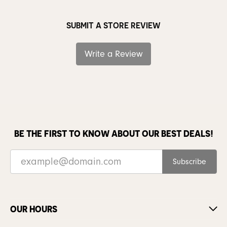
SUBMIT A STORE REVIEW
Write a Review
BE THE FIRST TO KNOW ABOUT OUR BEST DEALS!
Subscribe
OUR HOURS