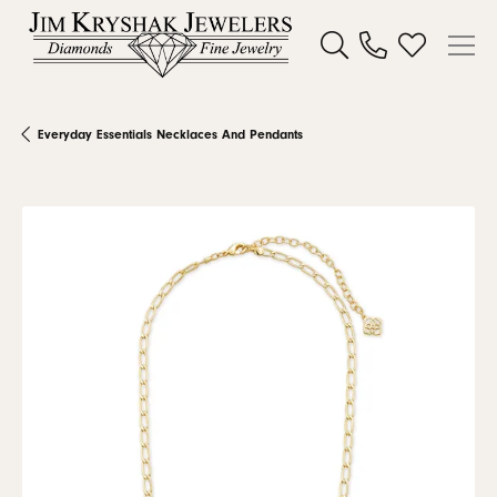
Toggle Search Menu
Toggle My W
Everyday Essentials Necklaces And Pendants