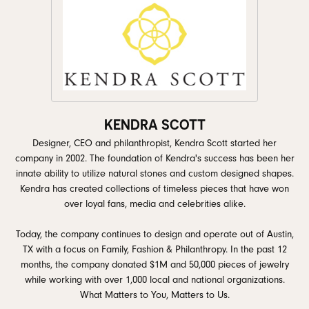
KENDRA SCOTT
Designer, CEO and philanthropist, Kendra Scott started her
company in 2002. The foundation of Kendra's success has been her
innate ability to utilize natural stones and custom designed shapes.
Kendra has created collections of timeless pieces that have won
over loyal fans, media and celebrities alike.
Today, the company continues to design and operate out of Austin,
TX with a focus on Family, Fashion & Philanthropy. In the past 12
months, the company donated $1M and 50,000 pieces of jewelry
while working with over 1,000 local and national organizations.
What Matters to You, Matters to Us.