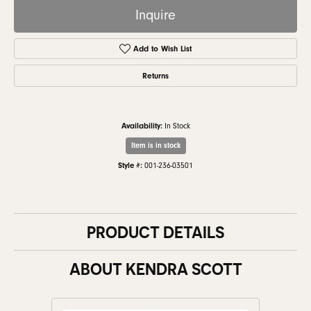
Inquire
Add to Wish List
Returns
Availability:
In Stock
Item is in stock
Style #:
001-236-03501
PRODUCT DETAILS
ABOUT KENDRA SCOTT