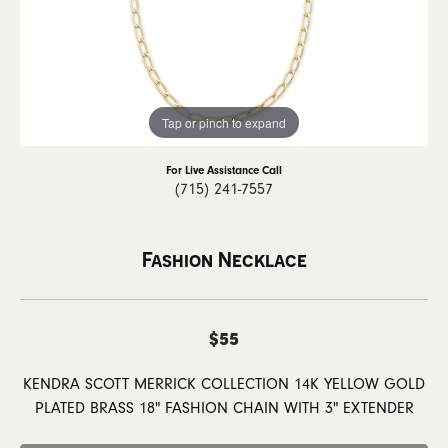
Tap or pinch to expand
For Live Assistance Call
(715) 241-7557
Fashion Necklace
$55
KENDRA SCOTT MERRICK COLLECTION 14K YELLOW GOLD
PLATED BRASS 18" FASHION CHAIN WITH 3" EXTENDER