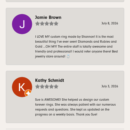
Jamie Brown
July 8, 2026
I LOVE MY custom ring made by Shannon! It is the most
beautiful thing I’ve ever seen! Diamonds and Rubies and
Gold …OH MY! The entire staff is totally awesome and
friendly and professional! I would refer anyone there! Best
jewelry store around! 💍
Kathy Schmidt
July 3, 2026
Sue is AWESOME! She helped us design our custom
forever rings. She was always patient with our numerous
requests and questions. She kept us updated on the
progress on a weekly basis. Thank you Sue!