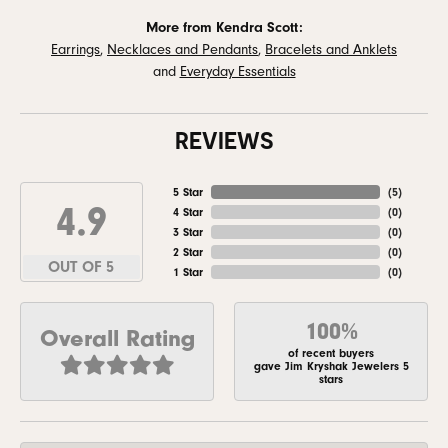
More from Kendra Scott:
Earrings
,
Necklaces and Pendants
,
Bracelets and Anklets
and
Everyday Essentials
REVIEWS
5 Star
(
5
)
4.9
4 Star
(
0
)
3 Star
(
0
)
2 Star
(
0
)
OUT OF 5
1 Star
(
0
)
100%
Overall Rating
of recent buyers
gave Jim Kryshak Jewelers 5
stars