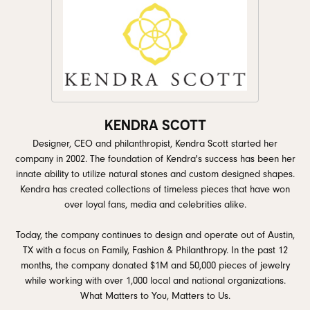
KENDRA SCOTT
Designer, CEO and philanthropist, Kendra Scott started her
company in 2002. The foundation of Kendra's success has been her
innate ability to utilize natural stones and custom designed shapes.
Kendra has created collections of timeless pieces that have won
over loyal fans, media and celebrities alike.
Today, the company continues to design and operate out of Austin,
TX with a focus on Family, Fashion & Philanthropy. In the past 12
months, the company donated $1M and 50,000 pieces of jewelry
while working with over 1,000 local and national organizations.
What Matters to You, Matters to Us.