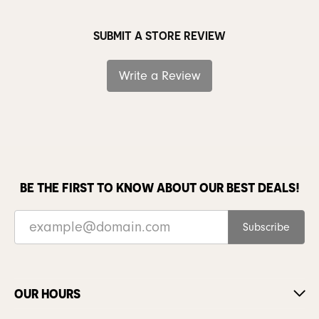
SUBMIT A STORE REVIEW
Write a Review
BE THE FIRST TO KNOW ABOUT OUR BEST DEALS!
Subscribe
OUR HOURS