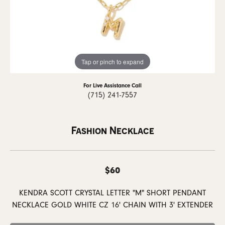
Tap or pinch to expand
For Live Assistance Call
(715) 241-7557
Fashion Necklace
$60
KENDRA SCOTT CRYSTAL LETTER "M" SHORT PENDANT
NECKLACE GOLD WHITE CZ 16' CHAIN WITH 3' EXTENDER