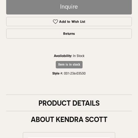
Inquire
Add to Wish List
Returns
Availability:
In Stock
Item is in stock
Style #:
001-236-03530
PRODUCT DETAILS
ABOUT KENDRA SCOTT