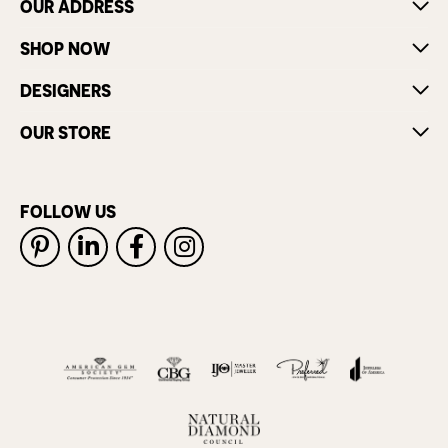
OUR ADDRESS
SHOP NOW
DESIGNERS
OUR STORE
FOLLOW US