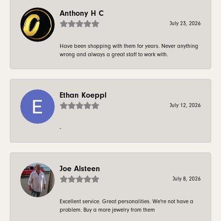
Anthony H C
July 23, 2026
Have been shopping with them for years. Never anything
wrong and always a great staff to work with.
Ethan Koeppl
July 12, 2026
-
Joe Alsteen
July 8, 2026
Excellent service. Great personalities. We're not have a
problem. Buy a more jewelry from them