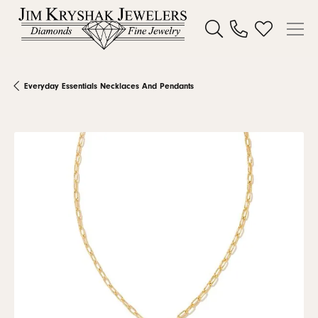
Toggle Search Menu
Toggle My W
Everyday Essentials Necklaces And Pendants